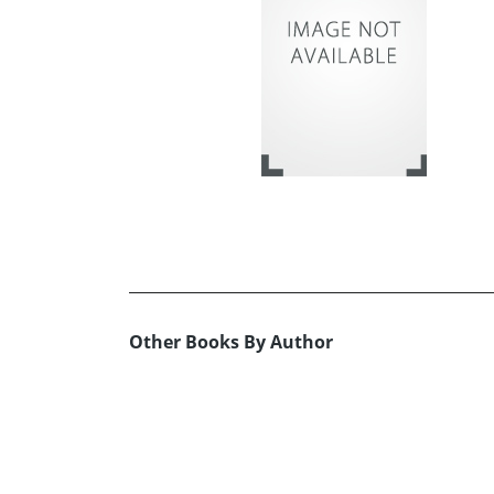
Other Books By Author