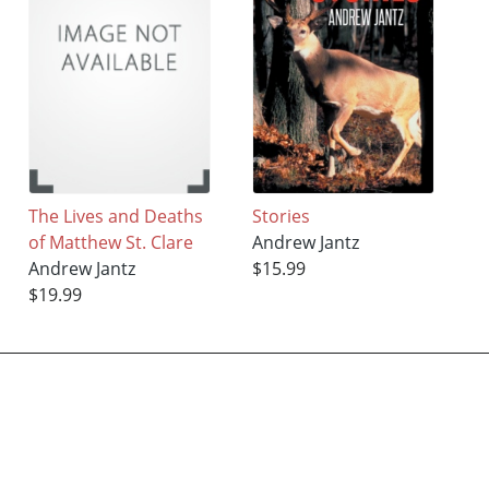
The Lives and Deaths
Stories
of Matthew St. Clare
Andrew Jantz
Andrew Jantz
$15.99
$19.99