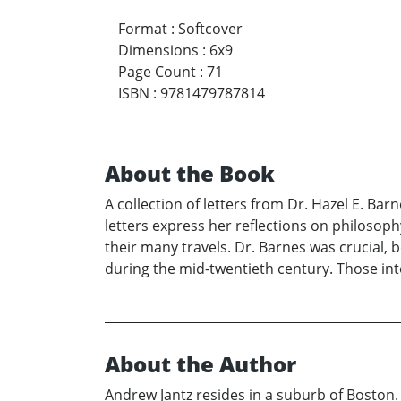
Format
:
Softcover
Dimensions
:
6x9
Page Count
:
71
ISBN
:
9781479787814
About the Book
A collection of letters from Dr. Hazel E. Barn
letters express her reflections on philosoph
their many travels. Dr. Barnes was crucial, 
during the mid-twentieth century. Those inte
About the Author
Andrew Jantz resides in a suburb of Boston.