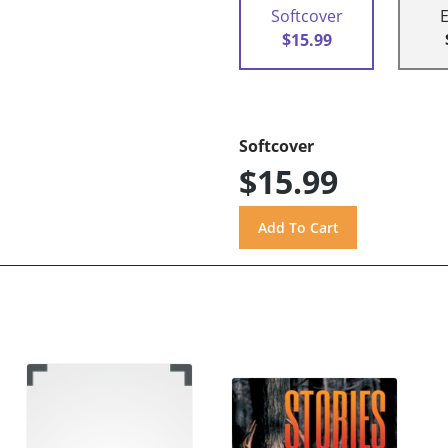
Softcover
$15.99
Softcover
$15.99