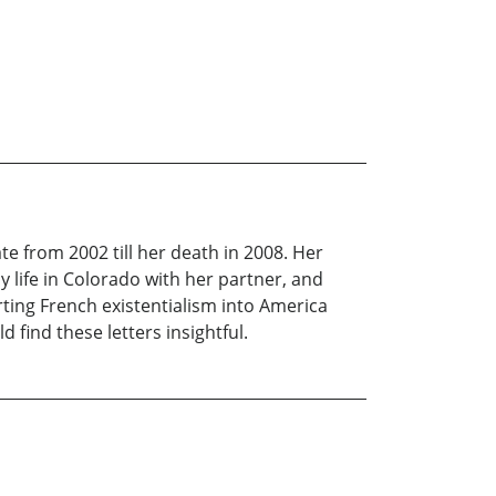
ate from 2002 till her death in 2008. Her
y life in Colorado with her partner, and
rting French existentialism into America
 find these letters insightful.