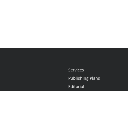
Services
Publishing Plans
Editorial
Add-On
Marketing
Get Started
FAQs