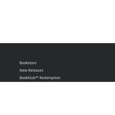
Bookstore
New Releases
BookStub™ Redemption
Login / Register
Contact Us
Referral Program
Palibrio