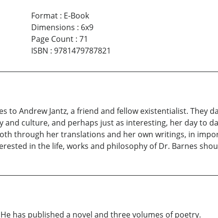
Format
:
E-Book
Dimensions
:
6x9
Page Count
:
71
ISBN
:
9781479787821
es to Andrew Jantz, a friend and fellow existentialist. They d
y and culture, and perhaps just as interesting, her day to da
both through her translations and her own writings, in impo
rested in the life, works and philosophy of Dr. Barnes should
 He has published a novel and three volumes of poetry.