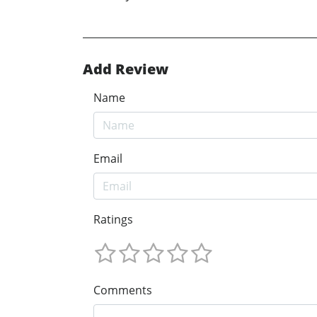
Add Review
Name
Email
Ratings
Comments