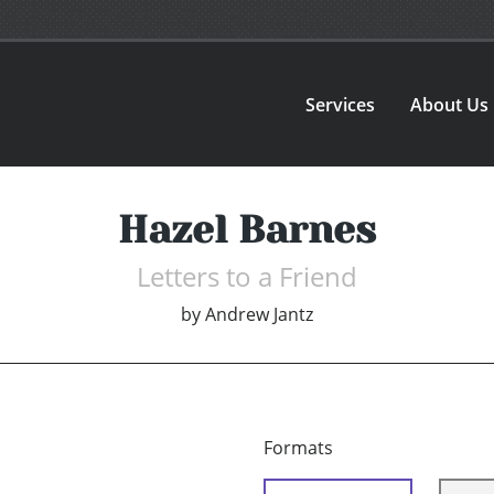
Services
About Us
Hazel Barnes
Letters to a Friend
by
Andrew Jantz
Formats