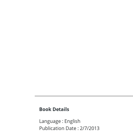
Book Details
Language
:
English
Publication Date
:
2/7/2013