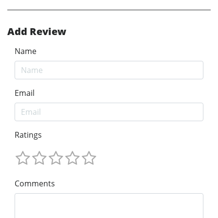
Add Review
Name
Email
Ratings
Comments