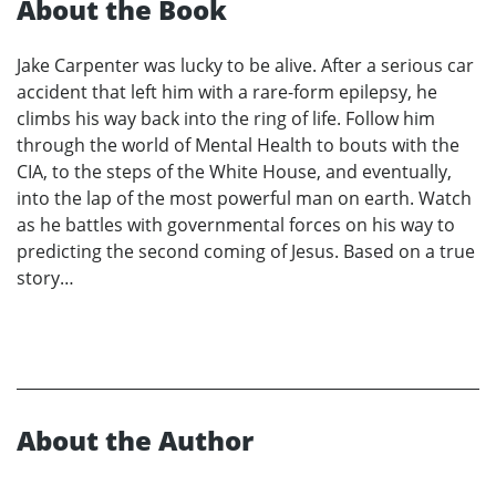
About the Book
Jake Carpenter was lucky to be alive. After a serious car
accident that left him with a rare-form epilepsy, he
climbs his way back into the ring of life. Follow him
through the world of Mental Health to bouts with the
CIA, to the steps of the White House, and eventually,
into the lap of the most powerful man on earth. Watch
as he battles with governmental forces on his way to
predicting the second coming of Jesus. Based on a true
story…
About the Author