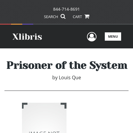
844-714-8691
SEARCH
CART
User Men
MENU
Prisoner of the System
by
Louis Que