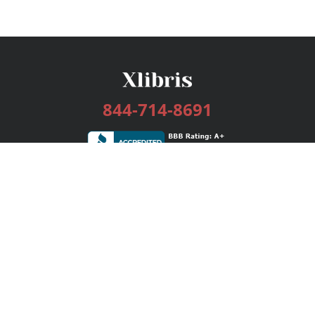
844-714-8691
Services
Publishing Plans
Editorial
Add-On
Marketing
Get Started
FAQs
Bookstore