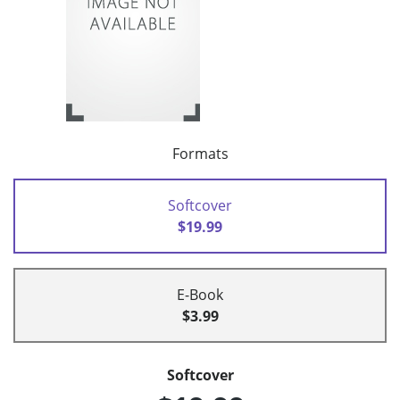
Formats
Softcover
$19.99
E-Book
$3.99
Softcover