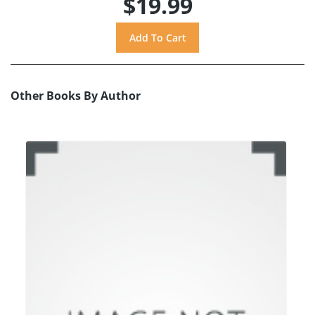
$19.99
Other Books By Author