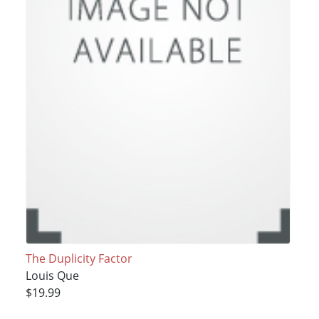
The Duplicity Factor
Louis Que
$19.99