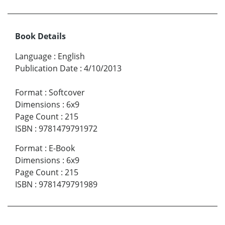
Book Details
Language
:
English
Publication Date
:
4/10/2013
Format
:
Softcover
Dimensions
:
6x9
Page Count
:
215
ISBN
:
9781479791972
Format
:
E-Book
Dimensions
:
6x9
Page Count
:
215
ISBN
:
9781479791989