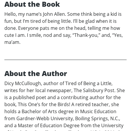
About the Book
Hello, my name’s John Allen. Some think being a kid is
fun, but I’m tired of being little. I’ll be glad when it is
done. Everyone pats me on the head, telling me how
cute I am. I smile, nod and say, “Thank-you,” and, “Yes,
ma’am.
About the Author
Dicy McCullough, author of Tired of Being a Little,
writes for her local newspaper, The Salisbury Post. She
is a published poet and a contributing author for the
book, This One’s for the Birds! A retired teacher, she
holds a Bachelor of Arts degree in Music Education
from Gardner-Webb University, Boiling Springs, N.C.,
and a Master of Education Degree from the University