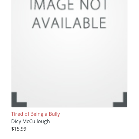
Tired of Being a Bully
Dicy McCullough
$15.99