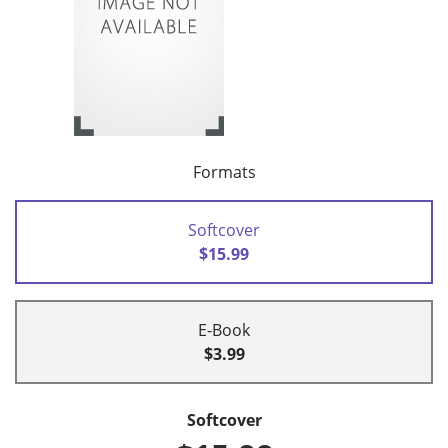
Formats
Softcover
$15.99
E-Book
$3.99
Softcover