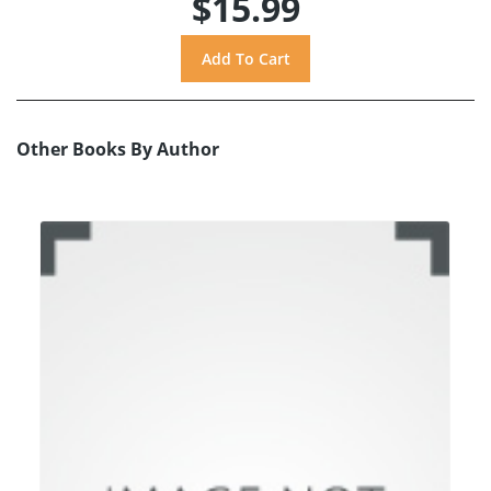
$15.99
Other Books By Author