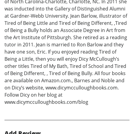
of North Carolina-Charlotte, Charlotte, NC. In 2011 she
was inducted into the Gallery of Distinguished Alumni
at Gardner-Webb University. Jean Barlow, illustrator of
Tired of Being Little and Tired of Being Different, ,Tired
of Being a Bully holds an Associate Degree in Art from
the Art Institute of Pittsburgh. She retired as a reading
tutor in 2011. Jean is married to Ron Barlow and they
have one son, Eric. If you enjoyed reading Tired of
Being a Little, then you will enjoy Dicy McCullough’s
other titles Tired of My Bath, Tired of School and Tired
of Being Different, , Tired of Being Bully. All four books
are available on Amazon.com., Barnes and Noble and
on Dicy’s website, www.dicymcculloughbooks.com.
Follow Dicy on her blog at
www.dicymcculloughbooks.com/blog
Add Review