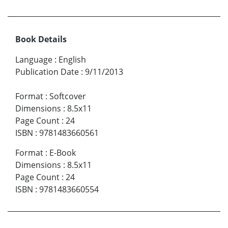
Book Details
Language
:
English
Publication Date
:
9/11/2013
Format
:
Softcover
Dimensions
:
8.5x11
Page Count
:
24
ISBN
:
9781483660561
Format
:
E-Book
Dimensions
:
8.5x11
Page Count
:
24
ISBN
:
9781483660554