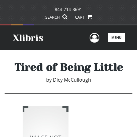
844-714-8691
SEARCH
CART
User Men
MENU
Tired of Being Little
by
Dicy McCullough