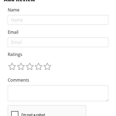
Name
Email
Ratings
Comments