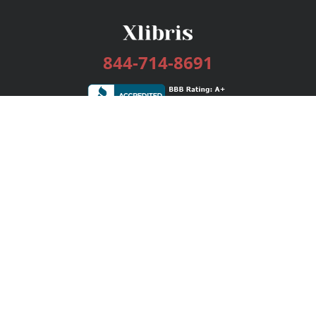
844-714-8691
Services
Publishing Plans
Editorial
Add-On
Marketing
Get Started
FAQs
Bookstore
New Releases
BookStub™ Redemption
Login / Register