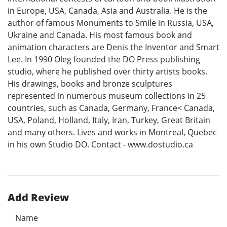
in Europe, USA, Canada, Asia and Australia. He is the
author of famous Monuments to Smile in Russia, USA,
Ukraine and Canada. His most famous book and
animation characters are Denis the Inventor and Smart
Lee. In 1990 Oleg founded the DO Press publishing
studio, where he published over thirty artists books.
His drawings, books and bronze sculptures
represented in numerous museum collections in 25
countries, such as Canada, Germany, France< Canada,
USA, Poland, Holland, Italy, Iran, Turkey, Great Britain
and many others. Lives and works in Montreal, Quebec
in his own Studio DO. Contact - www.dostudio.ca
Add Review
Name