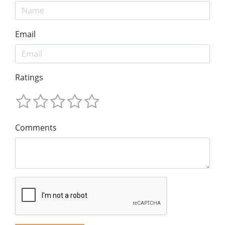
Email
Ratings
Comments