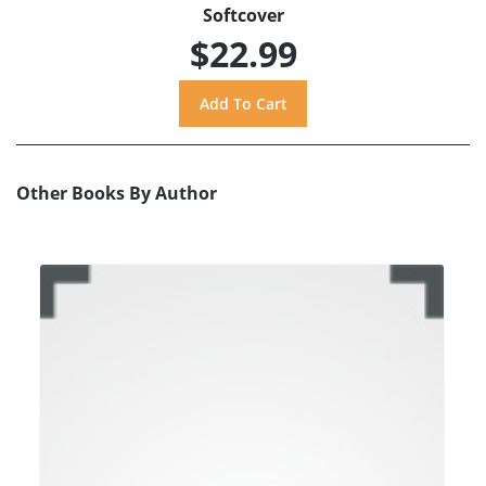
Softcover
$22.99
Other Books By Author