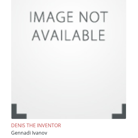
DENIS THE INVENTOR
Gennadi Ivanov