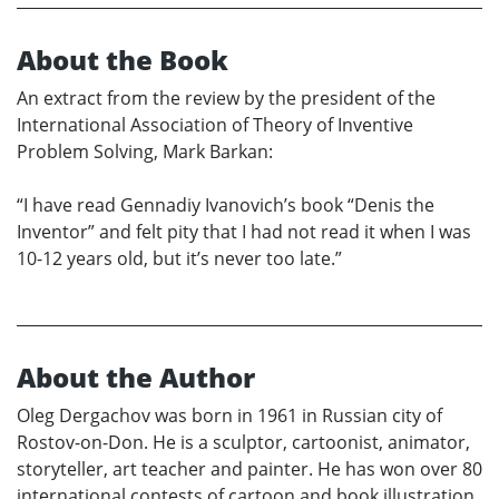
About the Book
An extract from the review by the president of the
International Association of Theory of Inventive
Problem Solving, Mark Barkan:
“I have read Gennadiy Ivanovich’s book “Denis the
Inventor” and felt pity that I had not read it when I was
10-12 years old, but it’s never too late.”
About the Author
Oleg Dergachov was born in 1961 in Russian city of
Rostov-on-Don. He is a sculptor, cartoonist, animator,
storyteller, art teacher and painter. He has won over 80
international contests of cartoon and book illustration