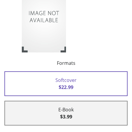
Formats
Softcover
$22.99
E-Book
$3.99