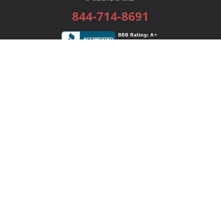
844-714-8691
Services
Publishing Plans
Editorial
Add-On
Marketing
Get Started
FAQs
Bookstore
New Releases
BookStub™ Redemption
Login / Register
Contact Us
Referral Program