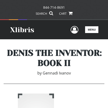
844-714-8691
SEARCH
CART
User Men
MENU
DENIS THE INVENTOR:
BOOK II
by
Gennadi Ivanov