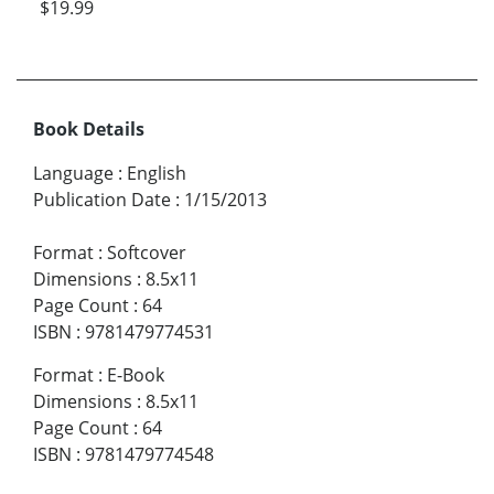
$19.99
Book Details
Language
:
English
Publication Date
:
1/15/2013
Format
:
Softcover
Dimensions
:
8.5x11
Page Count
:
64
ISBN
:
9781479774531
Format
:
E-Book
Dimensions
:
8.5x11
Page Count
:
64
ISBN
:
9781479774548