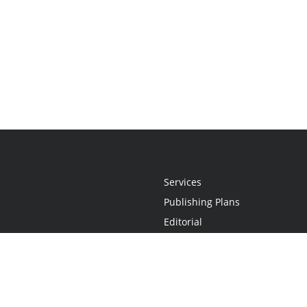
Services
Publishing Plans
Editorial
Add-On
Marketing
Get Started
FAQs