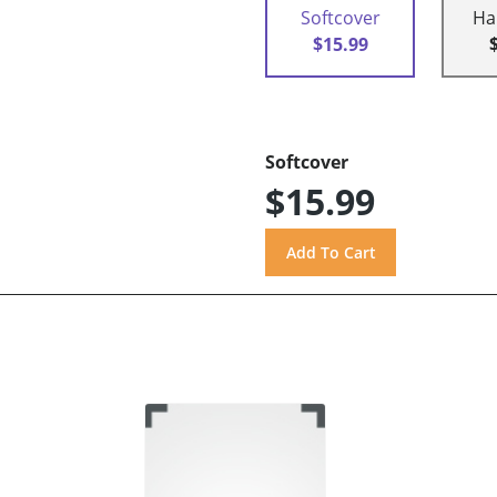
Softcover
Ha
$15.99
Softcover
$15.99