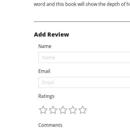
word and this book will show the depth of his
Add Review
Name
Email
Ratings
Comments