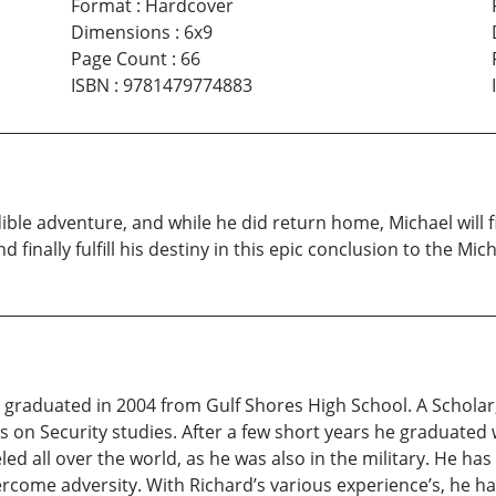
Format
:
Hardcover
Dimensions
:
6x9
Page Count
:
66
ISBN
:
9781479774883
le adventure, and while he did return home, Michael will fi
 finally fulfill his destiny in this epic conclusion to the Mich
s, graduated in 2004 from Gulf Shores High School. A Schola
 on Security studies. After a few short years he graduated w
d all over the world, as he was also in the military. He ha
ercome adversity. With Richard’s various experience’s, he ha