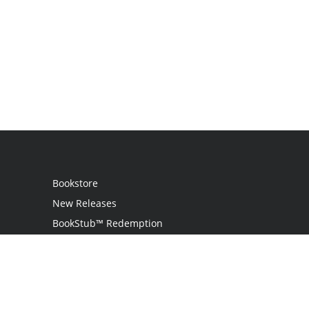
Bookstore
New Releases
BookStub™ Redemption
Login / Register
Contact Us
Referral Program
Palibrio