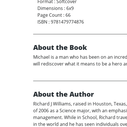
Format
:
Softcover
Dimensions
:
6x9
Page Count
:
66
ISBN
:
9781479774876
About the Book
Michael is a man who has been on an incredib
will rediscover what it means to be a hero and
About the Author
Richard J Williams, raised in Houston, Texa
of 2006 as a Science major, with an emphasis
management. While in School, Richard travele
in the world and he has seen individuals ov