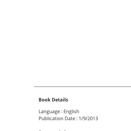
Book Details
Language
:
English
Publication Date
:
1/9/2013