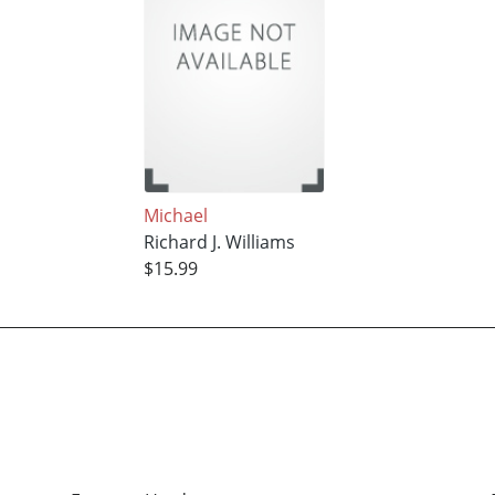
Michael
Richard J. Williams
$15.99