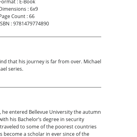
Format
:
E-Book
Dimensions
:
6x9
Page Count
:
66
ISBN
:
9781479774890
nd that his journey is far from over. Michael
ael series.
r, he entered Bellevue University the autumn
ith his Bachelor’s degree in security
s traveled to some of the poorest countries
s become a scholar in ever since of the