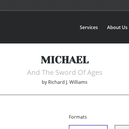
Services
About Us
MICHAEL
And The Sword Of Ages
by
Richard J. Williams
Formats