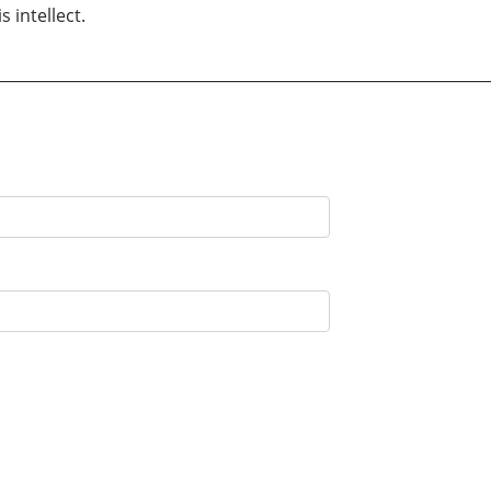
 intellect.