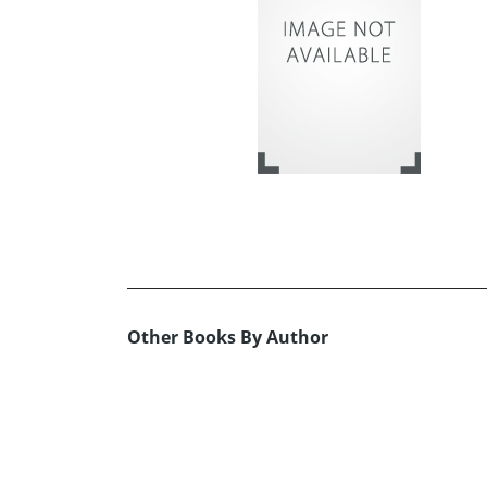
Other Books By Author