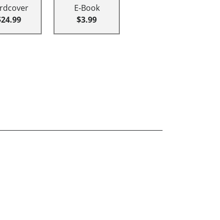
rdcover
E-Book
$24.99
$3.99