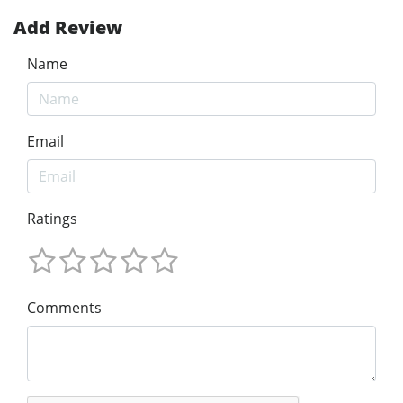
Add Review
Name
Email
Ratings
Comments