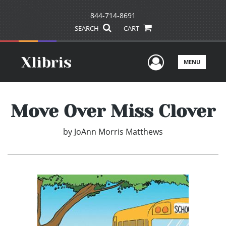
844-714-8691
SEARCH
CART
User Men
MENU
Move Over Miss Clover
by
JoAnn Morris Matthews