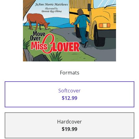
Formats
Softcover
$12.99
Hardcover
$19.99