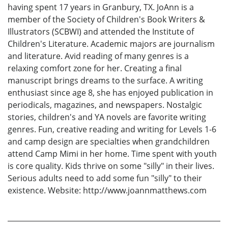
having spent 17 years in Granbury, TX. JoAnn is a
member of the Society of Children's Book Writers &
Illustrators (SCBWI) and attended the Institute of
Children's Literature. Academic majors are journalism
and literature. Avid reading of many genres is a
relaxing comfort zone for her. Creating a final
manuscript brings dreams to the surface. A writing
enthusiast since age 8, she has enjoyed publication in
periodicals, magazines, and newspapers. Nostalgic
stories, children's and YA novels are favorite writing
genres. Fun, creative reading and writing for Levels 1-6
and camp design are specialties when grandchildren
attend Camp Mimi in her home. Time spent with youth
is core quality. Kids thrive on some "silly" in their lives.
Serious adults need to add some fun "silly" to their
existence. Website: http://www.joannmatthews.com