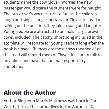
students name the cow Clover. Worries the new
passenger would scare the students were for naught.
The bus driver’s worries turn to fun as the children
laugh and sing a song especially for Clover. Instead of
talking on the bus ride, they join in song and laughter.
Young people are attracted to animals - large brown
cows, included. The catchy, short song included in the
storyline will resonate for young readers long after the
book is closed. Chances are most cows they see after
this read will remind them of Clover. It is fun to talk to
an animal and have that animal respond. Try it
sometime.
About the Author
Author Bio JoAnn Morris Matthews was born in Fort
Worth, Texas. The author lives in San Antonio, TX,