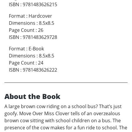
ISBN
:
9781483626215
Format
:
Hardcover
Dimensions
:
8.5x8.5
Page Count
:
26
ISBN
:
9781483629728
Format
:
E-Book
Dimensions
:
8.5x8.5
Page Count
:
24
ISBN
:
9781483626222
About the Book
A large brown cow riding on a school bus? That’s just
goofy. Move Over Miss Clover tells of an overzealous
brown cow sitting with school children on a bus. The
presence of the cow makes for a fun ride to school. The