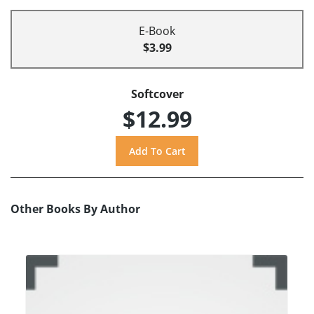
E-Book
$3.99
Softcover
$12.99
Other Books By Author