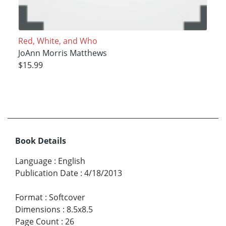
Red, White, and Who
JoAnn Morris Matthews
$15.99
Book Details
Language
:
English
Publication Date
:
4/18/2013
Format
:
Softcover
Dimensions
:
8.5x8.5
Page Count
:
26