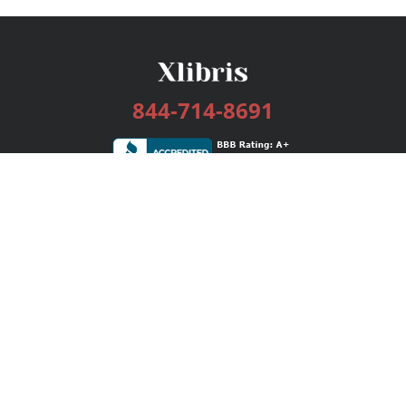
844-714-8691
Services
Publishing Plans
Editorial
Add-On
Marketing
Get Started
FAQs
Bookstore
New Releases