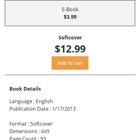
E-Book
$3.99
Softcover
$12.99
Book Details
Language
:
English
Publication Date
:
1/17/2013
Format
:
Softcover
Dimensions
:
6x9
Page Count
:
93