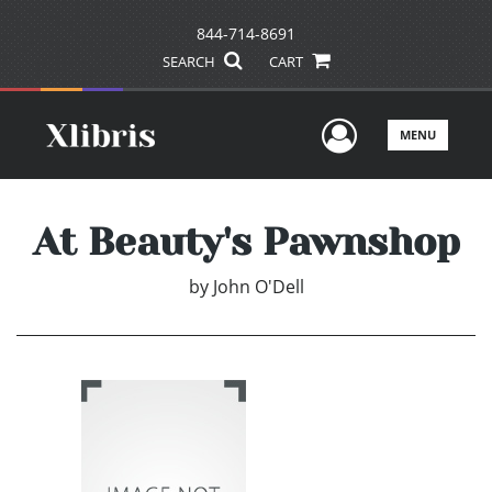
844-714-8691
SEARCH
CART
User Men
MENU
At Beauty's Pawnshop
by
John O'Dell