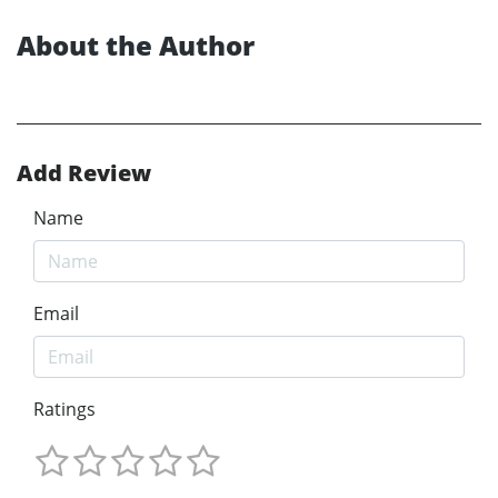
About the Author
Add Review
Name
Email
Ratings