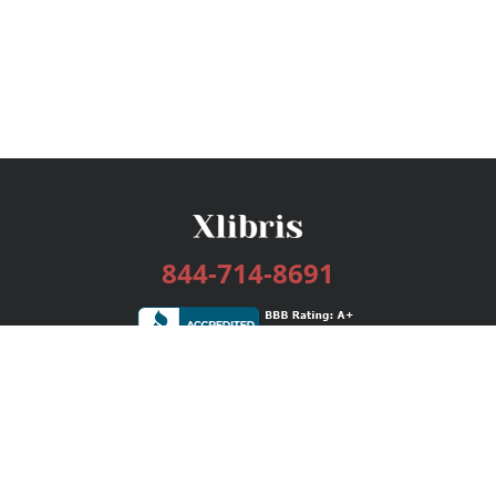
844-714-8691
Services
Publishing Plans
Editorial
Add-On
Marketing