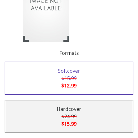
Formats
Softcover
$15.99
$12.99
Hardcover
$24.99
$15.99