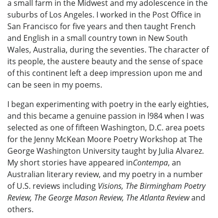
a small farm in the Midwest and my adolescence in the
suburbs of Los Angeles. I worked in the Post Office in
San Francisco for five years and then taught French
and English in a small country town in New South
Wales, Australia, during the seventies. The character of
its people, the austere beauty and the sense of space
of this continent left a deep impression upon me and
can be seen in my poems.
I began experimenting with poetry in the early eighties,
and this became a genuine passion in l984 when I was
selected as one of fifteen Washington, D.C. area poets
for the Jenny McKean Moore Poetry Workshop at The
George Washington University taught by Julia Alvarez.
My short stories have appeared in
Contempa
, an
Australian literary review, and my poetry in a number
of U.S. reviews including
Visions, The Birmingham Poetry
Review, The George Mason Review, The Atlanta Review
and
others.