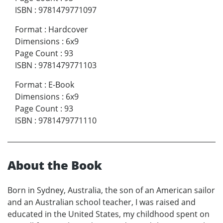
ISBN
:
9781479771097
Format
:
Hardcover
Dimensions
:
6x9
Page Count
:
93
ISBN
:
9781479771103
Format
:
E-Book
Dimensions
:
6x9
Page Count
:
93
ISBN
:
9781479771110
About the Book
Born in Sydney, Australia, the son of an American sailor
and an Australian school teacher, I
was raised and
educated in the United States, my childhood spent on