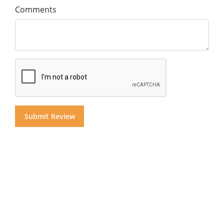
Comments