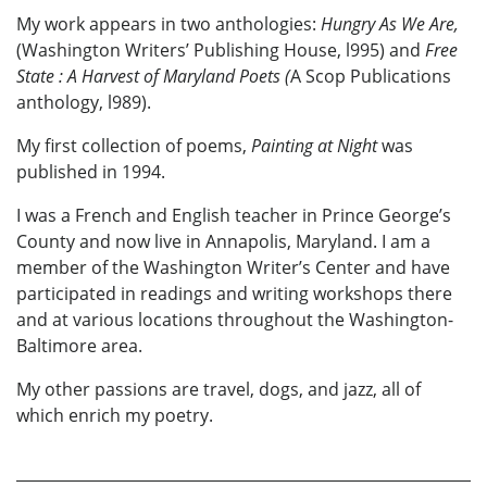
My work appears in two anthologies:
Hungry As We Are,
(Washington Writers’ Publishing House, l995) and
Free
State
: A Harvest of Maryland Poets (
A Scop Publications
anthology, l989).
My first collection of poems,
Painting at Night
was
published in 1994.
I was a French and English teacher in Prince George’s
County and now live in Annapolis, Maryland. I am a
member of the Washington Writer’s Center and have
participated in readings and writing workshops there
and at various locations throughout the Washington-
Baltimore area.
My other passions are travel, dogs, and jazz, all of
which enrich my poetry.