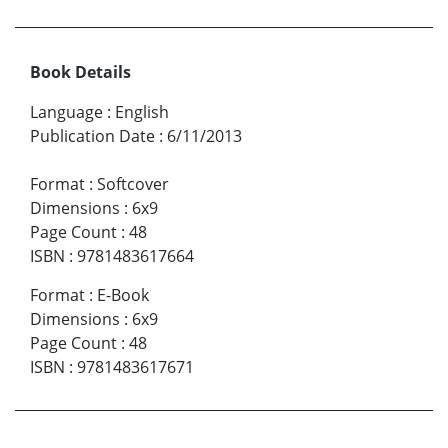
Book Details
Language
:
English
Publication Date
:
6/11/2013
Format
:
Softcover
Dimensions
:
6x9
Page Count
:
48
ISBN
:
9781483617664
Format
:
E-Book
Dimensions
:
6x9
Page Count
:
48
ISBN
:
9781483617671