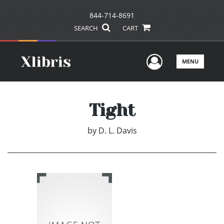
844-714-8691
SEARCH
CART
User Men
MENU
Tight
by
D. L. Davis