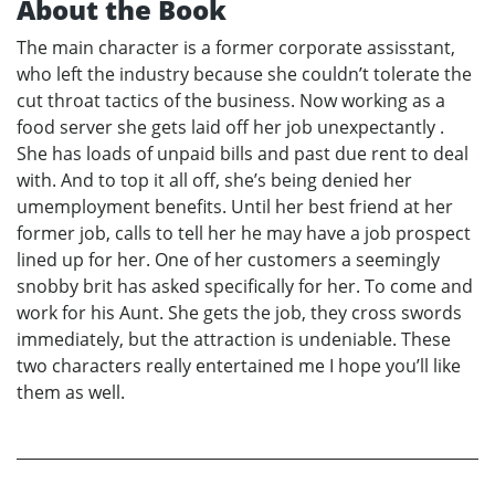
About the Book
The main character is a former corporate assisstant,
who left the industry because she couldn’t tolerate the
cut throat tactics of the business. Now working as a
food server she gets laid off her job unexpectantly .
She has loads of unpaid bills and past due rent to deal
with. And to top it all off, she’s being denied her
umemployment benefits. Until her best friend at her
former job, calls to tell her he may have a job prospect
lined up for her. One of her customers a seemingly
snobby brit has asked specifically for her. To come and
work for his Aunt. She gets the job, they cross swords
immediately, but the attraction is undeniable. These
two characters really entertained me I hope you’ll like
them as well.