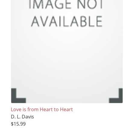
Love is from Heart to Heart
D. L. Davis
$15.99