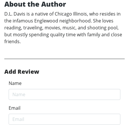
About the Author
D.L. Davis is a native of Chicago Illinois, who resides in
the infamous Englewood neighborhood. She loves
reading, traveling, movies, music, and shooting pool,
but mostly spending quality time with family and close
friends.
Add Review
Name
Email