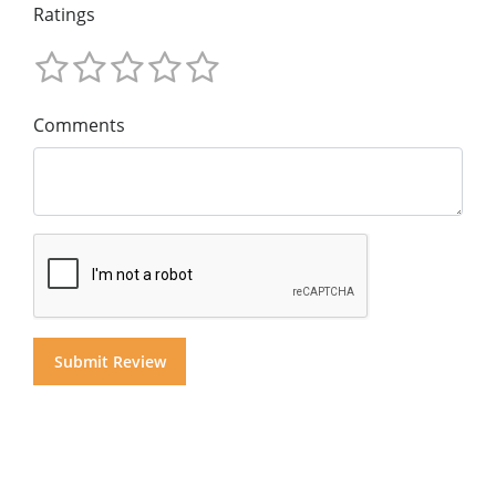
Ratings
Comments