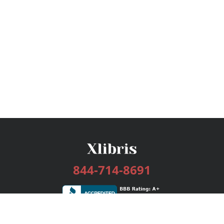
844-714-8691
Services