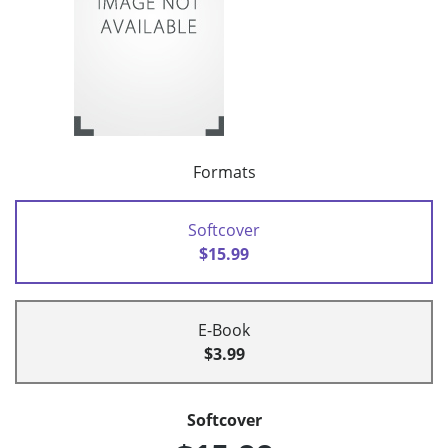
Formats
Softcover
$15.99
E-Book
$3.99
Softcover