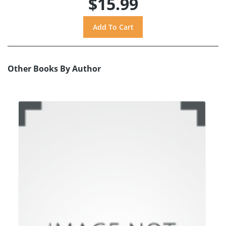
$15.99
Other Books By Author