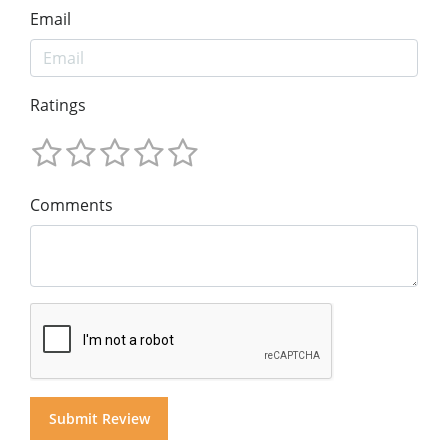
Email
Ratings
Comments