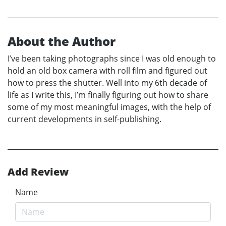
About the Author
I’ve been taking photographs since I was old enough to
hold an old box camera with roll film and figured out
how to press the shutter. Well into my 6th decade of
life as I write this, I’m finally figuring out how to share
some of my most meaningful images, with the help of
current developments in self-publishing.
Add Review
Name