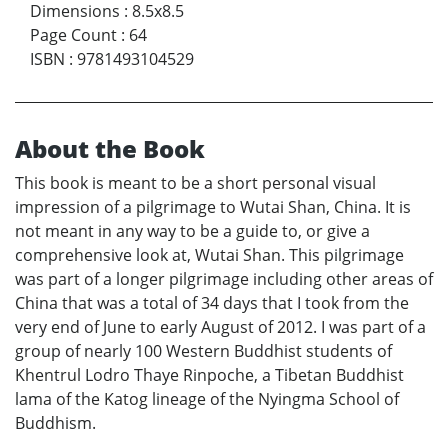
Dimensions
:
8.5x8.5
Page Count
:
64
ISBN
:
9781493104529
About the Book
This book is meant to be a short personal visual
impression of a pilgrimage to Wutai Shan, China. It is
not meant in any way to be a guide to, or give a
comprehensive look at, Wutai Shan. This pilgrimage
was part of a longer pilgrimage including other areas of
China that was a total of 34 days that I took from the
very end of June to early August of 2012. I was part of a
group of nearly 100 Western Buddhist students of
Khentrul Lodro Thaye Rinpoche, a Tibetan Buddhist
lama of the Katog lineage of the Nyingma School of
Buddhism.