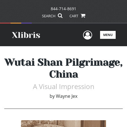
844-714-8691
SEARCH
CART
User Men
MENU
Wutai Shan Pilgrimage,
China
A Visual Impression
by
Wayne Jex