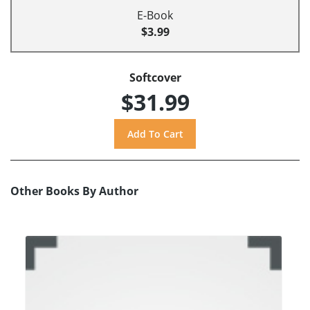
E-Book
$3.99
Softcover
$31.99
Other Books By Author