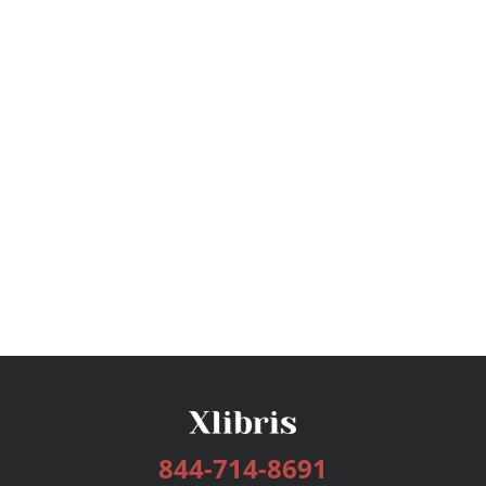
844-714-8691