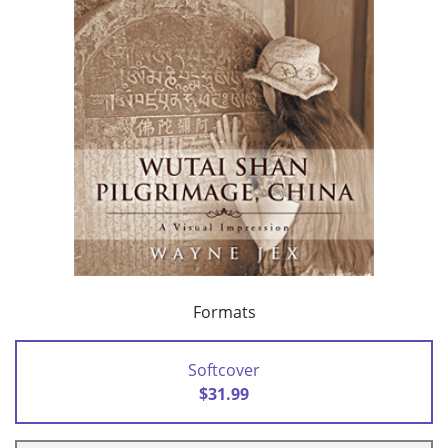
Formats
Softcover
$31.99