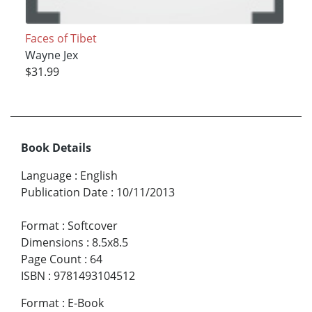
Faces of Tibet
Wayne Jex
$31.99
Book Details
Language
:
English
Publication Date
:
10/11/2013
Format
:
Softcover
Dimensions
:
8.5x8.5
Page Count
:
64
ISBN
:
9781493104512
Format
:
E-Book