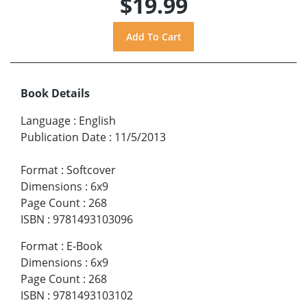
$19.99
Book Details
Language
:
English
Publication Date
:
11/5/2013
Format
:
Softcover
Dimensions
:
6x9
Page Count
:
268
ISBN
:
9781493103096
Format
:
E-Book
Dimensions
:
6x9
Page Count
:
268
ISBN
:
9781493103102