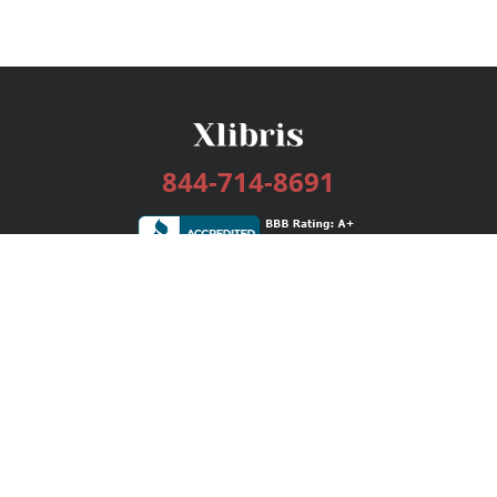
844-714-8691
Services
Publishing Plans
Editorial
Add-On
Marketing
Get Started
FAQs