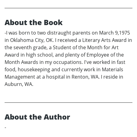
About the Book
-I was born to two distraught parents on March 9,1975
in Oklahoma City, OK. I received a Literary Arts Award in
the seventh grade, a Student of the Month for Art
Award in high school, and plenty of Employee of the
Month Awards in my occupations. I've worked in fast
food, housekeeping and currently work in Materials
Management at a hospital in Renton, WA. I reside in
Auburn, WA.
About the Author
-