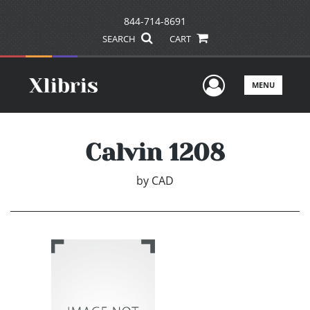
844-714-8691
SEARCH
CART
User Men
MENU
Calvin 1208
by
CAD