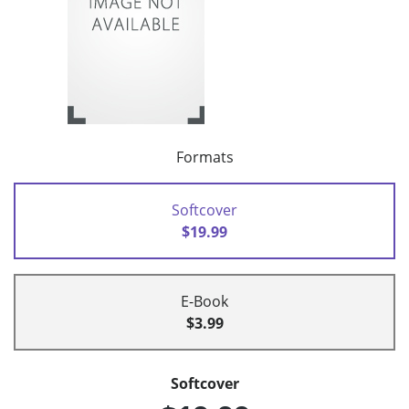
Formats
Softcover
$19.99
E-Book
$3.99
Softcover