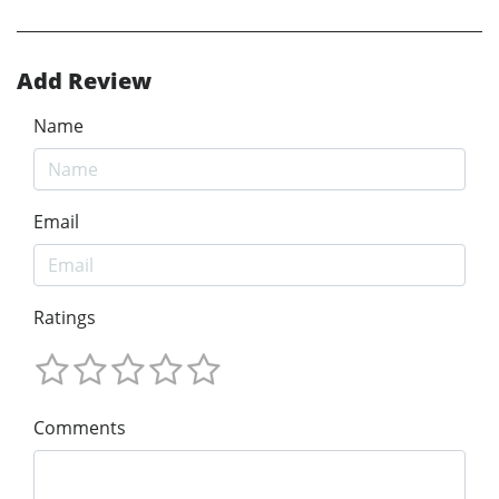
Add Review
Name
Email
Ratings
Comments