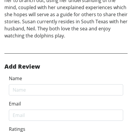
her to branch out, using her understanding of the
mind, coupled with her unexplained experiences which
she hopes will serve as a guide for others to share their
stories. Susan currently resides in South Texas with her
husband, Neil. They both love the sea and enjoy
watching the dolphins play.
Add Review
Name
Email
Ratings