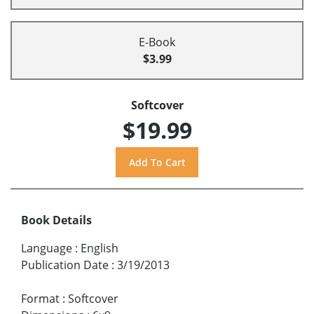
E-Book
$3.99
Softcover
$19.99
Book Details
Language
:
English
Publication Date
:
3/19/2013
Format
:
Softcover