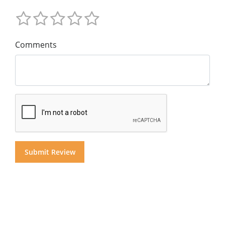
Comments