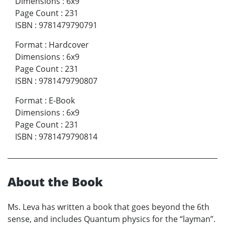
Dimensions
:
6x9
Page Count
:
231
ISBN
:
9781479790791
Format
:
Hardcover
Dimensions
:
6x9
Page Count
:
231
ISBN
:
9781479790807
Format
:
E-Book
Dimensions
:
6x9
Page Count
:
231
ISBN
:
9781479790814
About the Book
Ms. Leva has written a book that goes beyond the 6th
sense, and includes Quantum physics for the “layman”.