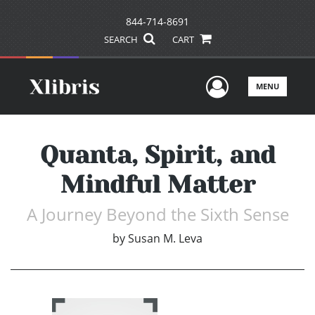
844-714-8691
SEARCH
CART
User Men
MENU
Quanta, Spirit, and
Mindful Matter
A Journey Beyond the Sixth Sense
by
Susan M. Leva