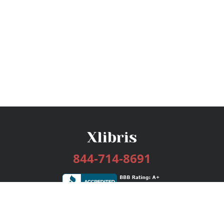
844-714-8691
Services
Publishing Plans