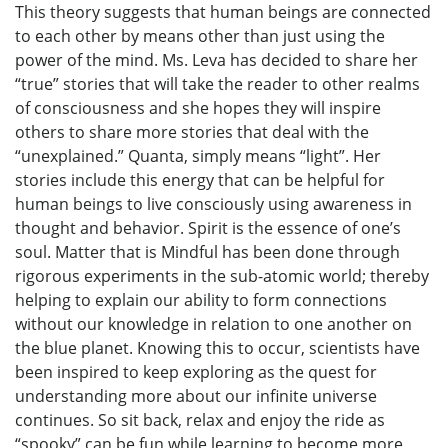
This theory suggests that human beings are connected
to each other by means other than just using the
power of the mind. Ms. Leva has decided to share her
“true” stories that will take the reader to other realms
of consciousness and she hopes they will inspire
others to share more stories that deal with the
“unexplained.” Quanta, simply means “light”. Her
stories include this energy that can be helpful for
human beings to live consciously using awareness in
thought and behavior. Spirit is the essence of one’s
soul. Matter that is Mindful has been done through
rigorous experiments in the sub-atomic world; thereby
helping to explain our ability to form connections
without our knowledge in relation to one another on
the blue planet. Knowing this to occur, scientists have
been inspired to keep exploring as the quest for
understanding more about our infinite universe
continues. So sit back, relax and enjoy the ride as
“spooky” can be fun while learning to become more