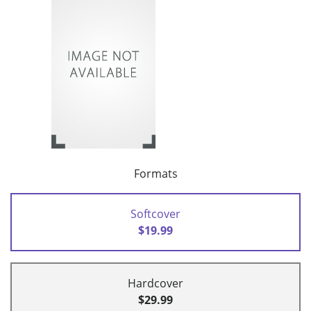
Formats
Softcover
$19.99
Hardcover
$29.99