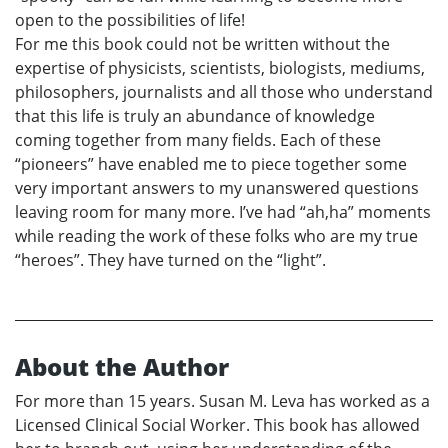
open to the possibilities of life!
For me this book could not be written without the
expertise of physicists, scientists, biologists, mediums,
philosophers, journalists and all those who understand
that this life is truly an abundance of knowledge
coming together from many fields. Each of these
“pioneers” have enabled me to piece together some
very important answers to my unanswered questions
leaving room for many more. I’ve had “ah,ha” moments
while reading the work of these folks who are my true
“heroes”. They have turned on the “light”.
About the Author
For more than 15 years. Susan M. Leva has worked as a
Licensed Clinical Social Worker. This book has allowed