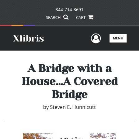
844-714-8691
SEARCH
CART
User Men
MENU
A Bridge with a
House...A Covered
Bridge
by
Steven E. Hunnicutt