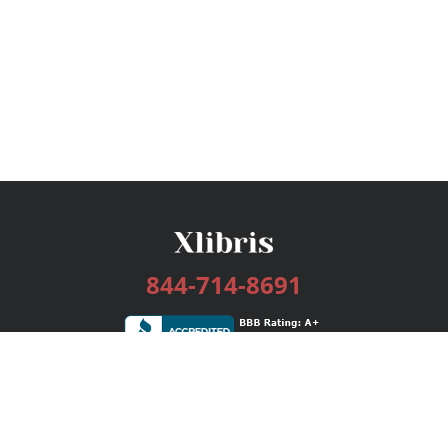
844-714-8691
Services
Publishing Plans
Editorial