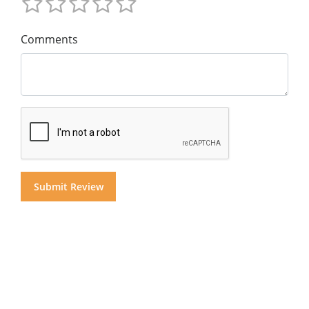
Comments