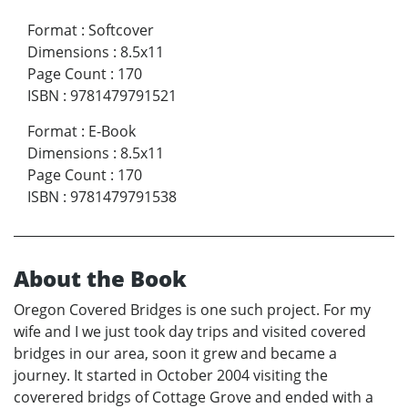
Format
:
Softcover
Dimensions
:
8.5x11
Page Count
:
170
ISBN
:
9781479791521
Format
:
E-Book
Dimensions
:
8.5x11
Page Count
:
170
ISBN
:
9781479791538
About the Book
Oregon Covered Bridges is one such project. For my
wife and I we just took day trips and visited covered
bridges in our area, soon it grew and became a
journey. It started in October 2004 visiting the
coverered bridgs of Cottage Grove and ended with a