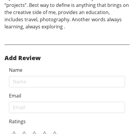
“projects”. Best way to define is anything that brings on
the creative side of me, provides an education,
includes travel, photography. Another words always
learning, always exploring .
Add Review
Name
Email
Ratings