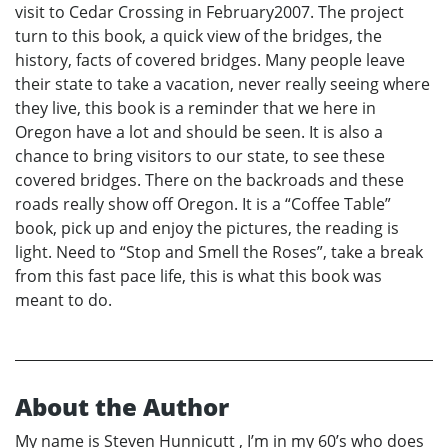
visit to Cedar Crossing in February2007. The project
turn to this book, a quick view of the bridges, the
history, facts of covered bridges. Many people leave
their state to take a vacation, never really seeing where
they live, this book is a reminder that we here in
Oregon have a lot and should be seen. It is also a
chance to bring visitors to our state, to see these
covered bridges. There on the backroads and these
roads really show off Oregon. It is a “Coffee Table”
book, pick up and enjoy the pictures, the reading is
light. Need to “Stop and Smell the Roses”, take a break
from this fast pace life, this is what this book was
meant to do.
About the Author
My name is Steven Hunnicutt , I’m in my 60’s who does