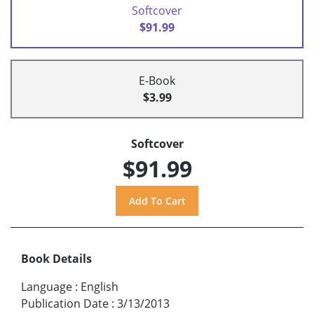
Softcover
$91.99
E-Book
$3.99
Softcover
$91.99
Book Details
Language
:
English
Publication Date
:
3/13/2013