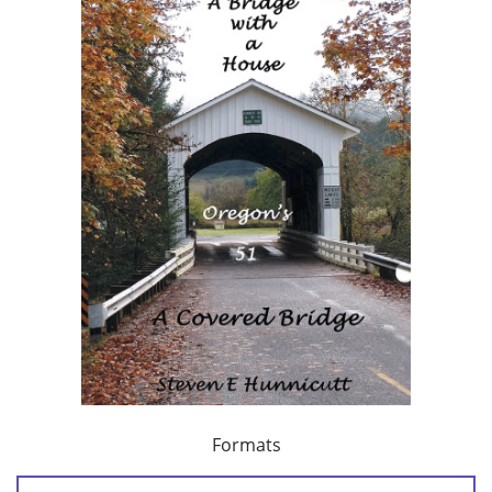
Formats