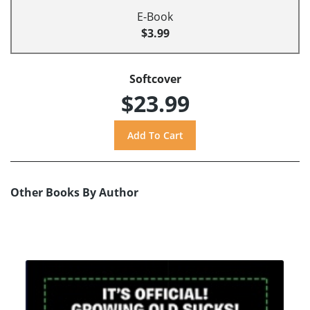
E-Book
$3.99
Softcover
$23.99
Other Books By Author