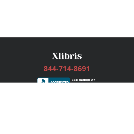
844-714-8691
Services
Publishing Plans
Editorial
Add-On
Marketing