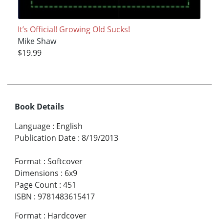
It’s Official! Growing Old Sucks!
Mike Shaw
$19.99
Book Details
Language
:
English
Publication Date
:
8/19/2013
Format
:
Softcover
Dimensions
:
6x9
Page Count
:
451
ISBN
:
9781483615417
Format
:
Hardcover