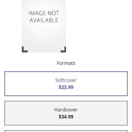
Formats
Softcover
$23.99
Hardcover
$34.99