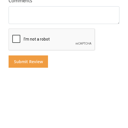
Comments