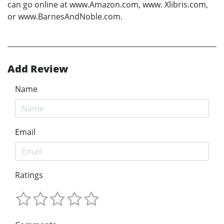
can go online at www.Amazon.com, www. Xlibris.com,
or www.BarnesAndNoble.com.
Add Review
Name
Email
Ratings