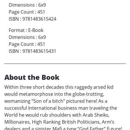
Dimensions
:
6x9
Page Count
:
451
ISBN
:
9781483615424
Format
:
E-Book
Dimensions
:
6x9
Page Count
:
451
ISBN
:
9781483615431
About the Book
Within three short decades this raggedy arsed kid
would metamorphose into the globe-trotting,
womanizing “Son of a bitch” pictured here! As a
successful International business man traveling the
World he would rub shoulders with Arab Sheiks,
Millionaires, High Ranking British Politicians, Arm’s
dealers and a sinister Mafi a type “God Father” fi gure!