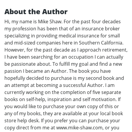
About the Author
Hi, my name is Mike Shaw. For the past four decades
my profession has been that of an insurance broker
specializing in providing medical insurance for small
and mid-sized companies here in Southern California.
However, for the past decade as I approach retirement,
I have been searching for an occupation I can actually
be passionate about. To fulfill my goal and find a new
passion I became an Author. The book you have
hopefully decided to purchase is my second book and
an attempt at becoming a successful Author. I am
currently working on the completion of five separate
books on self-help, inspiration and self motivation. If
you would like to purchase your own copy of this or
any of my books, they are available at your local book
store help desk. If you prefer you can purchase your
copy direct from me at www.mike-shaw.com, or you