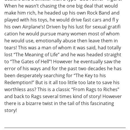
When he wasn’t chasing the one big deal that would
make him rich, he headed up his own Rock Band and
played with his toys, he would drive fast cars and fl y
his own Airplane’s! Driven by his lust for sexual gratifi
cation he would pursue many women most of whom
he would use, emotionally abuse then leave them in
tears! This was a man of whom it was said, had totally
lost “The Meaning of Life” and he was headed straight
to “The Gates of Hell”! However he eventually saw the
error of his ways and for the past two decades he has
been desperately searching for “The Key to his
Redemption!” But is it all too little too late to save his
worthless ass? This is a classic “From Rags to Riches”
and back to Rags several times kind of story! However
there is a bizarre twist in the tail of this fascinating
story!