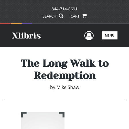
844-714-8691
SEARCH
CART
User Men
MENU
The Long Walk to
Redemption
by
Mike Shaw