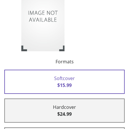
Formats
Softcover
$15.99
Hardcover
$24.99