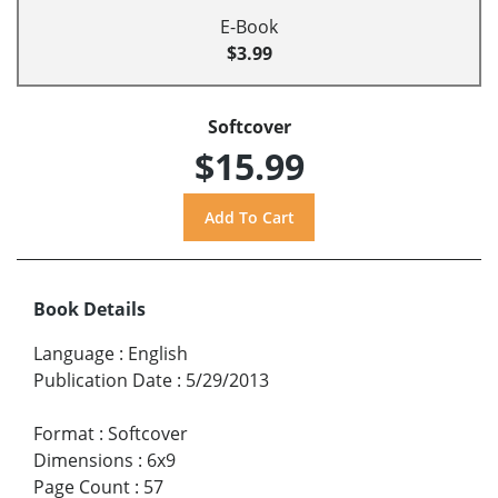
E-Book
$3.99
Softcover
$15.99
Book Details
Language
:
English
Publication Date
:
5/29/2013
Format
:
Softcover
Dimensions
:
6x9
Page Count
:
57