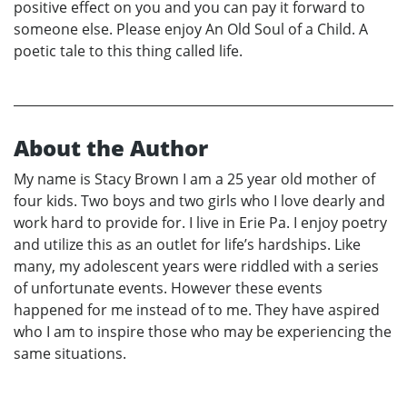
positive effect on you and you can pay it forward to
someone else. Please enjoy An Old Soul of a Child. A
poetic tale to this thing called life.
About the Author
My name is Stacy Brown I am a 25 year old mother of
four kids. Two boys and two girls who I love dearly and
work hard to provide for. I live in Erie Pa. I enjoy poetry
and utilize this as an outlet for life’s hardships. Like
many, my adolescent years were riddled with a series
of unfortunate events. However these events
happened for me instead of to me. They have aspired
who I am to inspire those who may be experiencing the
same situations.