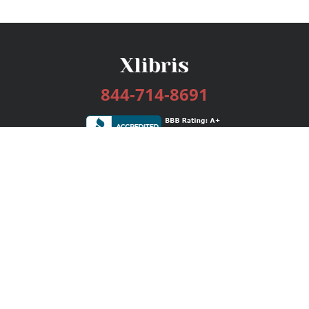
844-714-8691
Services
Publishing Plans
Editorial
Add-On
Marketing
Get Started
FAQs
Bookstore
New Releases