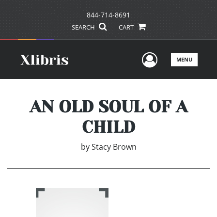
844-714-8691
SEARCH
CART
User Men
MENU
AN OLD SOUL OF A
CHILD
by
Stacy Brown