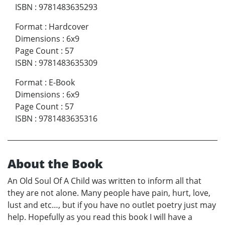
ISBN
:
9781483635293
Format
:
Hardcover
Dimensions
:
6x9
Page Count
:
57
ISBN
:
9781483635309
Format
:
E-Book
Dimensions
:
6x9
Page Count
:
57
ISBN
:
9781483635316
About the Book
An Old Soul Of A Child was written to inform all that
they are not alone. Many people have pain, hurt, love,
lust and etc…, but if you have no outlet poetry just may
help. Hopefully as you read this book I will have a