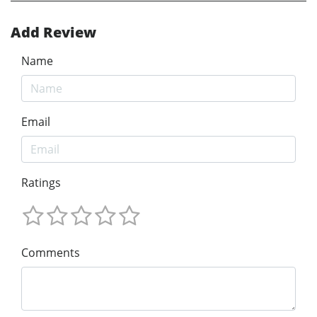
Add Review
Name
Email
Ratings
Comments