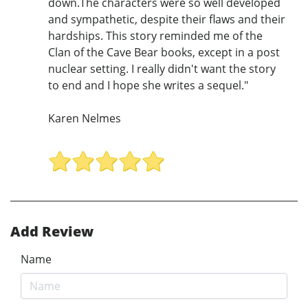
down.The characters were so well developed
and sympathetic, despite their flaws and their
hardships. This story reminded me of the
Clan of the Cave Bear books, except in a post
nuclear setting. I really didn't want the story
to end and I hope she writes a sequel."
Karen Nelmes
Add Review
Name