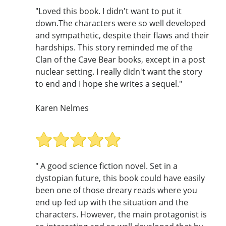
"Loved this book. I didn't want to put it
down.The characters were so well developed
and sympathetic, despite their flaws and their
hardships. This story reminded me of the
Clan of the Cave Bear books, except in a post
nuclear setting. I really didn't want the story
to end and I hope she writes a sequel."
Karen Nelmes
" A good science fiction novel. Set in a
dystopian future, this book could have easily
been one of those dreary reads where you
end up fed up with the situation and the
characters. However, the main protagonist is