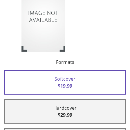
Formats
Softcover
$19.99
Hardcover
$29.99