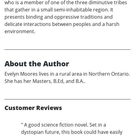
who is a member of one of the three diminutive tribes
that gather in a small semi-inhabitable region. It
presents binding and oppressive traditions and
delicate interactions between peoples and a harsh
environment.
About the Author
Evelyn Moores lives in a rural area in Northern Ontario.
She has her Masters, B.Ed, and B.A..
Customer Reviews
" A good science fiction novel. Set in a
dystopian future, this book could have easily