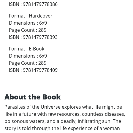
ISBN
:
9781479778386
Format
:
Hardcover
Dimensions
:
6x9
Page Count
:
285
ISBN
:
9781479778393
Format
:
E-Book
Dimensions
:
6x9
Page Count
:
285
ISBN
:
9781479778409
About the Book
Parasites of the Universe explores what life might be
like in a future with few resources, countless diseases,
poisonous waters, and a deadly, infiltrating sun. The
story is told through the life experience of a woman