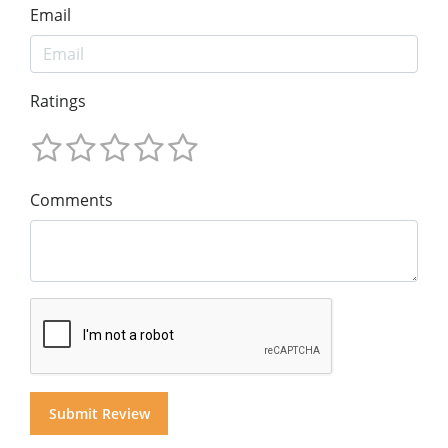
Email
Ratings
Comments