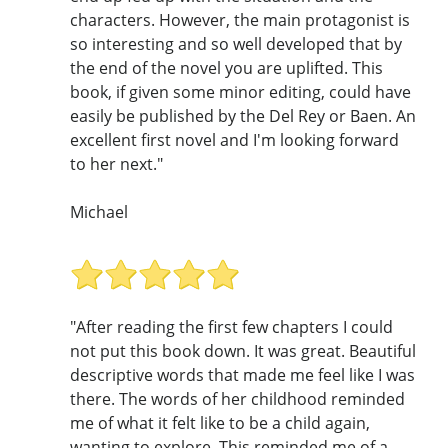
characters. However, the main protagonist is
so interesting and so well developed that by
the end of the novel you are uplifted. This
book, if given some minor editing, could have
easily be published by the Del Rey or Baen. An
excellent first novel and I'm looking forward
to her next."
Michael
"After reading the first few chapters I could
not put this book down. It was great. Beautiful
descriptive words that made me feel like I was
there. The words of her childhood reminded
me of what it felt like to be a child again,
wanting to explore. This reminded me of a