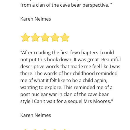
from a clan of the cave bear perspective. "
Karen Nelmes
"After reading the first few chapters I could
not put this book down. It was great. Beautiful
descriptive words that made me feel like I was
there. The words of her childhood reminded
me of what it felt like to be a child again,
wanting to explore. This reminded me of a
post nuclear war in clan of the cave bear
style!! Can't wait for a sequel Mrs Moores."
Karen Nelmes