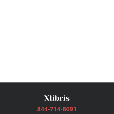
844-714-8691