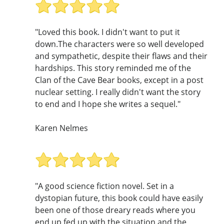
"Loved this book. I didn't want to put it
down.The characters were so well developed
and sympathetic, despite their flaws and their
hardships. This story reminded me of the
Clan of the Cave Bear books, except in a post
nuclear setting. I really didn't want the story
to end and I hope she writes a sequel."
Karen Nelmes
"A good science fiction novel. Set in a
dystopian future, this book could have easily
been one of those dreary reads where you
end up fed up with the situation and the