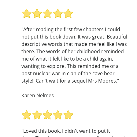
"After reading the first few chapters I could
not put this book down. It was great. Beautiful
descriptive words that made me feel like I was
there. The words of her childhood reminded
me of what it felt like to be a child again,
wanting to explore. This reminded me of a
post nuclear war in clan of the cave bear
style!! Can't wait for a sequel Mrs Moores."
Karen Nelmes
"Loved this book. I didn't want to put it