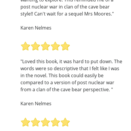
post nuclear war in clan of the cave bear
style!! Can't wait for a sequel Mrs Moores."
Karen Nelmes
"Loved this book, it was hard to put down. The
words were so descriptive that I felt like I was
in the novel. This book could easily be
compared to a version of post nuclear war
from a clan of the cave bear perspective. "
Karen Nelmes