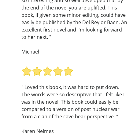
so interesting and so well developed that by
the end of the novel you are uplifted. This
book, if given some minor editing, could have
easily be published by the Del Rey or Baen. An
excellent first novel and I'm looking forward
to her next. "
Michael
" Loved this book, it was hard to put down.
The words were so descriptive that I felt like I
was in the novel. This book could easily be
compared to a version of post nuclear war
from a clan of the cave bear perspective. "
Karen Nelmes