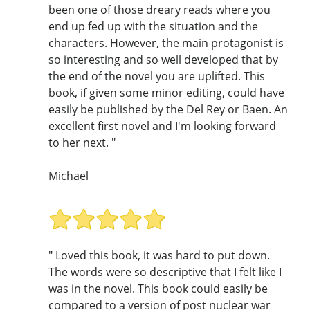
been one of those dreary reads where you
end up fed up with the situation and the
characters. However, the main protagonist is
so interesting and so well developed that by
the end of the novel you are uplifted. This
book, if given some minor editing, could have
easily be published by the Del Rey or Baen. An
excellent first novel and I'm looking forward
to her next. "
Michael
" Loved this book, it was hard to put down.
The words were so descriptive that I felt like I
was in the novel. This book could easily be
compared to a version of post nuclear war