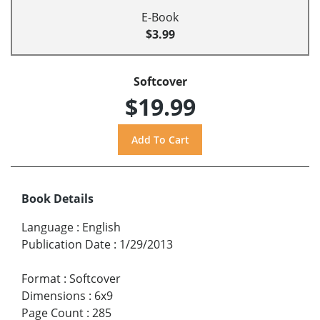
E-Book
$3.99
Softcover
$19.99
Book Details
Language
:
English
Publication Date
:
1/29/2013
Format
:
Softcover
Dimensions
:
6x9
Page Count
:
285