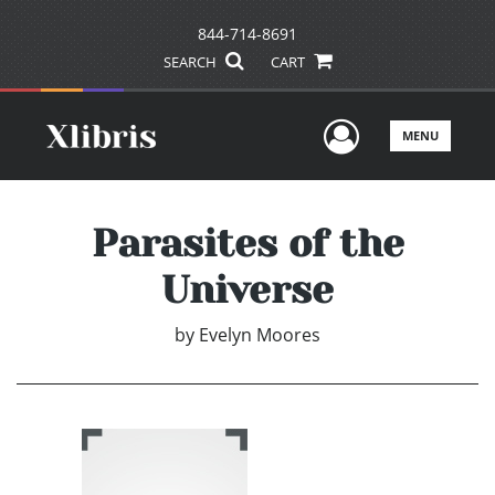
844-714-8691
SEARCH
CART
User Men
MENU
Parasites of the
Universe
by
Evelyn Moores