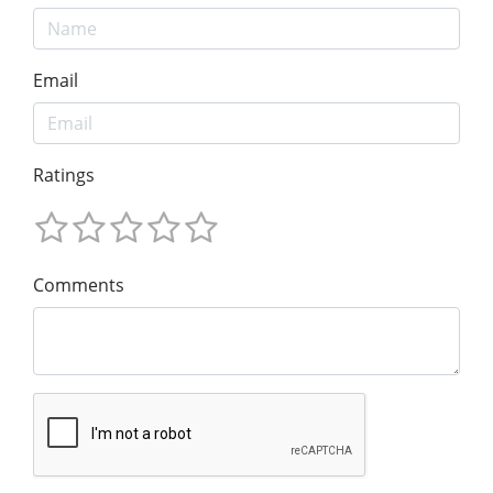
Email
Ratings
Comments