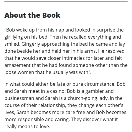
About the Book
"Bob woke up from his nap and looked in surprise the
girl lying on his bed. Then he recalled everything and
smiled. Gingerly approaching the bed he came and lay
done beside her and held her in his arms. He resolved
that he would save closer intimacies for later and felt
amazement that he had found someone other than the
loose women that he usually was with".
In what could either be fate or pure circumstance, Bob
and Sarah meet in a casino; Bob is a gambler and
businessman and Sarah is a church-going lady. In the
course of their relationship, they change each other's
lives, Sarah becomes more care free and Bob becomes
more responsible and caring. They discover what it
really means to love.