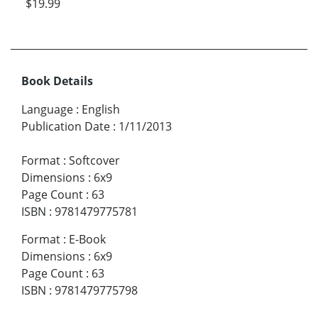
$19.99
Book Details
Language
:
English
Publication Date
:
1/11/2013
Format
:
Softcover
Dimensions
:
6x9
Page Count
:
63
ISBN
:
9781479775781
Format
:
E-Book
Dimensions
:
6x9
Page Count
:
63
ISBN
:
9781479775798