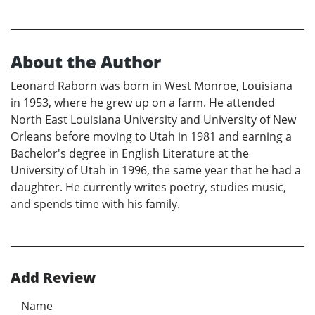
About the Author
Leonard Raborn was born in West Monroe, Louisiana
in 1953, where he grew up on a farm. He attended
North East Louisiana University and University of New
Orleans before moving to Utah in 1981 and earning a
Bachelor's degree in English Literature at the
University of Utah in 1996, the same year that he had a
daughter. He currently writes poetry, studies music,
and spends time with his family.
Add Review
Name