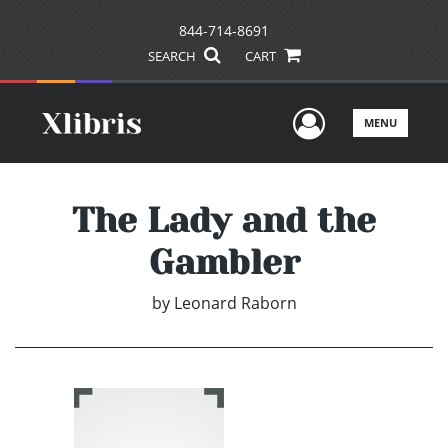
844-714-8691
SEARCH
CART
User Men
MENU
The Lady and the
Gambler
by
Leonard Raborn