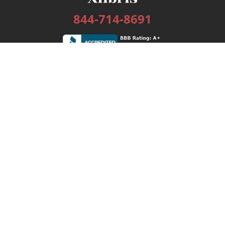
844-714-8691
Services
Publishing Plans
Editorial
Add-On
Marketing
Get Started
FAQs
Bookstore
New Releases
BookStub™ Redemption
Login / Register
Contact Us
Referral Program