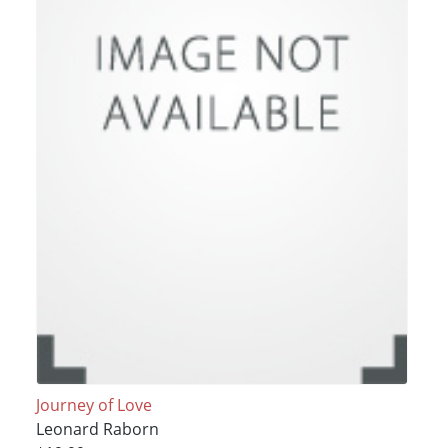
Journey of Love
Leonard Raborn