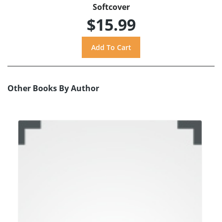
Softcover
$15.99
Other Books By Author