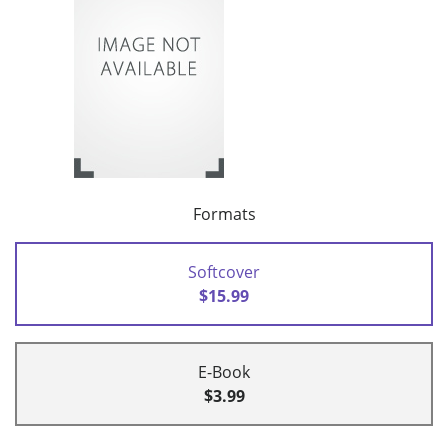
Formats
Softcover
$15.99
E-Book
$3.99