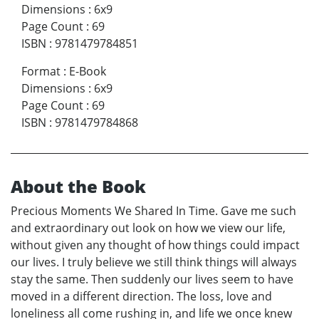
Dimensions
:
6x9
Page Count
:
69
ISBN
:
9781479784851
Format
:
E-Book
Dimensions
:
6x9
Page Count
:
69
ISBN
:
9781479784868
About the Book
Precious Moments We Shared In Time. Gave me such
and extraordinary out look on how we view our life,
without given any thought of how things could impact
our lives. I truly believe we still think things will always
stay the same. Then suddenly our lives seem to have
moved in a different direction. The loss, love and
loneliness all come rushing in, and life we once knew