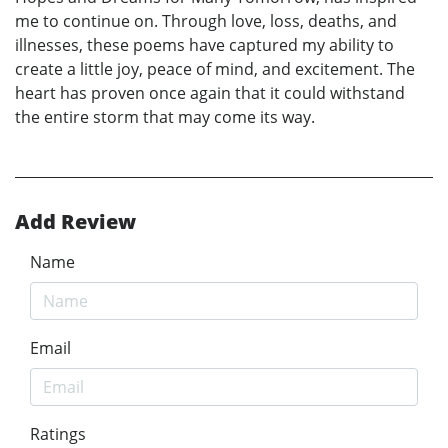
me to continue on. Through love, loss, deaths, and
illnesses, these poems have captured my ability to
create a little joy, peace of mind, and excitement. The
heart has proven once again that it could withstand
the entire storm that may come its way.
Add Review
Name
Email
Ratings