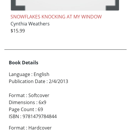
SNOWFLAKES KNOCKING AT MY WINDOW
Cynthia Weathers
$15.99
Book Details
Language
:
English
Publication Date
:
2/4/2013
Format
:
Softcover
Dimensions
:
6x9
Page Count
:
69
ISBN
:
9781479784844
Format
:
Hardcover