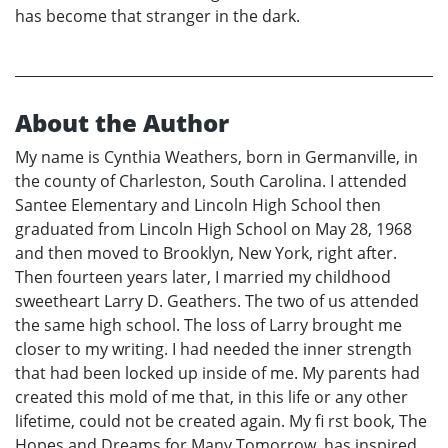
has become that stranger in the dark.
About the Author
My name is Cynthia Weathers, born in Germanville, in
the county of Charleston, South Carolina. I attended
Santee Elementary and Lincoln High School then
graduated from Lincoln High School on May 28, 1968
and then moved to Brooklyn, New York, right after.
Then fourteen years later, I married my childhood
sweetheart Larry D. Geathers. The two of us attended
the same high school. The loss of Larry brought me
closer to my writing. I had needed the inner strength
that had been locked up inside of me. My parents had
created this mold of me that, in this life or any other
lifetime, could not be created again. My fi rst book, The
Hopes and Dreams for Many Tomorrow, has inspired