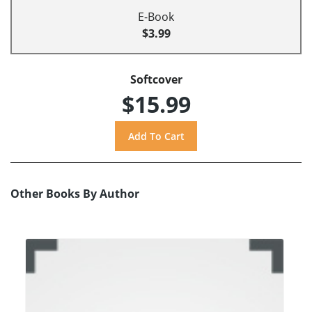
E-Book
$3.99
Softcover
$15.99
Other Books By Author