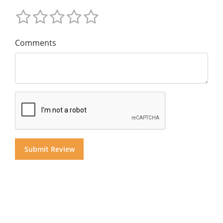
Comments