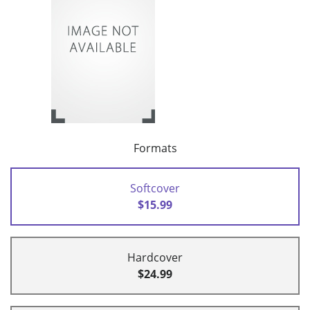
Formats
Softcover
$15.99
Hardcover
$24.99