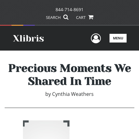
844-714-8691
SEARCH
CART
User Men
MENU
Precious Moments We
Shared In Time
by
Cynthia Weathers