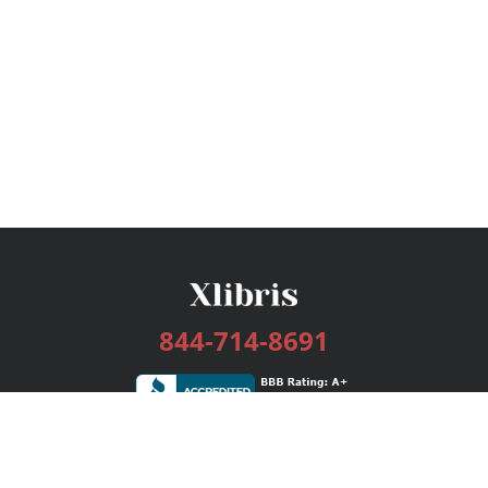
844-714-8691
Services
Publishing Plans