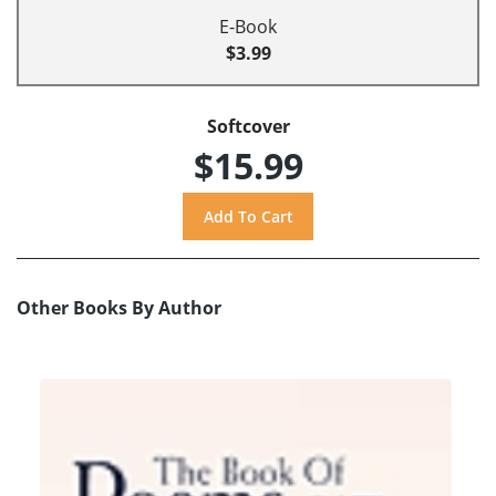
E-Book
$3.99
Softcover
$15.99
Other Books By Author