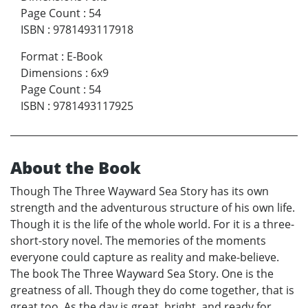
Page Count
:
54
ISBN
:
9781493117918
Format
:
E-Book
Dimensions
:
6x9
Page Count
:
54
ISBN
:
9781493117925
About the Book
Though The Three Wayward Sea Story has its own
strength and the adventurous structure of his own life.
Though it is the life of the whole world. For it is a three-
short-story novel. The memories of the moments
everyone could capture as reality and make-believe.
The book The Three Wayward Sea Story. One is the
greatness of all. Though they do come together, that is
great too. As the day is great, bright, and ready for