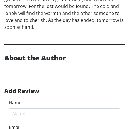
tomorrow. For the lost would be found. The cold and
lonely will find the warmth and the other someone to
love and to cherish. As the day has ended, tomorrow is
soon at hand.
About the Author
Add Review
Name
Email