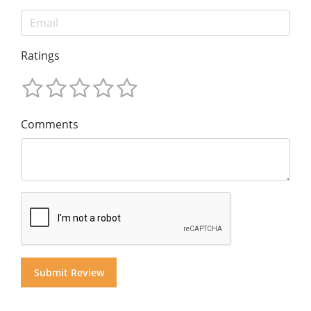
Ratings
Comments