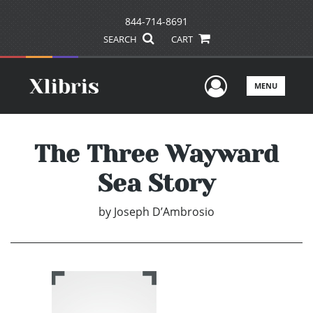
844-714-8691
SEARCH
CART
User Men
MENU
The Three Wayward
Sea Story
by
Joseph D’Ambrosio