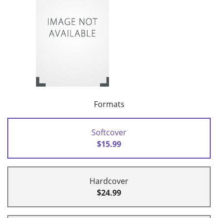
Formats
Softcover
$15.99
Hardcover
$24.99