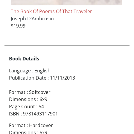
The Book Of Poems Of That Traveler
Joseph D’Ambrosio
$19.99
Book Details
Language
:
English
Publication Date
:
11/11/2013
Format
:
Softcover
Dimensions
:
6x9
Page Count
:
54
ISBN
:
9781493117901
Format
:
Hardcover
Dimensions
:
6x9