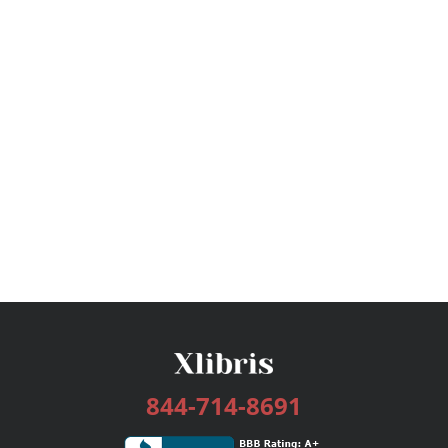
844-714-8691