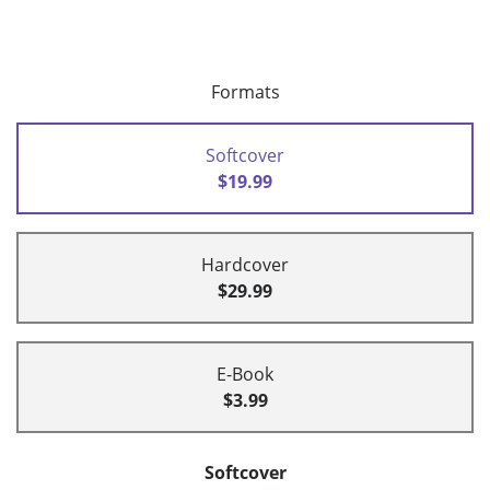
Formats
Softcover
$19.99
Hardcover
$29.99
E-Book
$3.99
Softcover