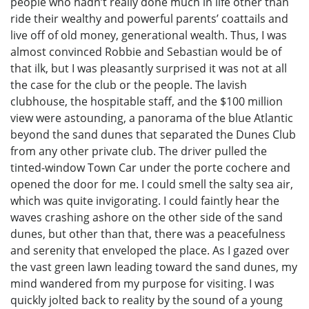
people who hadn’t really done much in life other than
ride their wealthy and powerful parents’ coattails and
live off of old money, generational wealth. Thus, I was
almost convinced Robbie and Sebastian would be of
that ilk, but I was pleasantly surprised it was not at all
the case for the club or the people. The lavish
clubhouse, the hospitable staff, and the $100 million
view were astounding, a panorama of the blue Atlantic
beyond the sand dunes that separated the Dunes Club
from any other private club. The driver pulled the
tinted-window Town Car under the porte cochere and
opened the door for me. I could smell the salty sea air,
which was quite invigorating. I could faintly hear the
waves crashing ashore on the other side of the sand
dunes, but other than that, there was a peacefulness
and serenity that enveloped the place. As I gazed over
the vast green lawn leading toward the sand dunes, my
mind wandered from my purpose for visiting. I was
quickly jolted back to reality by the sound of a young