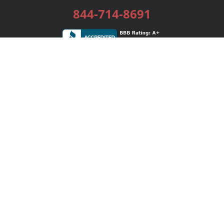
844-714-8691
Services
Publishing Plans
Editorial
Add-On
Marketing
Get Started
FAQs
Bookstore
New Releases
BookStub™ Redemption
Login / Register
Contact Us
Referral Program