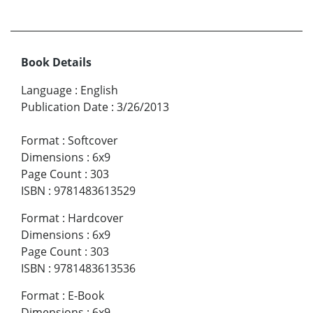
Book Details
Language
:
English
Publication Date
:
3/26/2013
Format
:
Softcover
Dimensions
:
6x9
Page Count
:
303
ISBN
:
9781483613529
Format
:
Hardcover
Dimensions
:
6x9
Page Count
:
303
ISBN
:
9781483613536
Format
:
E-Book
Dimensions
:
6x9