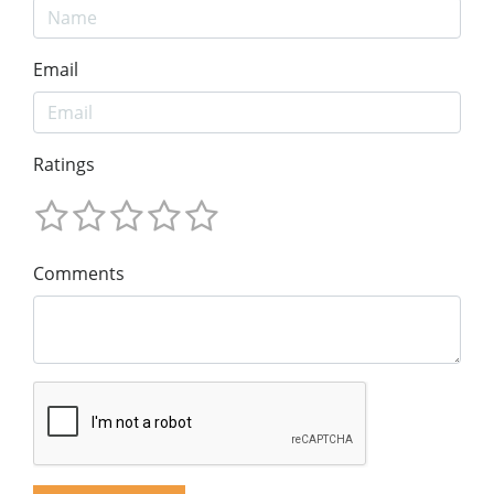
Email
Ratings
Comments