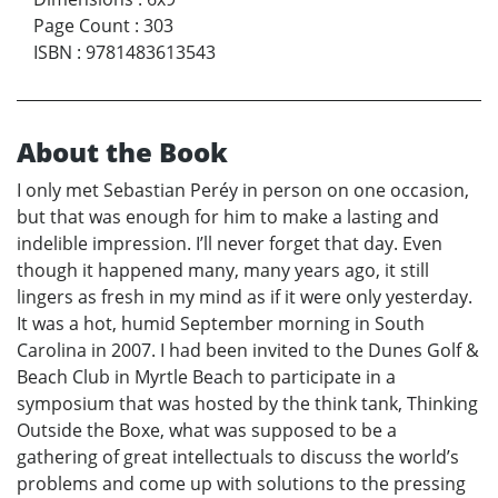
Page Count
:
303
ISBN
:
9781483613543
About the Book
I only met Sebastian Peréy in person on one occasion,
but that was enough for him to make a lasting and
indelible impression. I’ll never forget that day. Even
though it happened many, many years ago, it still
lingers as fresh in my mind as if it were only yesterday.
It was a hot, humid September morning in South
Carolina in 2007. I had been invited to the Dunes Golf &
Beach Club in Myrtle Beach to participate in a
symposium that was hosted by the think tank, Thinking
Outside the Boxe, what was supposed to be a
gathering of great intellectuals to discuss the world’s
problems and come up with solutions to the pressing