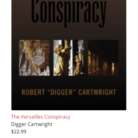
The Versailles Conspiracy
Digger Cartwright
$22.99