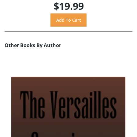
$19.99
Other Books By Author