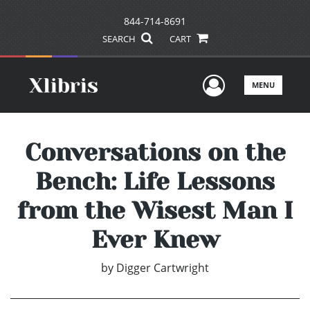
844-714-8691
SEARCH
CART
User Men
MENU
Conversations on the
Bench: Life Lessons
from the Wisest Man I
Ever Knew
by
Digger Cartwright