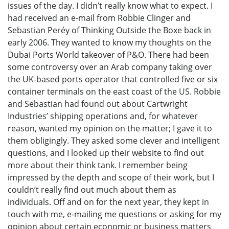
issues of the day. I didn’t really know what to expect. I
had received an e-mail from Robbie Clinger and
Sebastian Peréy of Thinking Outside the Boxe back in
early 2006. They wanted to know my thoughts on the
Dubai Ports World takeover of P&O. There had been
some controversy over an Arab company taking over
the UK-based ports operator that controlled five or six
container terminals on the east coast of the US. Robbie
and Sebastian had found out about Cartwright
Industries’ shipping operations and, for whatever
reason, wanted my opinion on the matter; I gave it to
them obligingly. They asked some clever and intelligent
questions, and I looked up their website to find out
more about their think tank. I remember being
impressed by the depth and scope of their work, but I
couldn’t really find out much about them as
individuals. Off and on for the next year, they kept in
touch with me, e-mailing me questions or asking for my
opinion about certain economic or business matters