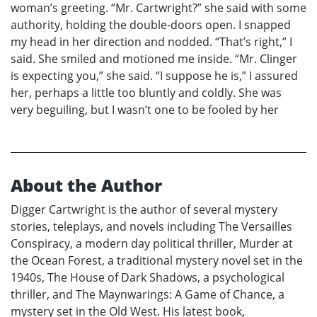
woman’s greeting. “Mr. Cartwright?” she said with some
authority, holding the double-doors open. I snapped
my head in her direction and nodded. “That’s right,” I
said. She smiled and motioned me inside. “Mr. Clinger
is expecting you,” she said. “I suppose he is,” I assured
her, perhaps a little too bluntly and coldly. She was
very beguiling, but I wasn’t one to be fooled by her
About the Author
Digger Cartwright is the author of several mystery
stories, teleplays, and novels including The Versailles
Conspiracy, a modern day political thriller, Murder at
the Ocean Forest, a traditional mystery novel set in the
1940s, The House of Dark Shadows, a psychological
thriller, and The Maynwarings: A Game of Chance, a
mystery set in the Old West. His latest book,