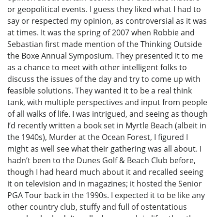
or geopolitical events. I guess they liked what I had to
say or respected my opinion, as controversial as it was
at times. It was the spring of 2007 when Robbie and
Sebastian first made mention of the Thinking Outside
the Boxe Annual Symposium. They presented it to me
as a chance to meet with other intelligent folks to
discuss the issues of the day and try to come up with
feasible solutions. They wanted it to be a real think
tank, with multiple perspectives and input from people
of all walks of life. I was intrigued, and seeing as though
I’d recently written a book set in Myrtle Beach (albeit in
the 1940s), Murder at the Ocean Forest, I figured I
might as well see what their gathering was all about. I
hadn’t been to the Dunes Golf & Beach Club before,
though I had heard much about it and recalled seeing
it on television and in magazines; it hosted the Senior
PGA Tour back in the 1990s. I expected it to be like any
other country club, stuffy and full of ostentatious