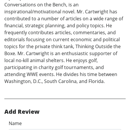
Conversations on the Bench, is an
inspirational/motivational novel. Mr. Cartwright has
contributed to a number of articles on a wide range of
financial, strategic planning, and policy topics. He
frequently contributes articles, commentaries, and
editorials focusing on current economic and political
topics for the private think tank, Thinking Outside the
Boxe. Mr. Cartwright is an enthusiastic supporter of
local no-kill animal shelters. He enjoys golf,
participating in charity golf tournaments, and
attending WWE events. He divides his time between
Washington, D.C., South Carolina, and Florida.
Add Review
Name