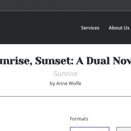
Services
About Us
unrise, Sunset: A Dual Nov
Sunrise
by
Anne Wolfe
Formats