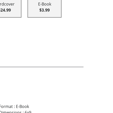
rdcover
E-Book
$24.99
$3.99
Format
:
E-Book
Dimensions
:
6x9