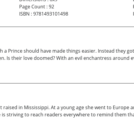
Page Count
:
92
ISBN
:
9781493101498
ith a Prince should have made things easier. Instead they go
n. Is their love doomed? With an evil enchantress around ev
raised in Mississippi. At a young age she went to Europe and
s striving to reach readers everywhere to remind them that c