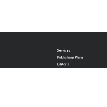
Services
Publishing Plans
Editorial
Add-On
Marketing
Get Started
FAQs