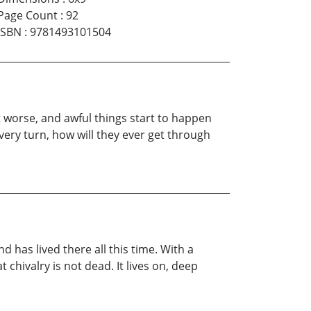
Page Count
:
92
ISBN
:
9781493101504
t worse, and awful things start to happen
ery turn, how will they ever get through
 has lived there all this time. With a
hivalry is not dead. It lives on, deep