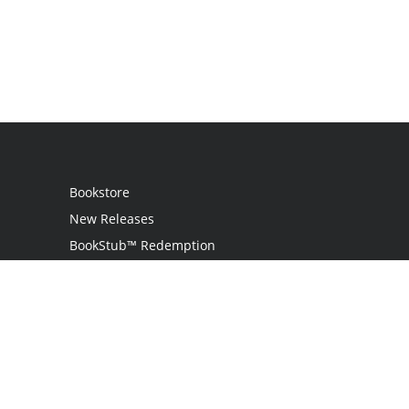
Bookstore
New Releases
BookStub™ Redemption
Login / Register
Contact Us
Referral Program
Palibrio