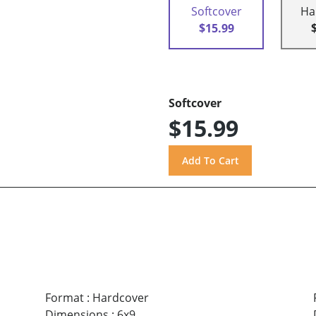
Softcover
Ha
$15.99
Softcover
$15.99
Format
:
Hardcover
Dimensions
:
6x9