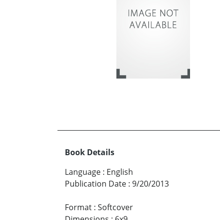
Book Details
Language
:
English
Publication Date
:
9/20/2013
Format
:
Softcover
Dimensions
:
6x9