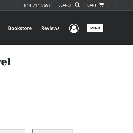
844-714-8691
SEARCH
CART
User Menu
Bookstore
Reviews
MENU
el