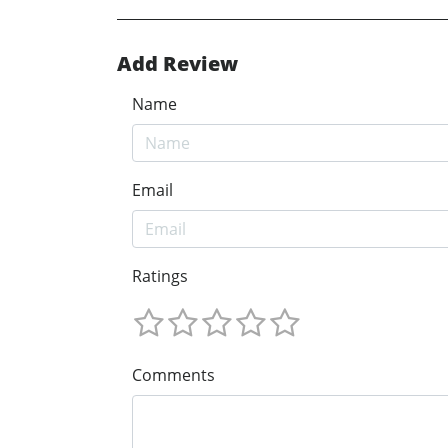
Add Review
Name
Email
Ratings
Comments