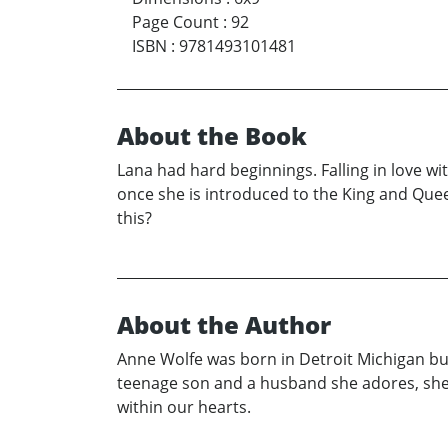
Page Count
:
92
ISBN
:
9781493101481
About the Book
Lana had hard beginnings. Falling in love w
once she is introduced to the King and Quee
this?
About the Author
Anne Wolfe was born in Detroit Michigan but 
teenage son and a husband she adores, she i
within our hearts.