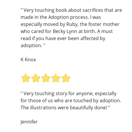
" Very touching book about sacrifices that are
made in the Adoption process. I was
especially moved by Ruby, the foster mother
who cared for Becky Lynn at birth. A must
read if you have ever been affected by
adoption. "
K Knox
" Very touching story for anyone, especially
for those of us who are touched by adoption.
The illustrations were beautifully done! "
Jennifer