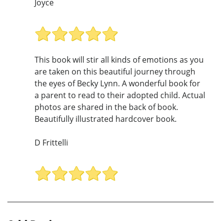
Joyce
This book will stir all kinds of emotions as you
are taken on this beautiful journey through
the eyes of Becky Lynn. A wonderful book for
a parent to read to their adopted child. Actual
photos are shared in the back of book.
Beautifully illustrated hardcover book.
D Frittelli