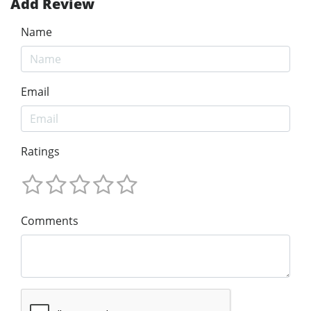
Add Review
Name
Email
Ratings
Comments