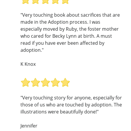
"Very touching book about sacrifices that are
made in the Adoption process. I was
especially moved by Ruby, the foster mother
who cared for Becky Lynn at birth. A must
read if you have ever been affected by
adoption."
K Knox
"Very touching story for anyone, especially for
those of us who are touched by adoption. The
illustrations were beautifully done!"
Jennifer