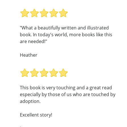
"What a beautifully written and illustrated
book. In today's world, more books like this
are needed!"
Heather
This book is very touching and a great read
especially by those of us who are touched by
adoption.
Excellent story!