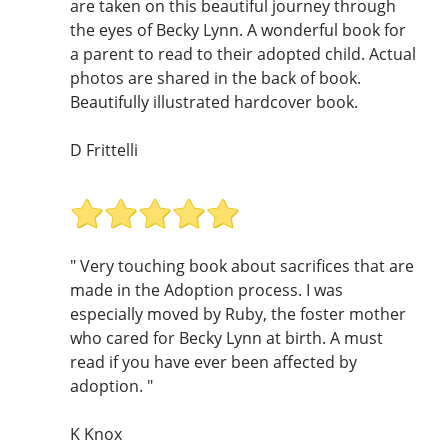
are taken on this beautiful journey through
the eyes of Becky Lynn. A wonderful book for
a parent to read to their adopted child. Actual
photos are shared in the back of book.
Beautifully illustrated hardcover book.
D Frittelli
" Very touching book about sacrifices that are
made in the Adoption process. I was
especially moved by Ruby, the foster mother
who cared for Becky Lynn at birth. A must
read if you have ever been affected by
adoption. "
K Knox