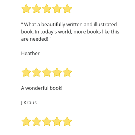
" What a beautifully written and illustrated
book. In today's world, more books like this
are needed! "
Heather
A wonderful book!
J Kraus