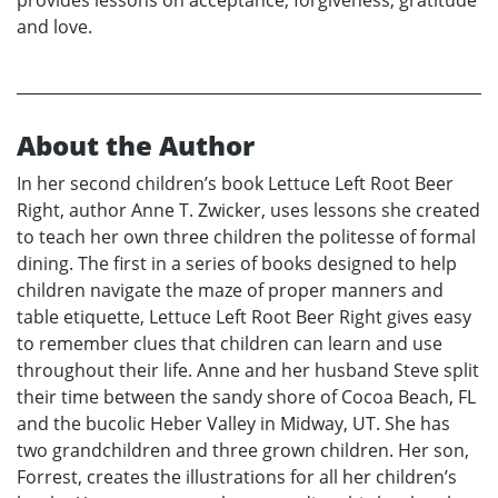
provides lessons on acceptance, forgiveness, gratitude
and love.
About the Author
In her second children’s book Lettuce Left Root Beer
Right, author Anne T. Zwicker, uses lessons she created
to teach her own three children the politesse of formal
dining. The first in a series of books designed to help
children navigate the maze of proper manners and
table etiquette, Lettuce Left Root Beer Right gives easy
to remember clues that children can learn and use
throughout their life. Anne and her husband Steve split
their time between the sandy shore of Cocoa Beach, FL
and the bucolic Heber Valley in Midway, UT. She has
two grandchildren and three grown children. Her son,
Forrest, creates the illustrations for all her children’s