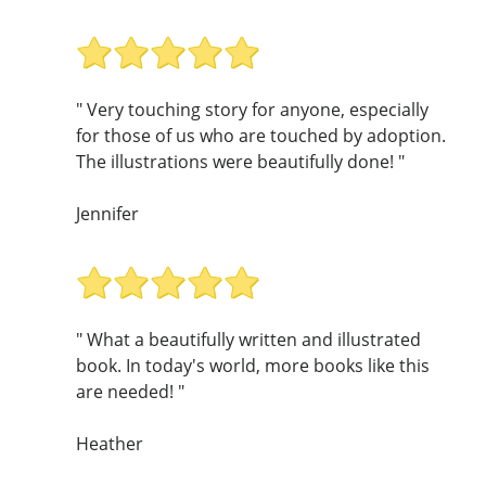
" Very touching story for anyone, especially
for those of us who are touched by adoption.
The illustrations were beautifully done! "
Jennifer
" What a beautifully written and illustrated
book. In today's world, more books like this
are needed! "
Heather