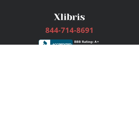
844-714-8691
Services
Publishing Plans
Editorial
Add-On
Marketing
Get Started
FAQs
Bookstore
New Releases
BookStub™ Redemption