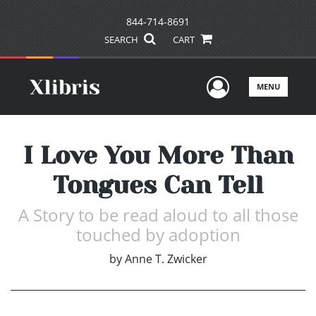
844-714-8691
SEARCH
CART
User Men
MENU
I Love You More Than
Tongues Can Tell
A Story to be read aloud to all those
touched by adoption
by
Anne T. Zwicker