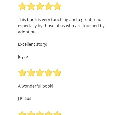
This book is very touching and a great read
especially by those of us who are touched by
adoption.
Excellent story!
Joyce
A wonderful book!
J Kraus