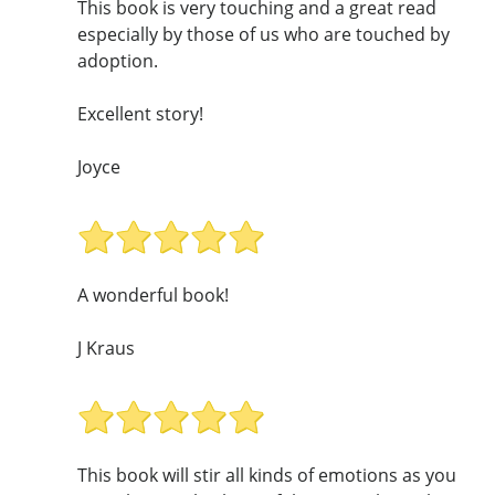
This book is very touching and a great read
especially by those of us who are touched by
adoption.
Excellent story!
Joyce
A wonderful book!
J Kraus
This book will stir all kinds of emotions as you