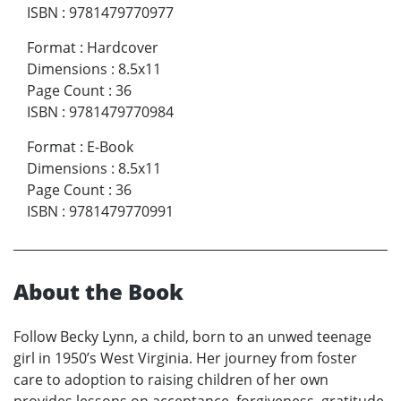
ISBN
:
9781479770977
Format
:
Hardcover
Dimensions
:
8.5x11
Page Count
:
36
ISBN
:
9781479770984
Format
:
E-Book
Dimensions
:
8.5x11
Page Count
:
36
ISBN
:
9781479770991
About the Book
Follow Becky Lynn, a child, born to an unwed teenage
girl in 1950’s West Virginia. Her journey from foster
care to adoption to raising children of her own