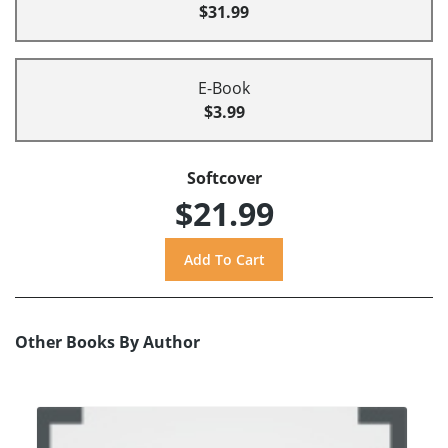
$31.99
E-Book
$3.99
Softcover
$21.99
Other Books By Author