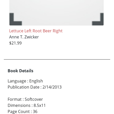
Lettuce Left Root Beer Right
Anne T. Zwicker
$21.99
Book Details
Language
:
English
Publication Date
:
2/14/2013
Format
:
Softcover
Dimensions
:
8.5x11
Page Count
:
36