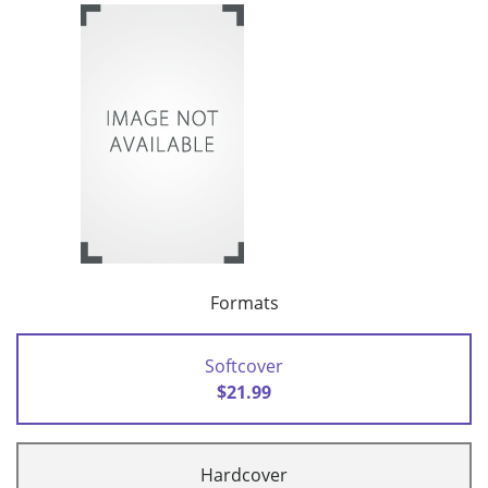
Formats
Softcover
$21.99
Hardcover