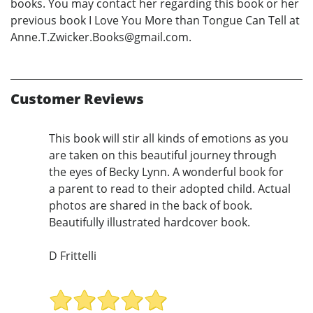
books. You may contact her regarding this book or her
previous book I Love You More than Tongue Can Tell at
Anne.T.Zwicker.Books@gmail.com.
Customer Reviews
This book will stir all kinds of emotions as you
are taken on this beautiful journey through
the eyes of Becky Lynn. A wonderful book for
a parent to read to their adopted child. Actual
photos are shared in the back of book.
Beautifully illustrated hardcover book.
D Frittelli