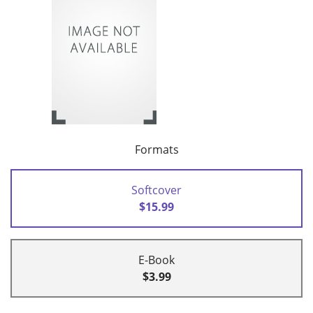
Formats
Softcover
$15.99
E-Book
$3.99