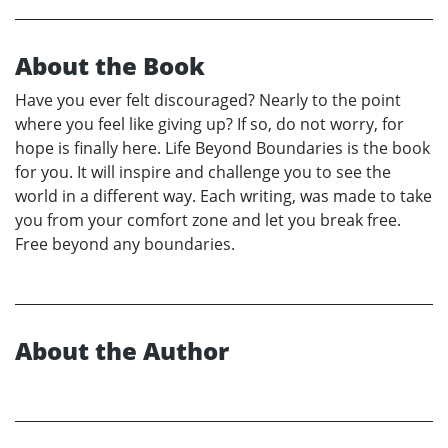
About the Book
Have you ever felt discouraged? Nearly to the point
where you feel like giving up? If so, do not worry, for
hope is finally here. Life Beyond Boundaries is the book
for you. It will inspire and challenge you to see the
world in a different way. Each writing, was made to take
you from your comfort zone and let you break free.
Free beyond any boundaries.
About the Author