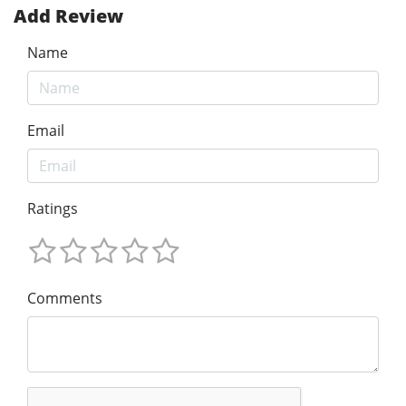
Add Review
Name
Email
Ratings
Comments