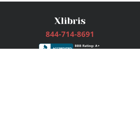
844-714-8691
Services
Publishing Plans
Editorial
Add-On
Marketing
Get Started
FAQs
Bookstore
New Releases
BookStub™ Redemption