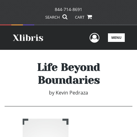
844-714-8691
SEARCH
CART
User Men
MENU
Life Beyond
Boundaries
by
Kevin Pedraza