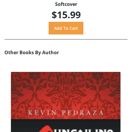
Softcover
$15.99
Other Books By Author