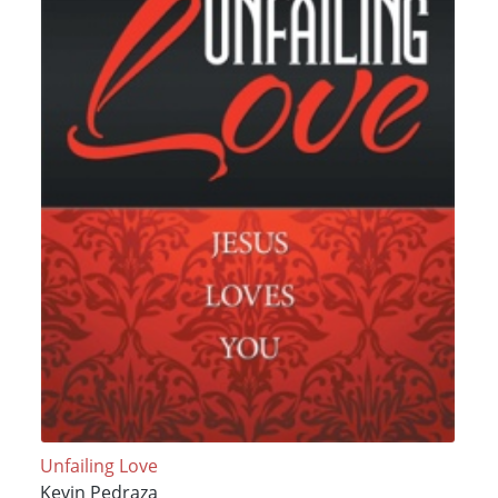
Unfailing Love
Kevin Pedraza