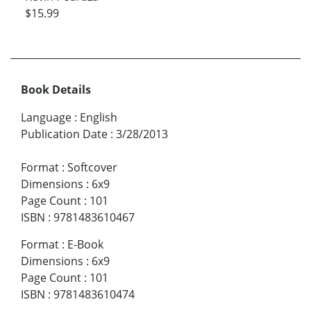
$15.99
Book Details
Language
:
English
Publication Date
:
3/28/2013
Format
:
Softcover
Dimensions
:
6x9
Page Count
:
101
ISBN
:
9781483610467
Format
:
E-Book
Dimensions
:
6x9
Page Count
:
101
ISBN
:
9781483610474