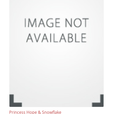
Princess Hope & Snowflake