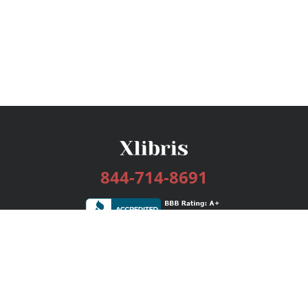
844-714-8691
Services
Publishing Plans
Editorial
Add-On