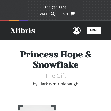
844-714-8691
SEARCH
CART
User Men
MENU
Princess Hope &
Snowflake
The Gift
by
Clark Wm. Colepaugh