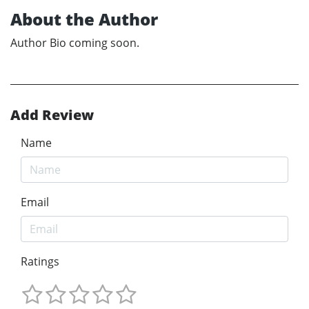
About the Author
Author Bio coming soon.
Add Review
Name
Email
Ratings