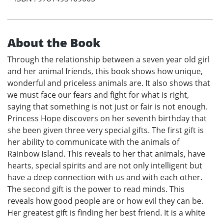
About the Book
Through the relationship between a seven year old girl
and her animal friends, this book shows how unique,
wonderful and priceless animals are. It also shows that
we must face our fears and fight for what is right,
saying that something is not just or fair is not enough.
Princess Hope discovers on her seventh birthday that
she been given three very special gifts. The first gift is
her ability to communicate with the animals of
Rainbow Island. This reveals to her that animals, have
hearts, special spirits and are not only intelligent but
have a deep connection with us and with each other.
The second gift is the power to read minds. This
reveals how good people are or how evil they can be.
Her greatest gift is finding her best friend. It is a white