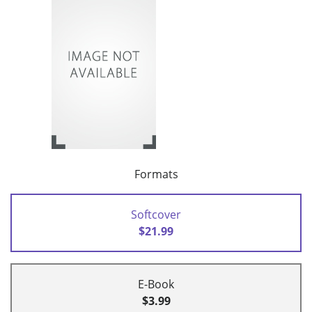
Formats
Softcover
$21.99
E-Book
$3.99