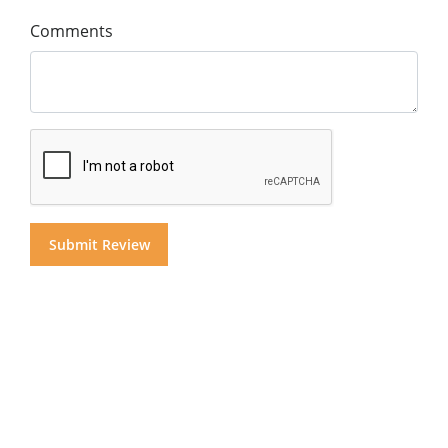
Comments