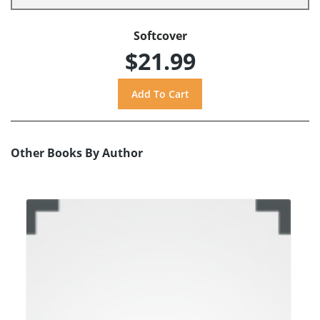
Softcover
$21.99
Other Books By Author