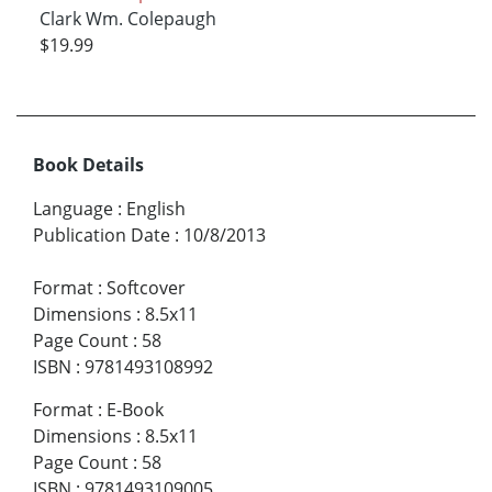
Clark Wm. Colepaugh
$19.99
Book Details
Language
:
English
Publication Date
:
10/8/2013
Format
:
Softcover
Dimensions
:
8.5x11
Page Count
:
58
ISBN
:
9781493108992
Format
:
E-Book
Dimensions
:
8.5x11
Page Count
:
58
ISBN
:
9781493109005