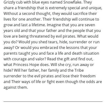
Grizzly cub with blue eyes named Snowflake. They
share a friendship that is extremely special and unique,
Without a second thought, they would sacrifice their
lives for one another. Their friendship will continue to
grow and last a lifetime. Imagine that you are seven
years old and that your father and the people that you
love are being threatened by evil pirates. What would
you do? Would you shed tears, hide, surrender or run
away? Or would you embraced the lessons that your
parents taught you and face a life and death situation
with courage and valor? Read the gift and find out,
what Princess Hope does. Will she cry, run away or
hide? Will her father, her family and the Tribe
surrender to the evil pirates and lose their freedom
and Their ways of life or fight even though the odds are
against them.