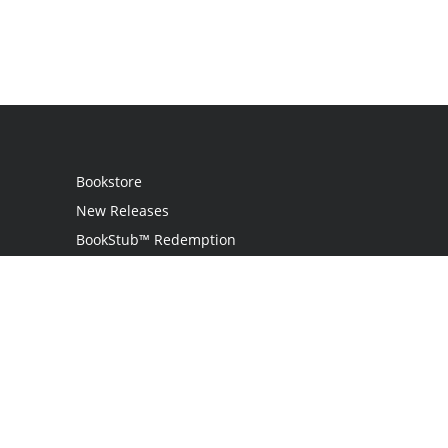
Bookstore
New Releases
BookStub™ Redemption
Login / Register
Contact Us
Referral Program
Palibrio