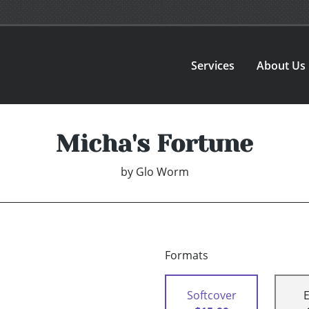
Services
About Us
Micha's Fortune
by
Glo Worm
Formats
Softcover