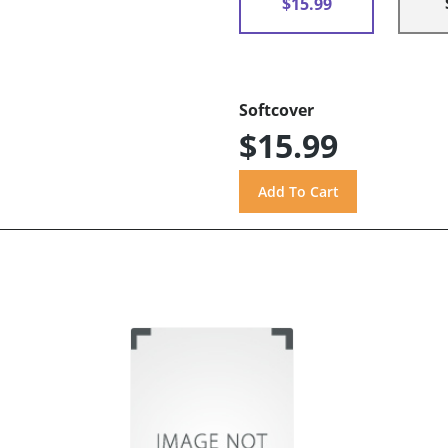
$15.99
Softcover
$15.99