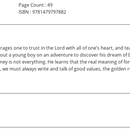
Page Count
:
49
ISBN
:
9781479797882
urages one to trust in the Lord with all of one’s heart, and 
out a young boy on an adventure to discover his dream of b
y is not everything. He learns that the real meaning of fort
 we must always write and talk of good values, the golden ru