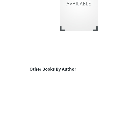
Other Books By Author