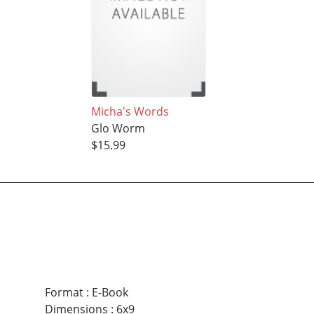
Micha's Words
Glo Worm
$15.99
Format
:
E-Book
Dimensions
:
6x9