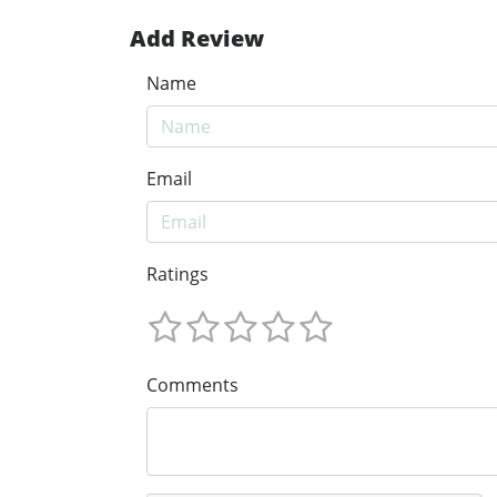
Add Review
Name
Email
Ratings
Comments