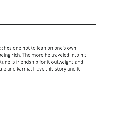
teaches one not to lean on one’s own
eing rich. The more he traveled into his
une is friendship for it outweighs and
le and karma. I love this story and it