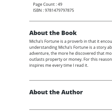
Page Count
:
49
ISBN
:
9781479797875
About the Book
Micha’s Fortune is a proverb in that it enco
understanding Micha’s Fortune is a story ab
adventure, the more he discovered that mone
outlasts property or money. For this reason,
inspires me every time I read it.
About the Author