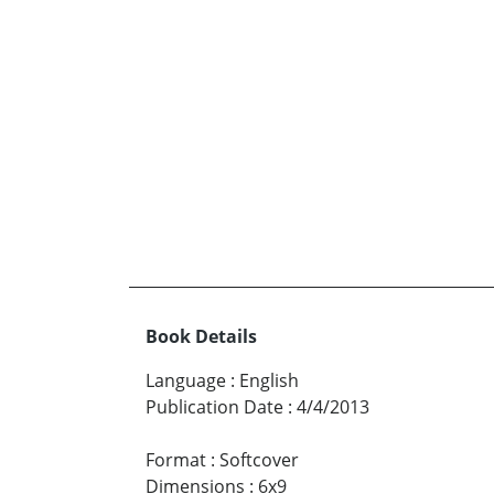
Book Details
Language
:
English
Publication Date
:
4/4/2013
Format
:
Softcover
Dimensions
:
6x9