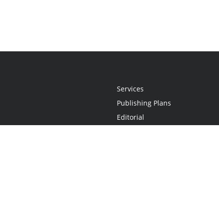
Services
Publishing Plans
Editorial
Add-On
Marketing
Get Started
FAQs