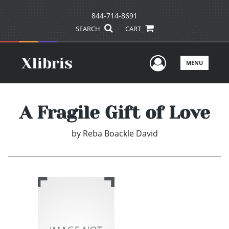
844-714-8691
SEARCH
CART
User Men
MENU
A Fragile Gift of Love
by
Reba Boackle David