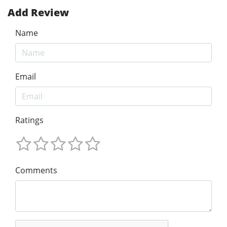
Add Review
Name
Email
Ratings
Comments