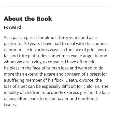
About the Book
Forward
As a parish priest for almost forty years and as a
pastor for 30 years I have had to deal with the sadness
of human life in various ways. In the face of grief, words
fail and trite platitudes sometimes evoke anger in one
whom we are trying to console. I have often felt
helpless in the face of human loss and wanted to do
more than extend the care and concern of a priest for
a suffering member of his flock. Death, divorce, the
loss of a pet can be especially difficult for children. The
inability of children to properly express grief in the face
of loss often leads to misbehavior and emotional
issues.