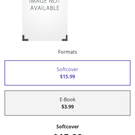
Formats
Softcover
$15.99
E-Book
$3.99
Softcover