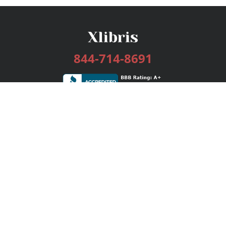
844-714-8691
Services
Publishing Plans
Editorial
Add-On
Marketing
Get Started
FAQs
Bookstore
New Releases