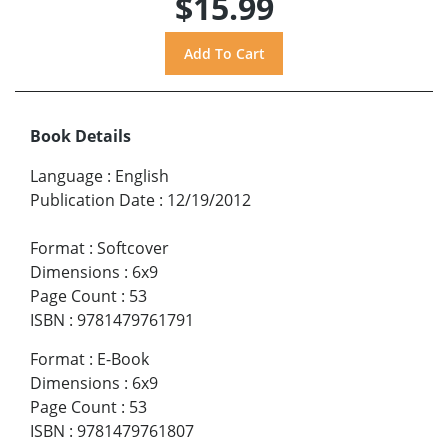
$15.99
Book Details
Language
:
English
Publication Date
:
12/19/2012
Format
:
Softcover
Dimensions
:
6x9
Page Count
:
53
ISBN
:
9781479761791
Format
:
E-Book
Dimensions
:
6x9
Page Count
:
53
ISBN
:
9781479761807