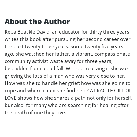
About the Author
Reba Boackle David, an educator for thirty three years
writes this book after pursuing her second career over
the past twenty three years. Some twenty five years
ago, she watched her father, a vibrant, compassionate
community activist waste away for three years,
bedridden from a bad fall. Without realizing it she was
grieving the loss of a man who was very close to her.
How was she to handle her grief; how was she going to
cope and where could she find help? A FRAGILE GIFT OF
LOVE shows how she shares a path not only for herself,
bur also, for many who are searching for healing after
the death of one they love.