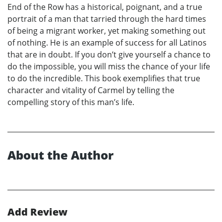
End of the Row has a historical, poignant, and a true
portrait of a man that tarried through the hard times
of being a migrant worker, yet making something out
of nothing. He is an example of success for all Latinos
that are in doubt. If you don’t give yourself a chance to
do the impossible, you will miss the chance of your life
to do the incredible. This book exemplifies that true
character and vitality of Carmel by telling the
compelling story of this man’s life.
About the Author
Add Review