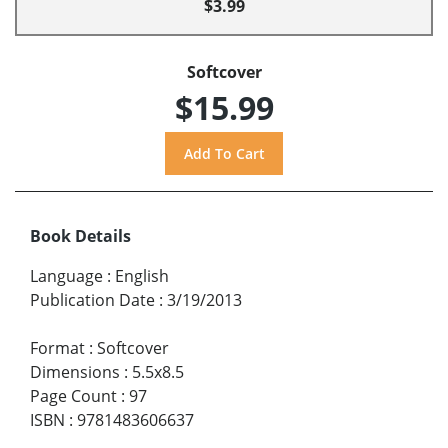
$3.99
Softcover
$15.99
Book Details
Language
:
English
Publication Date
:
3/19/2013
Format
:
Softcover
Dimensions
:
5.5x8.5
Page Count
:
97
ISBN
:
9781483606637