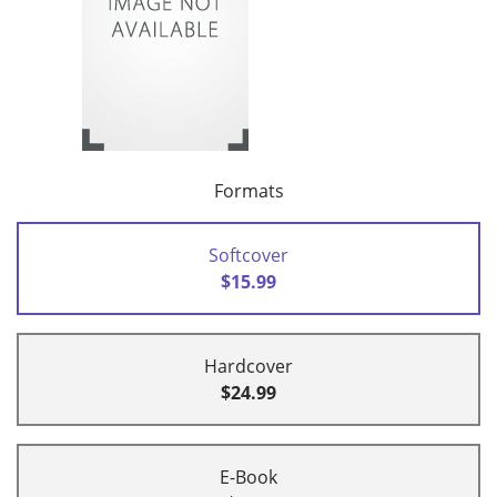
Formats
Softcover
$15.99
Hardcover
$24.99
E-Book