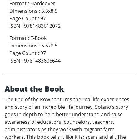
Format
:
Hardcover
Dimensions
:
5.5x8.5
Page Count
:
97
ISBN
:
9781483612072
Format
:
E-Book
Dimensions
:
5.5x8.5
Page Count
:
97
ISBN
:
9781483606644
About the Book
The End of the Row captures the real life experiences
and story of an incredible life journey. Solano’s story
goes in depth to help better understand and raise
awareness of educators, counselors, teachers,
administrators as they work with migrant farm
workers. This book tells it like it is; scars and all. The