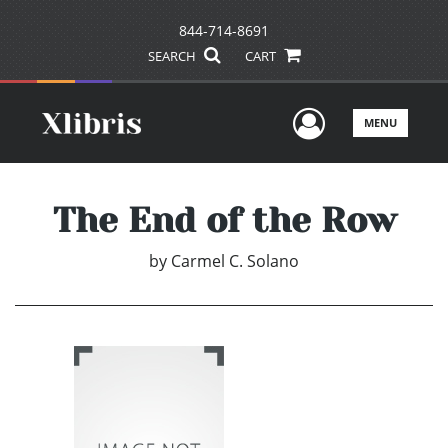
844-714-8691
SEARCH
CART
User Men
MENU
The End of the Row
by
Carmel C. Solano