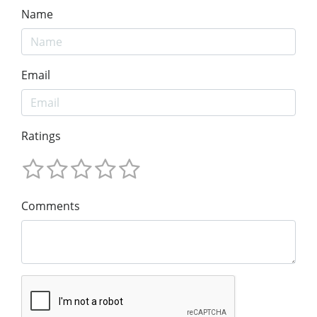
Name
Email
Ratings
Comments