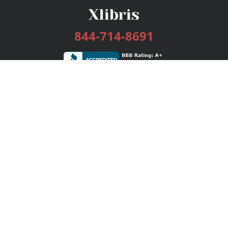
844-714-8691
Services
Publishing Plans
Editorial
Add-On
Marketing
Get Started
FAQs
Bookstore
New Releases
BookStub™ Redemption
Login / Register