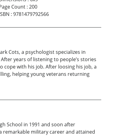
Page Count
:
200
ISBN
:
9781479792566
rk Cots, a psychologist specializes in
fter years of listening to people’s stories
cope with his job. After loosing his job, a
alling, helping young veterans returning
gh School in 1991 and soon after
a remarkable military career and attained