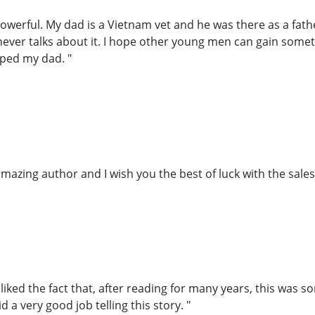
owerful. My dad is a Vietnam vet and he was there as a fat
 never talks about it. I hope other young men can gain some
lped my dad. "
azing author and I wish you the best of luck with the sales 
 liked the fact that, after reading for many years, this was 
id a very good job telling this story. "