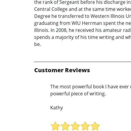
the rank of Sergeant before his discharge in 
Central College and at the same time worked 
Degree he transferred to Western Illinois Un
graduating from WIU Herrman spent the next
Illinois. In 2008, he received his amateur 
spends a majority of his time writing and w
be.
Customer Reviews
The most powerful book I have ever r
powerful piece of writing.
Kathy