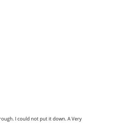
ough. I could not put it down. A Very