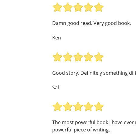
Damn good read. Very good book.
Ken
Good story. Definitely something dif
Sal
The most powerful book I have ever r
powerful piece of writing.