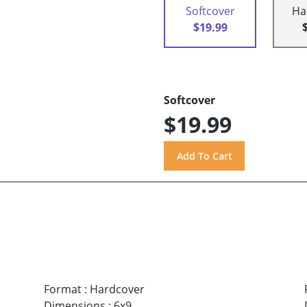
Softcover
Ha
$19.99
Softcover
$19.99
Format
:
Hardcover
Dimensions
:
6x9