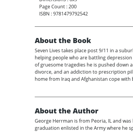
Page Count
:
200
ISBN
:
9781479792542
About the Book
Seven Lives takes place post 9/11 in a subur
helping people who are battling depression a
of gruesome tragedies he is pushed down a pat
divorce, and an addiction to prescription pi
home from Iraq and Afghanistan cope with 
About the Author
George Herrman is from Peoria, IL and was
graduation enlisted in the Army where he sp