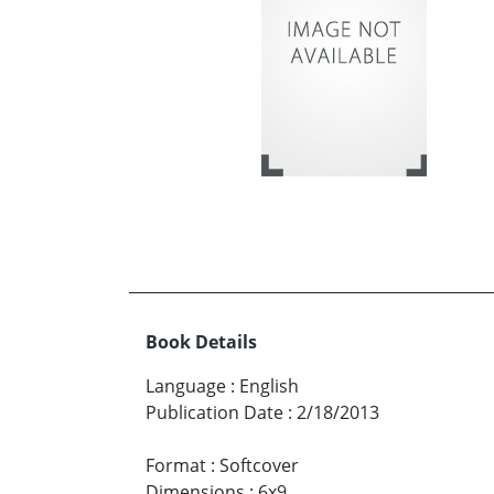
Book Details
Language
:
English
Publication Date
:
2/18/2013
Format
:
Softcover
Dimensions
:
6x9