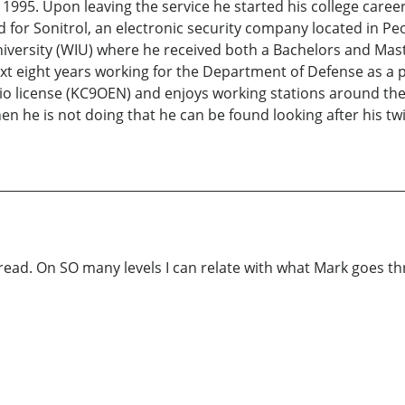
1995. Upon leaving the service he started his college career 
for Sonitrol, an electronic security company located in Peor
iversity (WIU) where he received both a Bachelors and Maste
 eight years working for the Department of Defense as a p
radio license (KC9OEN) and enjoys working stations around t
hen he is not doing that he can be found looking after his 
ead. On SO many levels I can relate with what Mark goes thr