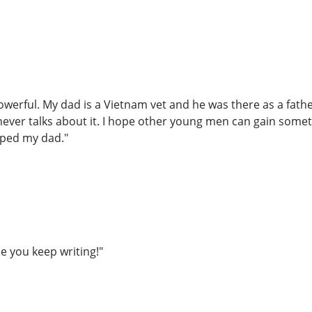
owerful. My dad is a Vietnam vet and he was there as a fath
 never talks about it. I hope other young men can gain some
lped my dad."
e you keep writing!"