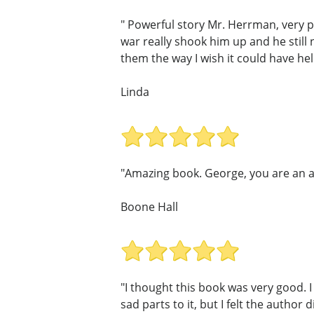
" Powerful story Mr. Herrman, very p
war really shook him up and he still
them the way I wish it could have he
Linda
"Amazing book. George, you are an am
Boone Hall
"I thought this book was very good. I
sad parts to it, but I felt the author d