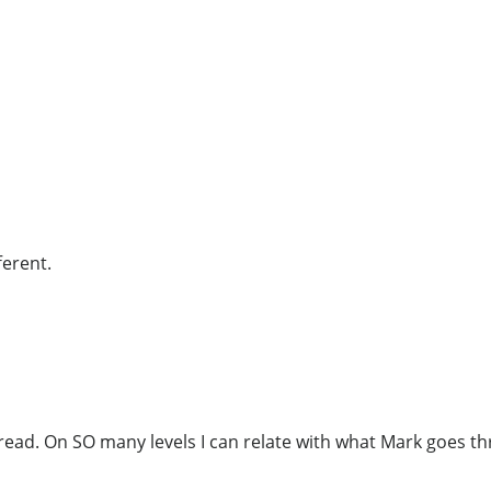
ferent.
ead. On SO many levels I can relate with what Mark goes thr