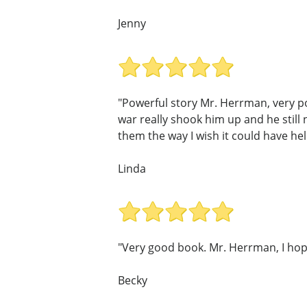
Jenny
"Powerful story Mr. Herrman, very p
war really shook him up and he still
them the way I wish it could have he
Linda
"Very good book. Mr. Herrman, I hop
Becky