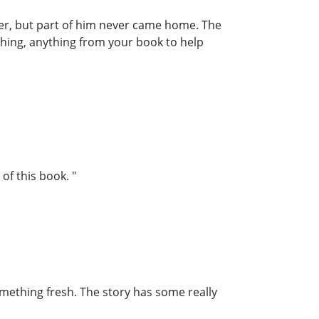
her, but part of him never came home. The
thing, anything from your book to help
of this book. "
something fresh. The story has some really