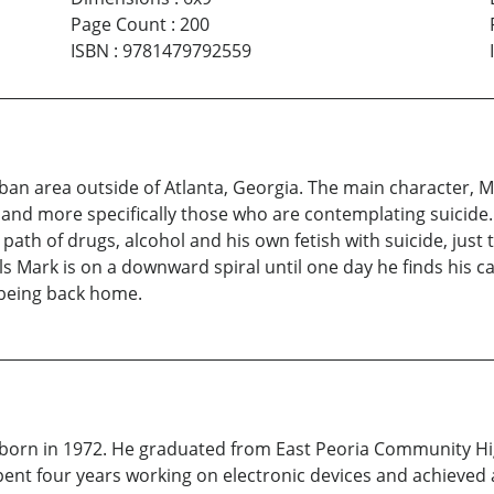
Page Count
:
200
ISBN
:
9781479792559
ban area outside of Atlanta, Georgia. The main character, Ma
nd more specifically those who are contemplating suicide. A
h of drugs, alcohol and his own fetish with suicide, just to 
lls Mark is on a downward spiral until one day he finds his c
being back home.
 born in 1972. He graduated from East Peoria Community Hi
ent four years working on electronic devices and achieved 