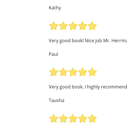
Kathy
Very good book! Nice job Mr. Herrm
Paul
Very good book. I highly recommend 
Tausha