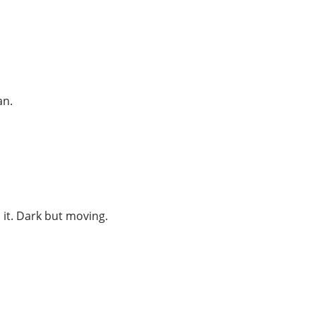
an.
it. Dark but moving.