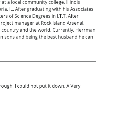
at a local community college, Illinois
ia, IL. After graduating with his Associates
rs of Science Degrees in I.T.T. After
roject manager at Rock Island Arsenal,
he country and the world. Currently, Herrman
twin sons and being the best husband he can
ough. I could not put it down. A Very