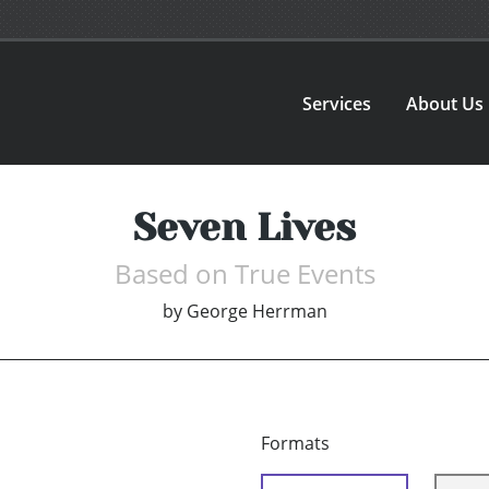
Services
About Us
Seven Lives
Based on True Events
by
George Herrman
Formats