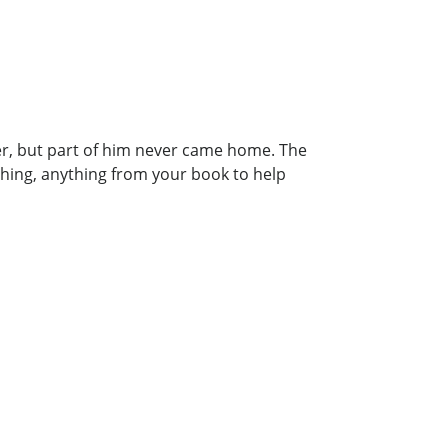
er, but part of him never came home. The
thing, anything from your book to help