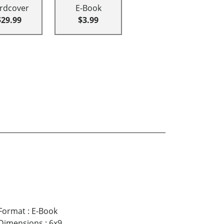
rdcover
E-Book
$29.99
$3.99
Format
:
E-Book
Dimensions
:
6x9