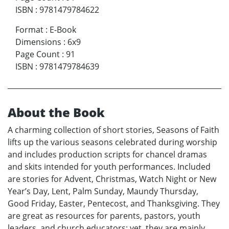
ISBN
:
9781479784622
Format
:
E-Book
Dimensions
:
6x9
Page Count
:
91
ISBN
:
9781479784639
About the Book
A charming collection of short stories, Seasons of Faith
lifts up the various seasons celebrated during worship
and includes production scripts for chancel dramas
and skits intended for youth performances. Included
are stories for Advent, Christmas, Watch Night or New
Year’s Day, Lent, Palm Sunday, Maundy Thursday,
Good Friday, Easter, Pentecost, and Thanksgiving. They
are great as resources for parents, pastors, youth
leaders, and church educators; yet, they are mainly