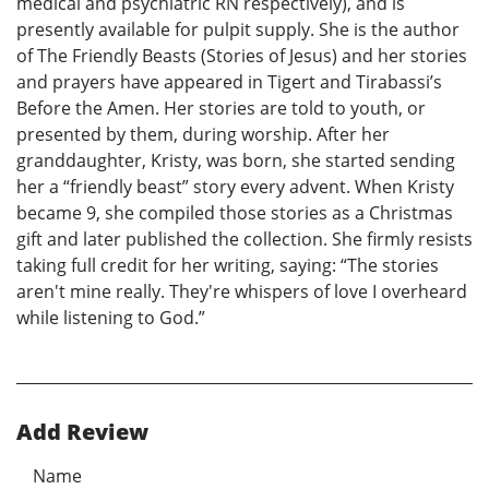
medical and psychiatric RN respectively), and is
presently available for pulpit supply. She is the author
of The Friendly Beasts (Stories of Jesus) and her stories
and prayers have appeared in Tigert and Tirabassi’s
Before the Amen. Her stories are told to youth, or
presented by them, during worship. After her
granddaughter, Kristy, was born, she started sending
her a “friendly beast” story every advent. When Kristy
became 9, she compiled those stories as a Christmas
gift and later published the collection. She firmly resists
taking full credit for her writing, saying: “The stories
aren't mine really. They're whispers of love I overheard
while listening to God.”
Add Review
Name