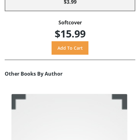
$3.99
Softcover
$15.99
Other Books By Author