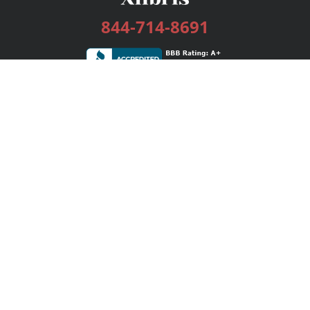
844-714-8691
Services
Publishing Plans
Editorial
Add-On
Marketing
Get Started
FAQs
Bookstore
New Releases
BookStub™ Redemption
Login / Register
Contact Us
Referral Program