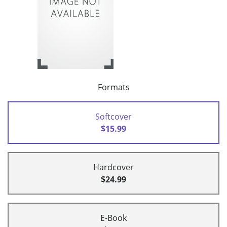
Formats
Softcover
$15.99
Hardcover
$24.99
E-Book