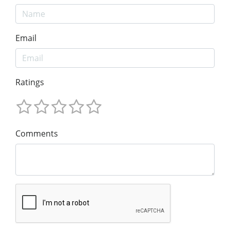
Email
Ratings
Comments