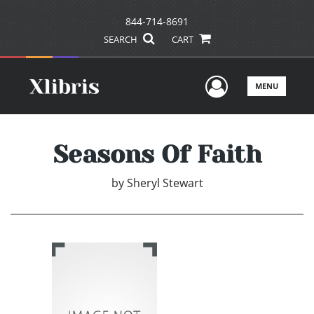
844-714-8691
SEARCH
CART
User Men
MENU
Seasons Of Faith
by
Sheryl Stewart