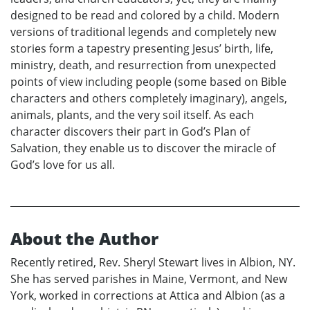
designed to be read and colored by a child. Modern
versions of traditional legends and completely new
stories form a tapestry presenting Jesus’ birth, life,
ministry, death, and resurrection from unexpected
points of view including people (some based on Bible
characters and others completely imaginary), angels,
animals, plants, and the very soil itself. As each
character discovers their part in God’s Plan of
Salvation, they enable us to discover the miracle of
God’s love for us all.
About the Author
Recently retired, Rev. Sheryl Stewart lives in Albion, NY.
She has served parishes in Maine, Vermont, and New
York, worked in corrections at Attica and Albion (as a