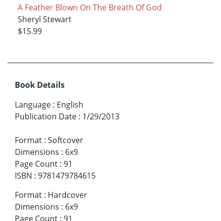
A Feather Blown On The Breath Of God
Sheryl Stewart
$15.99
Book Details
Language
:
English
Publication Date
:
1/29/2013
Format
:
Softcover
Dimensions
:
6x9
Page Count
:
91
ISBN
:
9781479784615
Format
:
Hardcover
Dimensions
:
6x9
Page Count
:
91