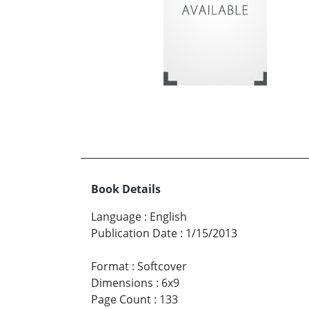
Book Details
Language
:
English
Publication Date
:
1/15/2013
Format
:
Softcover
Dimensions
:
6x9
Page Count
:
133