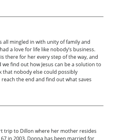
s all mingled in with unity of family and
ad a love for life like nobody’s business.
is there for her every step of the way, and
d we find out how Jesus can be a solution to
k that nobody else could possibly
u reach the end and find out what saves
t trip to Dillon where her mother resides
t 67 in 2003. Donna has been married for