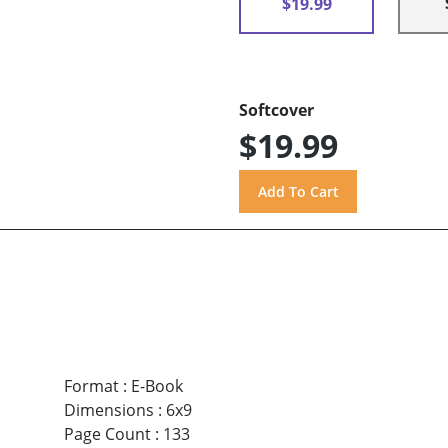
$19.99
Softcover
$19.99
Format
:
E-Book
Dimensions
:
6x9
Page Count
:
133