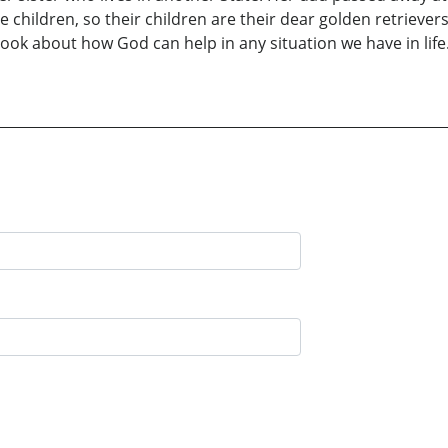
 children, so their children are their dear golden retriever
book about how God can help in any situation we have in life.