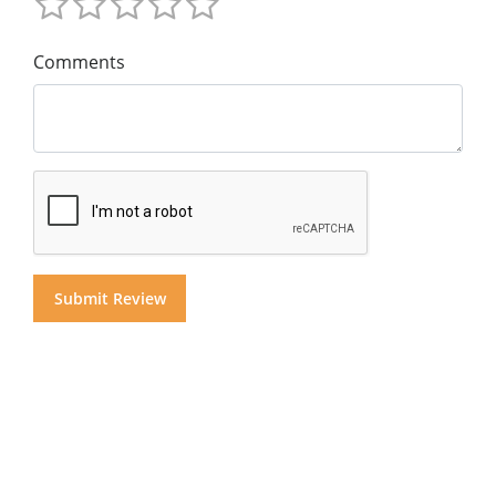
Comments