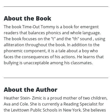
About the Book
The book Time-Out Tommy is a book for emergent
readers that balances phonics and whole language.
The book focuses on the "t" and the "th" sound , using
alliteration throughout the book. In addition to the
phonemic component, it is a tale about a boy who
faces the consequences of his actions. He learns that
bullying is unacceptable among his classmates.
About the Author
Heather Stein- Zimic is a proud mother of two children,
Ava and Cole. She is currently a Reading Specialist for
the Levittown Public Schools in New York. She believes