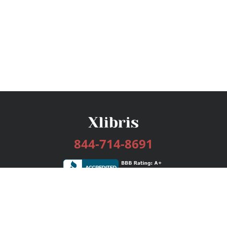
844-714-8691
Services
Publishing Plans
Editorial