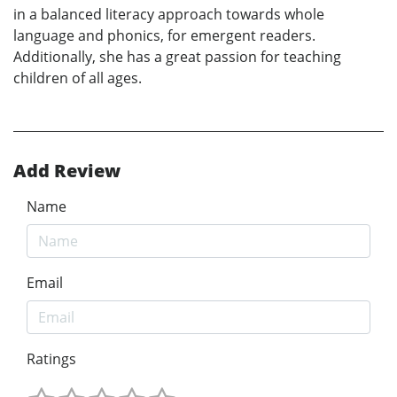
in a balanced literacy approach towards whole
language and phonics, for emergent readers.
Additionally, she has a great passion for teaching
children of all ages.
Add Review
Name
Email
Ratings