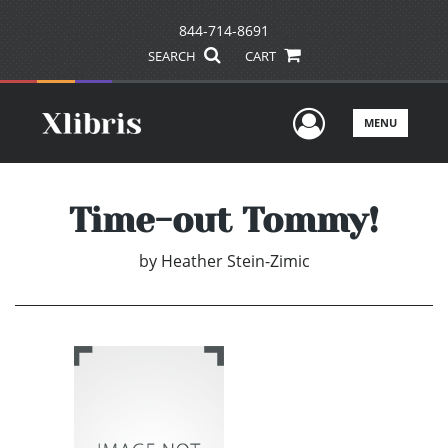
844-714-8691
SEARCH
CART
User Men
MENU
Time-out Tommy!
by
Heather Stein-Zimic