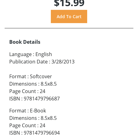
$15.99
Book Details
Language
:
English
Publication Date
:
3/28/2013
Format
:
Softcover
Dimensions
:
8.5x8.5
Page Count
:
24
ISBN
:
9781479796687
Format
:
E-Book
Dimensions
:
8.5x8.5
Page Count
:
24
ISBN
:
9781479796694