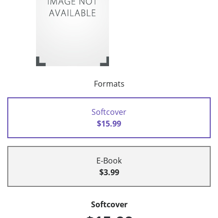
Formats
Softcover
$15.99
E-Book
$3.99
Softcover