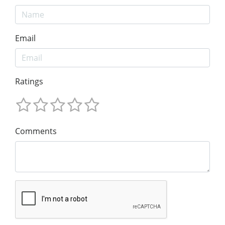
Email
Ratings
Comments