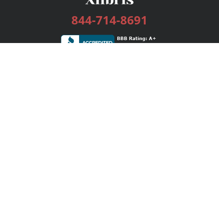
844-714-8691
Services
Publishing Plans
Editorial
Add-On
Marketing
Get Started
FAQs
Bookstore
New Releases
BookStub™ Redemption
Login / Register
Contact Us
Referral Program