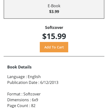
E-Book
$3.99
Softcover
$15.99
Book Details
Language
:
English
Publication Date
:
6/12/2013
Format
:
Softcover
Dimensions
:
6x9
Page Count
:
82