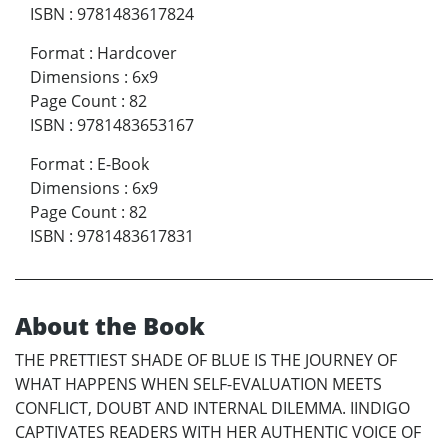
ISBN
:
9781483617824
Format
:
Hardcover
Dimensions
:
6x9
Page Count
:
82
ISBN
:
9781483653167
Format
:
E-Book
Dimensions
:
6x9
Page Count
:
82
ISBN
:
9781483617831
About the Book
THE PRETTIEST SHADE OF BLUE IS THE JOURNEY OF
WHAT HAPPENS WHEN SELF-EVALUATION MEETS
CONFLICT, DOUBT AND INTERNAL DILEMMA. IINDIGO
CAPTIVATES READERS WITH HER AUTHENTIC VOICE OF