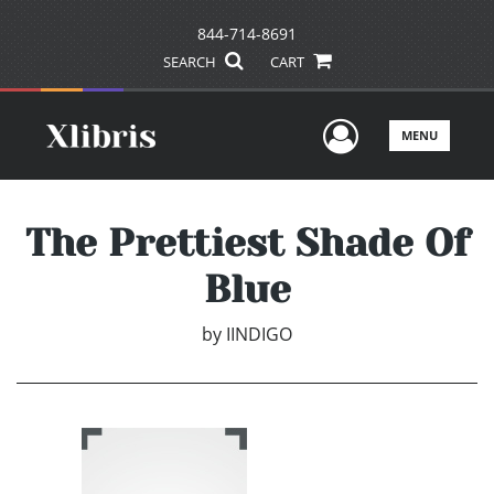
844-714-8691
SEARCH
CART
User Men
MENU
The Prettiest Shade Of
Blue
by
IINDIGO