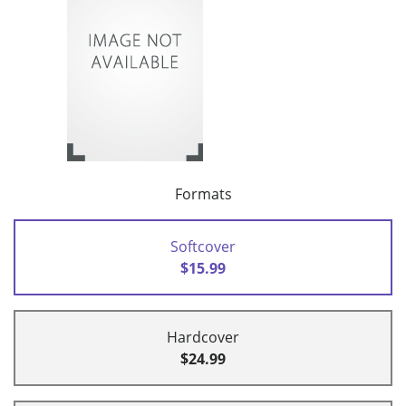
Formats
Softcover
$15.99
Hardcover
$24.99