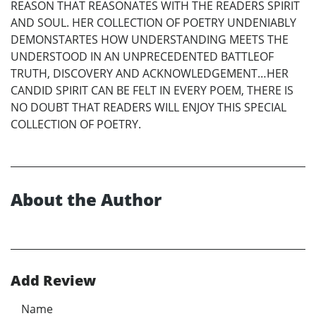
REASON THAT REASONATES WITH THE READERS SPIRIT
AND SOUL. HER COLLECTION OF POETRY UNDENIABLY
DEMONSTARTES HOW UNDERSTANDING MEETS THE
UNDERSTOOD IN AN UNPRECEDENTED BATTLEOF
TRUTH, DISCOVERY AND ACKNOWLEDGEMENT…HER
CANDID SPIRIT CAN BE FELT IN EVERY POEM, THERE IS
NO DOUBT THAT READERS WILL ENJOY THIS SPECIAL
COLLECTION OF POETRY.
About the Author
Add Review
Name