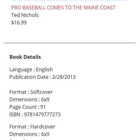
PRO BASEBALL COMES TO THE MAINE COAST
Ted Nichols
$16.99
Book Details
Language
:
English
Publication Date
:
2/28/2013
Format
:
Softcover
Dimensions
:
6x9
Page Count
:
91
ISBN
:
9781479777273
Format
:
Hardcover
Dimensions
:
6x9