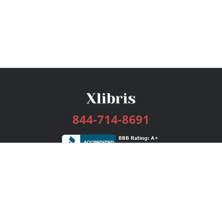
844-714-8691
Services
Publishing Plans
Editorial
Add-On
Marketing