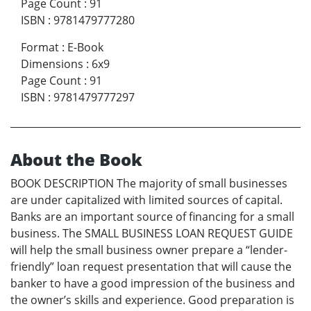
Page Count
:
91
ISBN
:
9781479777280
Format
:
E-Book
Dimensions
:
6x9
Page Count
:
91
ISBN
:
9781479777297
About the Book
BOOK DESCRIPTION The majority of small businesses
are under capitalized with limited sources of capital.
Banks are an important source of financing for a small
business. The SMALL BUSINESS LOAN REQUEST GUIDE
will help the small business owner prepare a “lender-
friendly” loan request presentation that will cause the
banker to have a good impression of the business and
the owner’s skills and experience. Good preparation is