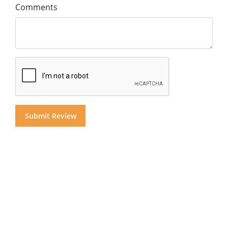
Comments