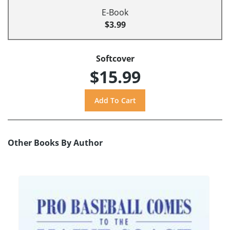
E-Book
$3.99
Softcover
$15.99
Other Books By Author