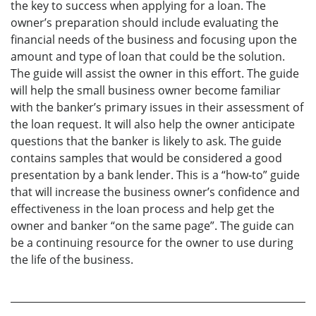
the key to success when applying for a loan. The
owner’s preparation should include evaluating the
financial needs of the business and focusing upon the
amount and type of loan that could be the solution.
The guide will assist the owner in this effort. The guide
will help the small business owner become familiar
with the banker’s primary issues in their assessment of
the loan request. It will also help the owner anticipate
questions that the banker is likely to ask. The guide
contains samples that would be considered a good
presentation by a bank lender. This is a “how-to” guide
that will increase the business owner’s confidence and
effectiveness in the loan process and help get the
owner and banker “on the same page”. The guide can
be a continuing resource for the owner to use during
the life of the business.