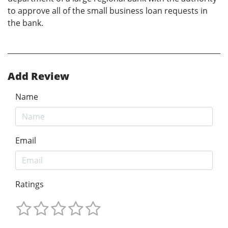
to approve all of the small business loan requests in
the bank.
Add Review
Name
Email
Ratings