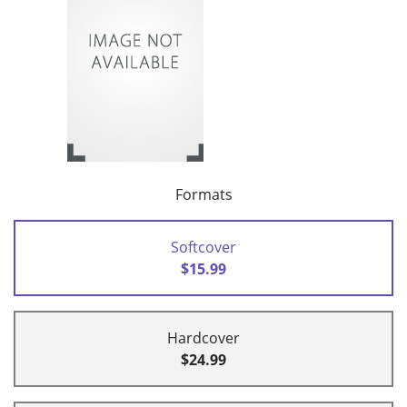
Formats
Softcover
$15.99
Hardcover
$24.99