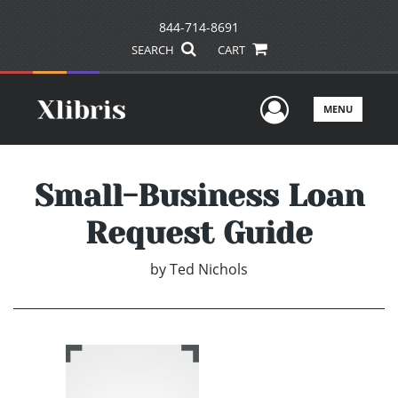
844-714-8691
SEARCH
CART
User Men
MENU
Small-Business Loan
Request Guide
by
Ted Nichols