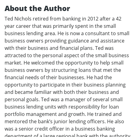
About the Author
Ted Nichols retired from banking in 2012 after a 42
year career that was primarily spent in the small
business lending area. He is now a consultant to small
business owners providing guidance and assistance
with their business and financial plans. Ted was
attracted to the personal aspect of the small business
market. He welcomed the opportunity to help small
business owners by structuring loans that met the
financial needs of their businesses. He had the
opportunity to participate in their business planning
and became familiar with both their business and
personal goals. Ted was a manager of several small
business lending units with responsibility for loan
portfolio management and growth. He trained and
mentored the bank’s junior lending officers. He also
was a senior credit officer in a business banking
department of a large regional bank with the authority