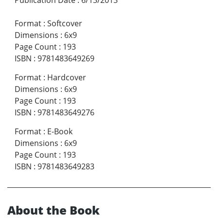
Format
:
Softcover
Dimensions
:
6x9
Page Count
:
193
ISBN
:
9781483649269
Format
:
Hardcover
Dimensions
:
6x9
Page Count
:
193
ISBN
:
9781483649276
Format
:
E-Book
Dimensions
:
6x9
Page Count
:
193
ISBN
:
9781483649283
About the Book