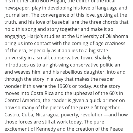
his mother and Bob Hogan, the editor of the local
newspaper, play in developing his love of language and
journalism. The convergence of this love, getting at the
truth, and his love of baseball are the three chords that
hold this song and story together and make it so
engaging. Harjo’s studies at the University of Oklahoma
bring us into contact with the coming-of-age craziness
of the era, especially as it applies to a big state
university in a small, conservative town. Shakely
introduces us to a right-wing conservative politician
and weaves him, and his rebellious daughter, into and
through the story in a way that makes the reader
wonder if this were the 1960’s or today. As the story
moves into Costa Rica and the upheaval of the 60’s in
Central America, the reader is given a quick primer on
how so many of the pieces of the puzzle fit together—
Castro, Cuba, Nicaragua, poverty, revolution—and how
those forces are still at work today. The pure
excitement of Kennedy and the creation of the Peace