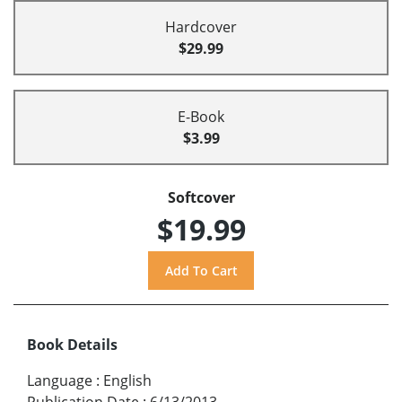
Hardcover
$29.99
E-Book
$3.99
Softcover
$19.99
Book Details
Language
:
English
Publication Date
:
6/13/2013