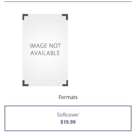
Formats
Softcover
$19.99