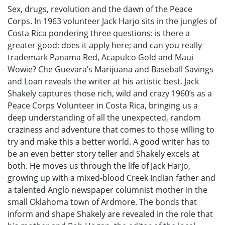
Sex, drugs, revolution and the dawn of the Peace
Corps. In 1963 volunteer Jack Harjo sits in the jungles of
Costa Rica pondering three questions: is there a
greater good; does it apply here; and can you really
trademark Panama Red, Acapulco Gold and Maui
Wowie? Che Guevara’s Marijuana and Baseball Savings
and Loan reveals the writer at his artistic best. Jack
Shakely captures those rich, wild and crazy 1960’s as a
Peace Corps Volunteer in Costa Rica, bringing us a
deep understanding of all the unexpected, random
craziness and adventure that comes to those willing to
try and make this a better world. A good writer has to
be an even better story teller and Shakely excels at
both. He moves us through the life of Jack Harjo,
growing up with a mixed-blood Creek Indian father and
a talented Anglo newspaper columnist mother in the
small Oklahoma town of Ardmore. The bonds that
inform and shape Shakely are revealed in the role that