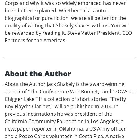
Corps and why it was so widely embraced has never
been better explained. Whether this is auto-
biographical or pure fiction, we are all better for the
quality of writing that Shakely shares with us. You will
be rewarded by reading it. Steve Vetter President, CEO
Partners for the Americas
About the Author
About the Author Jack Shakely is the award-winning
author of "The Confederate War Bonnet," and "POWs at
Chigger Lake." His collection of short stories, "Pretty
Boy Floyd's Clarinet," will be published in 2014. In
previous incarnations he was president of the
California Community Foundation in Los Angeles, a
newspaper reporter in Oklahoma, a US Army officer
and a Peace Corps volunteer in Costa Rica. A native