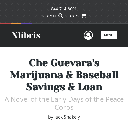
844-714-8691
SEARCH
CART
User Men
MENU
Che Guevara's
Marijuana & Baseball
Savings & Loan
A Novel of the Early Days of the Peace
Corps
by
Jack Shakely