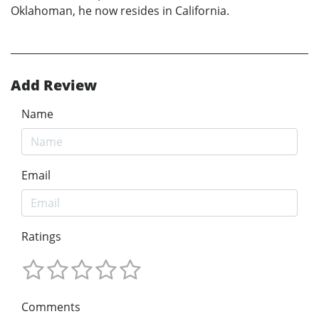
Oklahoman, he now resides in California.
Add Review
Name
Email
Ratings
Comments