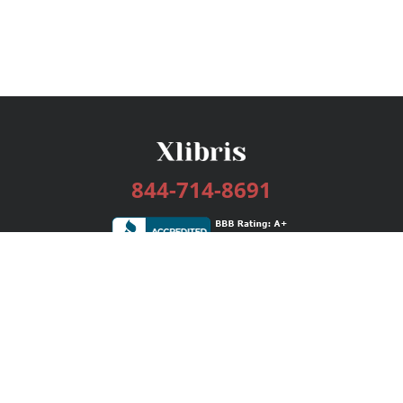
844-714-8691
Services
Publishing Plans
Editorial
Add-On
Marketing
Get Started