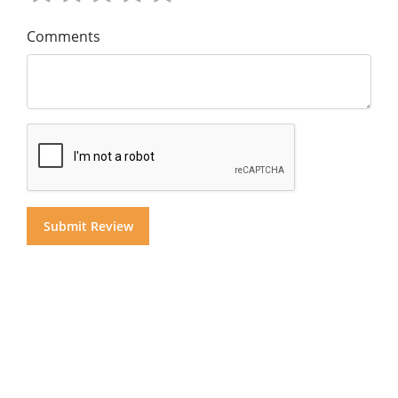
Comments