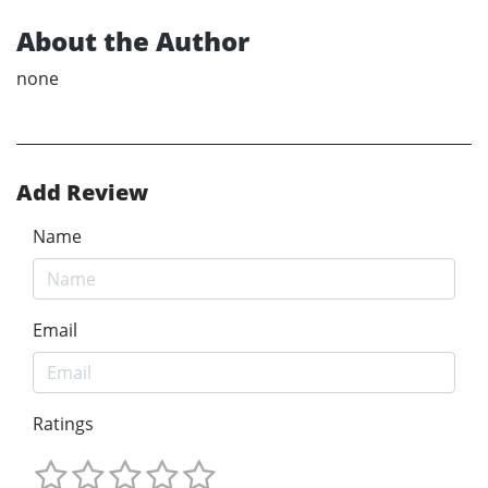
About the Author
none
Add Review
Name
Email
Ratings