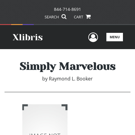
844-714-8691
SEARCH
CART
User Men
MENU
Simply Marvelous
by
Raymond L. Booker