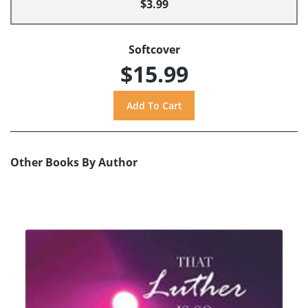
$3.99
Softcover
$15.99
Other Books By Author