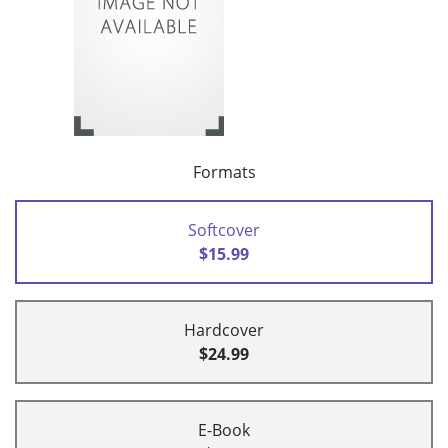
Formats
Softcover
$15.99
Hardcover
$24.99
E-Book