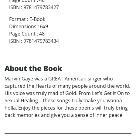
Page Count
:
48
ISBN
:
9781479783427
Format
:
E-Book
Dimensions
:
6x9
Page Count
:
48
ISBN
:
9781479783434
About the Book
Marvin Gaye was a GREAT American singer who
captured the Hearts of many people around the world.
His voice was truly mad of Gold. From Let’s Get It On to
Sexual Healing – these songs truly make you wanna
holla. Enjoy the pieces for these poems will truly bring
back memories and give you a sense of inner peace.