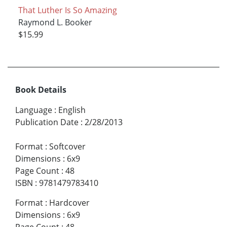
That Luther Is So Amazing
Raymond L. Booker
$15.99
Book Details
Language
:
English
Publication Date
:
2/28/2013
Format
:
Softcover
Dimensions
:
6x9
Page Count
:
48
ISBN
:
9781479783410
Format
:
Hardcover
Dimensions
:
6x9