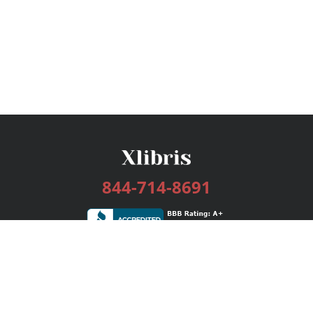
844-714-8691
Services
Publishing Plans
Editorial
Add-On