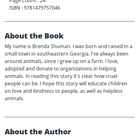
Page Count
:
24
ISBN
:
9781479757046
About the Book
My name is Brenda Shuman. I was born and raised in a
small town in southeastern Georgia. I've always been
around animals, since I grew up on a farm. I love,
adopted and donate to organizations in helping
animals. In reading this story it's clear how cruel
people can be. I hope this story will educate children
on love and kindness to people, as well as helpless
animals.
About the Author