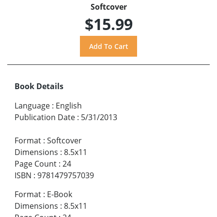
Softcover
$15.99
Book Details
Language
:
English
Publication Date
:
5/31/2013
Format
:
Softcover
Dimensions
:
8.5x11
Page Count
:
24
ISBN
:
9781479757039
Format
:
E-Book
Dimensions
:
8.5x11