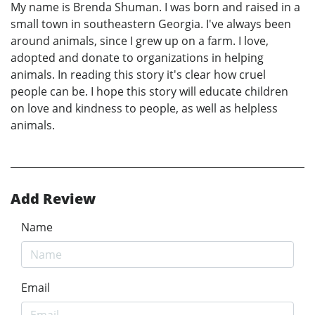
My name is Brenda Shuman. I was born and raised in a
small town in southeastern Georgia. I've always been
around animals, since I grew up on a farm. I love,
adopted and donate to organizations in helping
animals. In reading this story it's clear how cruel
people can be. I hope this story will educate children
on love and kindness to people, as well as helpless
animals.
Add Review
Name
Email