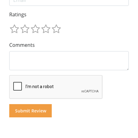
Ratings
Comments