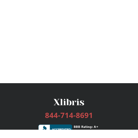
844-714-8691