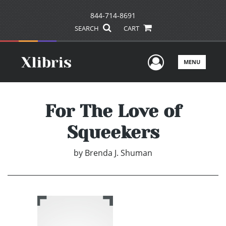
844-714-8691
SEARCH
CART
User Men
MENU
For The Love of
Squeekers
by
Brenda J. Shuman