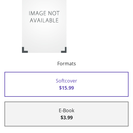
Formats
Softcover
$15.99
E-Book
$3.99