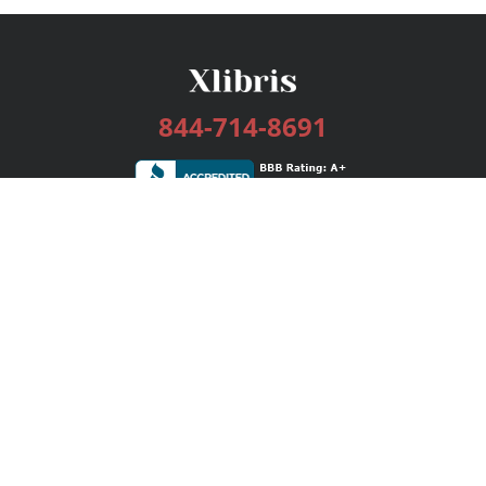
844-714-8691
Services
Publishing Plans
Editorial
Add-On
Marketing
Get Started
FAQs
Bookstore
New Releases