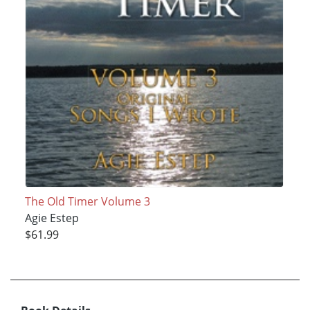
The Old Timer Volume 3
Agie Estep
$61.99