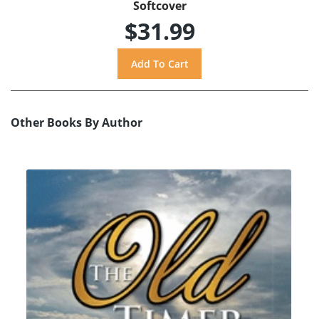
Softcover
$31.99
Other Books By Author