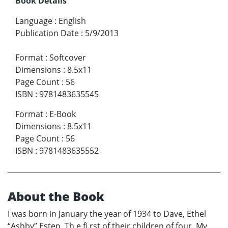
Book Details
Language
:
English
Publication Date
:
5/9/2013
Format
:
Softcover
Dimensions
:
8.5x11
Page Count
:
56
ISBN
:
9781483635545
Format
:
E-Book
Dimensions
:
8.5x11
Page Count
:
56
ISBN
:
9781483635552
About the Book
I was born in January the year of 1934 to Dave, Ethel
“Ashby” Estep. Th e fi rst of their children of four. My