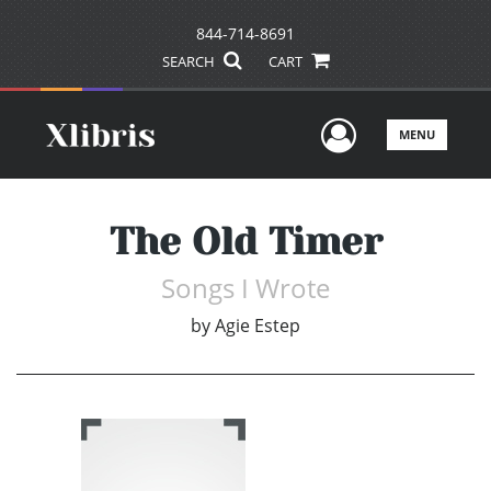
844-714-8691
SEARCH
CART
User Men
MENU
The Old Timer
Songs I Wrote
by
Agie Estep