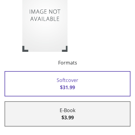
Formats
Softcover
$31.99
E-Book
$3.99