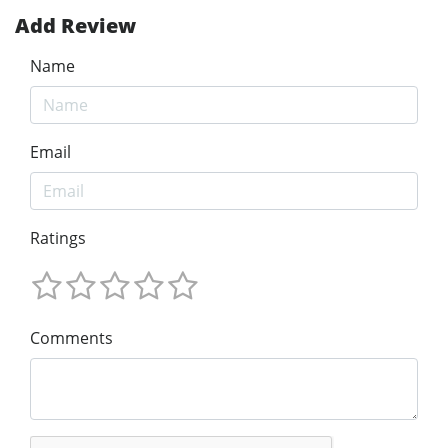
Add Review
Name
Email
Ratings
Comments