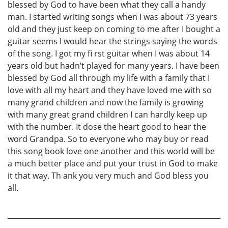
blessed by God to have been what they call a handy
man. I started writing songs when I was about 73 years
old and they just keep on coming to me after I bought a
guitar seems I would hear the strings saying the words
of the song. I got my fi rst guitar when I was about 14
years old but hadn’t played for many years. I have been
blessed by God all through my life with a family that I
love with all my heart and they have loved me with so
many grand children and now the family is growing
with many great grand children I can hardly keep up
with the number. It dose the heart good to hear the
word Grandpa. So to everyone who may buy or read
this song book love one another and this world will be
a much better place and put your trust in God to make
it that way. Th ank you very much and God bless you
all.