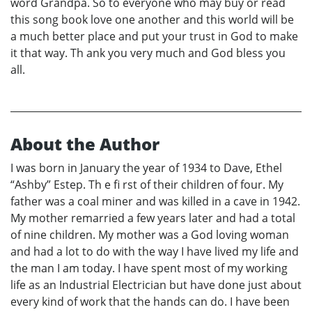
word Grandpa. So to everyone who may buy or read
this song book love one another and this world will be
a much better place and put your trust in God to make
it that way. Th ank you very much and God bless you
all.
About the Author
I was born in January the year of 1934 to Dave, Ethel
“Ashby” Estep. Th e fi rst of their children of four. My
father was a coal miner and was killed in a cave in 1942.
My mother remarried a few years later and had a total
of nine children. My mother was a God loving woman
and had a lot to do with the way I have lived my life and
the man I am today. I have spent most of my working
life as an Industrial Electrician but have done just about
every kind of work that the hands can do. I have been