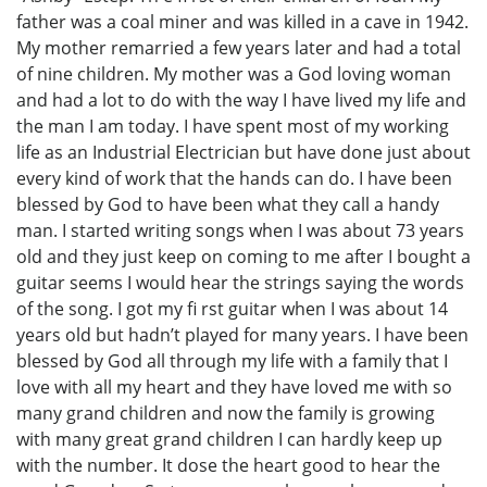
father was a coal miner and was killed in a cave in 1942.
My mother remarried a few years later and had a total
of nine children. My mother was a God loving woman
and had a lot to do with the way I have lived my life and
the man I am today. I have spent most of my working
life as an Industrial Electrician but have done just about
every kind of work that the hands can do. I have been
blessed by God to have been what they call a handy
man. I started writing songs when I was about 73 years
old and they just keep on coming to me after I bought a
guitar seems I would hear the strings saying the words
of the song. I got my fi rst guitar when I was about 14
years old but hadn’t played for many years. I have been
blessed by God all through my life with a family that I
love with all my heart and they have loved me with so
many grand children and now the family is growing
with many great grand children I can hardly keep up
with the number. It dose the heart good to hear the