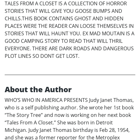
TALES FROM A CLOSET IS A COLLECTION OF HORROR
STORIES THAT WILL GIVE YOU GOOSE BUMPS AND
CHILLS.THIS BOOK CONTAINS GHOST AND HIDDEN
PLACES WERE THE READER CAN LOOSE THEMSELVES IN
STORIES THAT WILL HAUNT YOU. EX MAD MOUTAIN IS A
GOOD CAMPING STORY TO READ THAT WILL THRIL
EVERYONE. THERE ARE DARK ROADS AND DANGEROUS
PLOT LINES SO DONT GET LOST.
About the Author
WHO’S WHO IN AMERICA PRESENTS Judy Janet Thomas,
who is a self publishing author. She wrote her 1st book
“The Story Tree” and now is working on her next book
“Tales From A Closet.” She was born in Detroit
Michigan. Judy Janet Thomas birthday is Feb 28, 1954,
and she was a former reporter for the Metroplex