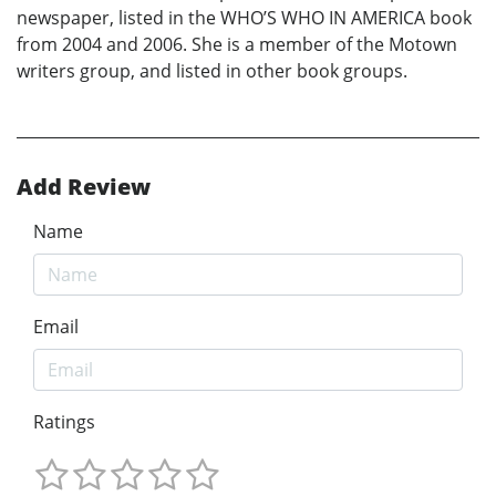
newspaper, listed in the WHO’S WHO IN AMERICA book
from 2004 and 2006. She is a member of the Motown
writers group, and listed in other book groups.
Add Review
Name
Email
Ratings