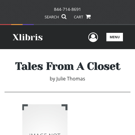
844-714-8691
SEARCH
CART
User Men
MENU
Tales From A Closet
by
Julie Thomas