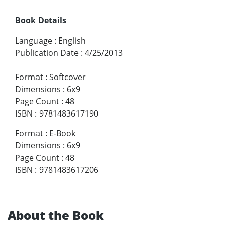
Book Details
Language
:
English
Publication Date
:
4/25/2013
Format
:
Softcover
Dimensions
:
6x9
Page Count
:
48
ISBN
:
9781483617190
Format
:
E-Book
Dimensions
:
6x9
Page Count
:
48
ISBN
:
9781483617206
About the Book