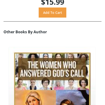
$15.99
Other Books By Author