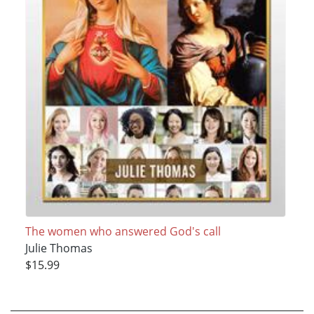
The women who answered God's call
Julie Thomas
$15.99