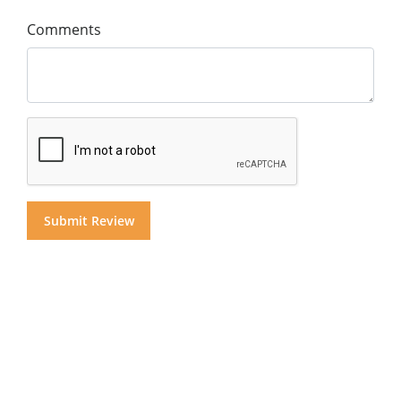
Comments