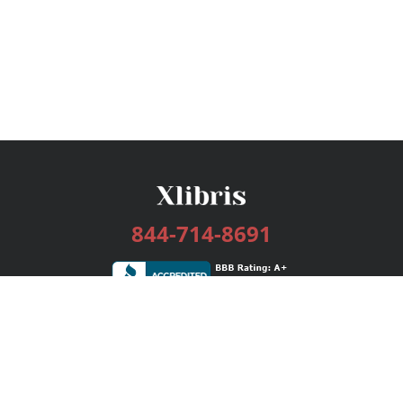
844-714-8691
Services
Publishing Plans
Editorial
Add-On