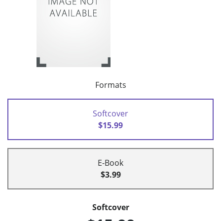
Formats
Softcover
$15.99
E-Book
$3.99
Softcover