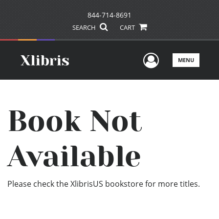
844-714-8691
SEARCH
CART
User Men
MENU
Book Not
Available
Please check the XlibrisUS bookstore for more titles.