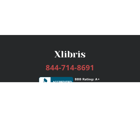
844-714-8691
Services
Publishing Plans
Editorial
Add-On
Marketing
Get Started