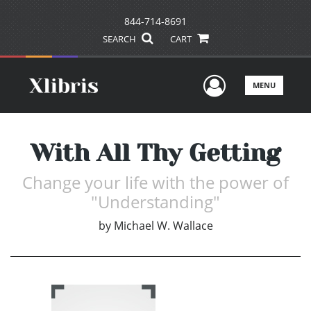
844-714-8691
SEARCH
CART
User Men
MENU
With All Thy Getting
Change your life with the power of
"Understanding"
by
Michael W. Wallace