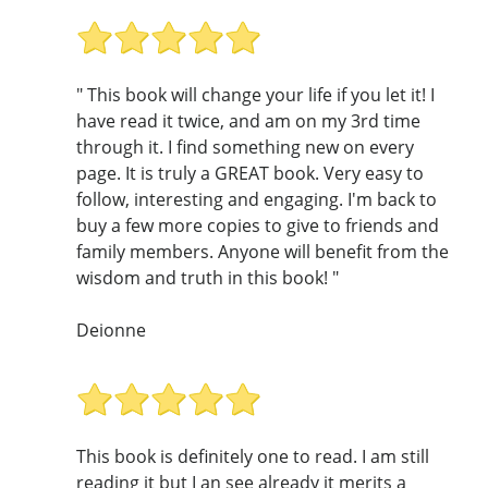
" This book will change your life if you let it! I
have read it twice, and am on my 3rd time
through it. I find something new on every
page. It is truly a GREAT book. Very easy to
follow, interesting and engaging. I'm back to
buy a few more copies to give to friends and
family members. Anyone will benefit from the
wisdom and truth in this book! "
Deionne
This book is definitely one to read. I am still
reading it but I an see already it merits a