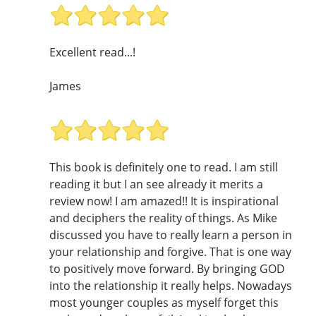
Excellent read...!
James
This book is definitely one to read. I am still
reading it but I an see already it merits a
review now! I am amazed!! It is inspirational
and deciphers the reality of things. As Mike
discussed you have to really learn a person in
your relationship and forgive. That is one way
to positively move forward. By bringing GOD
into the relationship it really helps. Nowadays
most younger couples as myself forget this