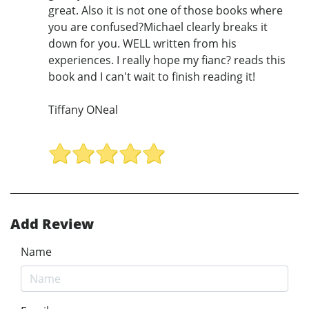
great. Also it is not one of those books where
you are confused?Michael clearly breaks it
down for you. WELL written from his
experiences. I really hope my fianc? reads this
book and I can't wait to finish reading it!
Tiffany ONeal
Add Review
Name