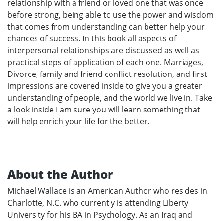
relationship with a friend or loved one that was once
before strong, being able to use the power and wisdom
that comes from understanding can better help your
chances of success. In this book all aspects of
interpersonal relationships are discussed as well as
practical steps of application of each one. Marriages,
Divorce, family and friend conflict resolution, and first
impressions are covered inside to give you a greater
understanding of people, and the world we live in. Take
a look inside I am sure you will learn something that
will help enrich your life for the better.
About the Author
Michael Wallace is an American Author who resides in
Charlotte, N.C. who currently is attending Liberty
University for his BA in Psychology. As an Iraq and