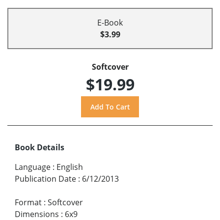
E-Book
$3.99
Softcover
$19.99
Book Details
Language
:
English
Publication Date
:
6/12/2013
Format
:
Softcover
Dimensions
:
6x9