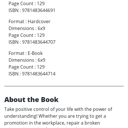
Page Count
:
129
ISBN
:
9781483644691
Format
:
Hardcover
Dimensions
:
6x9
Page Count
:
129
ISBN
:
9781483644707
Format
:
E-Book
Dimensions
:
6x9
Page Count
:
129
ISBN
:
9781483644714
About the Book
Take positive control of your life with the power of
understanding! Whether you are trying to get a
promotion in the workplace, repair a broken