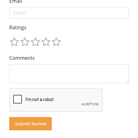
Email
Ratings
Comments