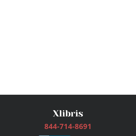
844-714-8691