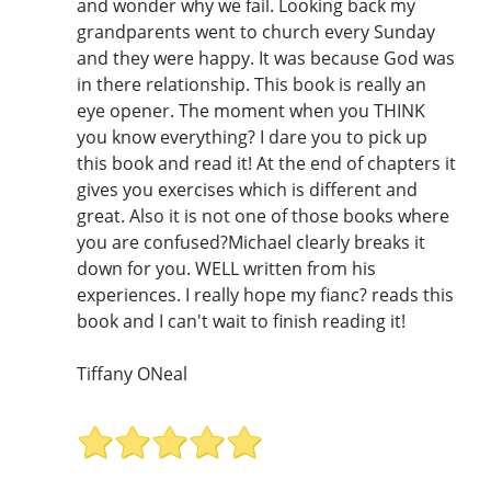
and wonder why we fail. Looking back my
grandparents went to church every Sunday
and they were happy. It was because God was
in there relationship. This book is really an
eye opener. The moment when you THINK
you know everything? I dare you to pick up
this book and read it! At the end of chapters it
gives you exercises which is different and
great. Also it is not one of those books where
you are confused?Michael clearly breaks it
down for you. WELL written from his
experiences. I really hope my fianc? reads this
book and I can't wait to finish reading it!
Tiffany ONeal