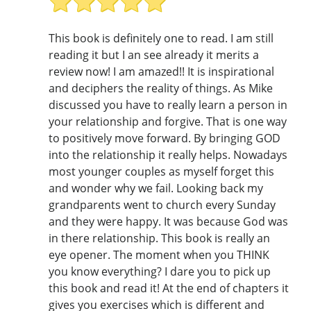
This book is definitely one to read. I am still
reading it but I an see already it merits a
review now! I am amazed!! It is inspirational
and deciphers the reality of things. As Mike
discussed you have to really learn a person in
your relationship and forgive. That is one way
to positively move forward. By bringing GOD
into the relationship it really helps. Nowadays
most younger couples as myself forget this
and wonder why we fail. Looking back my
grandparents went to church every Sunday
and they were happy. It was because God was
in there relationship. This book is really an
eye opener. The moment when you THINK
you know everything? I dare you to pick up
this book and read it! At the end of chapters it
gives you exercises which is different and