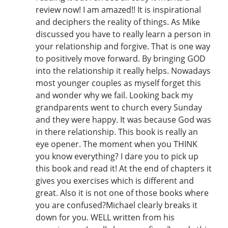
review now! I am amazed!! It is inspirational
and deciphers the reality of things. As Mike
discussed you have to really learn a person in
your relationship and forgive. That is one way
to positively move forward. By bringing GOD
into the relationship it really helps. Nowadays
most younger couples as myself forget this
and wonder why we fail. Looking back my
grandparents went to church every Sunday
and they were happy. It was because God was
in there relationship. This book is really an
eye opener. The moment when you THINK
you know everything? I dare you to pick up
this book and read it! At the end of chapters it
gives you exercises which is different and
great. Also it is not one of those books where
you are confused?Michael clearly breaks it
down for you. WELL written from his