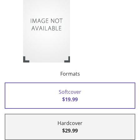
Formats
Softcover
$19.99
Hardcover
$29.99