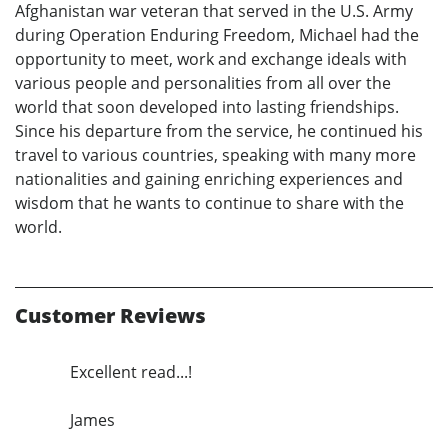
Afghanistan war veteran that served in the U.S. Army
during Operation Enduring Freedom, Michael had the
opportunity to meet, work and exchange ideals with
various people and personalities from all over the
world that soon developed into lasting friendships.
Since his departure from the service, he continued his
travel to various countries, speaking with many more
nationalities and gaining enriching experiences and
wisdom that he wants to continue to share with the
world.
Customer Reviews
Excellent read...!
James