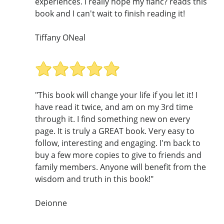
experiences. I really hope my fianc? reads this
book and I can't wait to finish reading it!
Tiffany ONeal
"This book will change your life if you let it! I
have read it twice, and am on my 3rd time
through it. I find something new on every
page. It is truly a GREAT book. Very easy to
follow, interesting and engaging. I'm back to
buy a few more copies to give to friends and
family members. Anyone will benefit from the
wisdom and truth in this book!"
Deionne