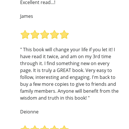
Excellent read...!
James
" This book will change your life if you let it! I
have read it twice, and am on my 3rd time
through it. I find something new on every
page. It is truly a GREAT book. Very easy to
follow, interesting and engaging. I'm back to
buy a few more copies to give to friends and
family members. Anyone will benefit from the
wisdom and truth in this book! "
Deionne