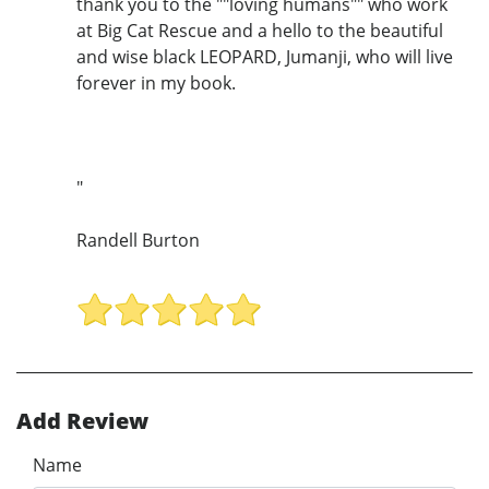
thank you to the ""loving humans"" who work
at Big Cat Rescue and a hello to the beautiful
and wise black LEOPARD, Jumanji, who will live
forever in my book.
"
Randell Burton
Add Review
Name