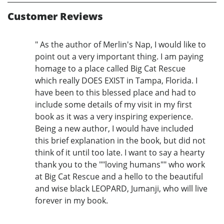
Customer Reviews
" As the author of Merlin's Nap, I would like to
point out a very important thing. I am paying
homage to a place called Big Cat Rescue
which really DOES EXIST in Tampa, Florida. I
have been to this blessed place and had to
include some details of my visit in my first
book as it was a very inspiring experience.
Being a new author, I would have included
this brief explanation in the book, but did not
think of it until too late. I want to say a hearty
thank you to the ""loving humans"" who work
at Big Cat Rescue and a hello to the beautiful
and wise black LEOPARD, Jumanji, who will live
forever in my book.