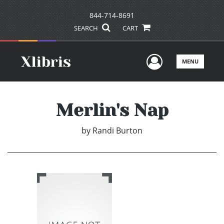
844-714-8691
SEARCH
CART
User Men
MENU
Merlin's Nap
by
Randi Burton