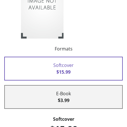
Formats
Softcover
$15.99
E-Book
$3.99
Softcover