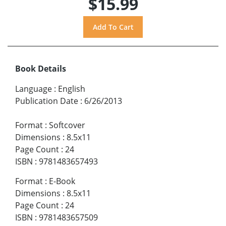
$15.99
Book Details
Language
:
English
Publication Date
:
6/26/2013
Format
:
Softcover
Dimensions
:
8.5x11
Page Count
:
24
ISBN
:
9781483657493
Format
:
E-Book
Dimensions
:
8.5x11
Page Count
:
24
ISBN
:
9781483657509