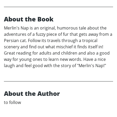
About the Book
Merlin's Nap is an original, humorous tale about the
adventures of a fuzzy piece of fur that gets away from a
Persian cat. Follow its travels through a tropical
scenery and find out what mischief it finds itself in!
Great reading for adults and children and also a good
way for young ones to learn new words. Have a nice
laugh and feel good with the story of "Merlin's Nap!"
About the Author
to follow