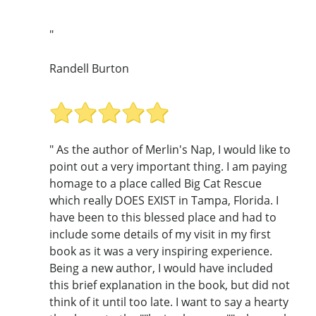
"
Randell Burton
" As the author of Merlin's Nap, I would like to
point out a very important thing. I am paying
homage to a place called Big Cat Rescue
which really DOES EXIST in Tampa, Florida. I
have been to this blessed place and had to
include some details of my visit in my first
book as it was a very inspiring experience.
Being a new author, I would have included
this brief explanation in the book, but did not
think of it until too late. I want to say a hearty