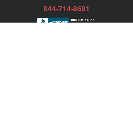
844-714-8691
Services
Publishing Plans
Editorial
Add-On
Marketing
Get Started
FAQs
Bookstore
New Releases
BookStub™ Redemption
Login / Register
Contact Us
Referral Program