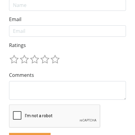
Email
Ratings
Comments