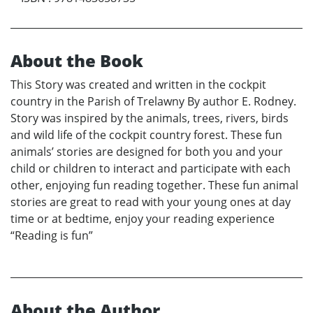
About the Book
This Story was created and written in the cockpit
country in the Parish of Trelawny By author E. Rodney.
Story was inspired by the animals, trees, rivers, birds
and wild life of the cockpit country forest. These fun
animals’ stories are designed for both you and your
child or children to interact and participate with each
other, enjoying fun reading together. These fun animal
stories are great to read with your young ones at day
time or at bedtime, enjoy your reading experience
“Reading is fun”
About the Author