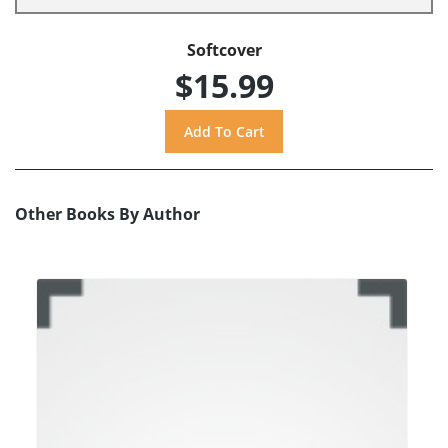
Softcover
$15.99
Other Books By Author