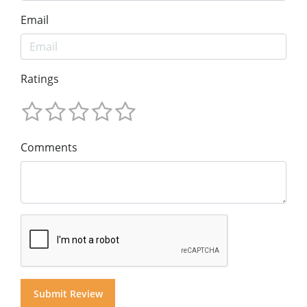
Email
Ratings
Comments