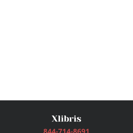
844-714-8691