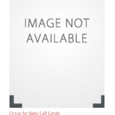
Circus for Baby Calf Candy