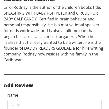
Errol Rodney is the author of the children books title:
SPLASHING WITH BABY FISH PETER and CIRCUS FOR
BABY CALF CANDY. Certified in brain behavior and
personal responsibility, He is a motivational speaker
for dads worldwide, and is also a fulltime dad that
began his career as a concert organizer. When he
realizes that he really wanted to be a writer. He is the
founder of DADDY READERS GLOBAL, a for hire writing
company. Rodney now resides with his family in the
Caribbean.
Add Review
Name