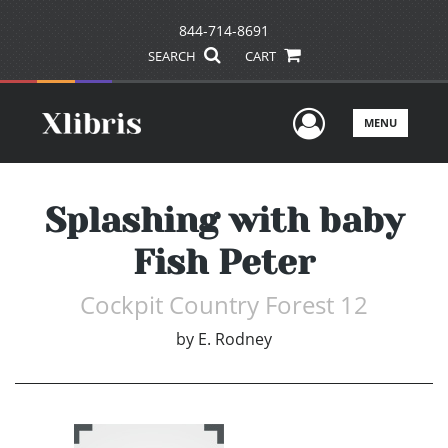
844-714-8691
SEARCH
CART
User Men
MENU
Splashing with baby
Fish Peter
Cockpit Country Forest 12
by
E. Rodney