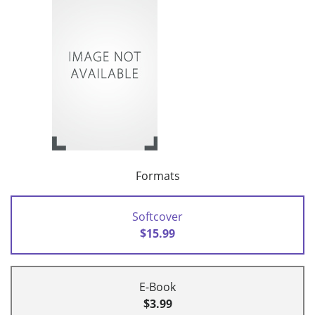
Formats
Softcover
$15.99
E-Book
$3.99