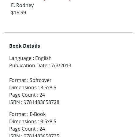
E. Rodney
$15.99
Book Details
Language
:
English
Publication Date
:
7/3/2013
Format
:
Softcover
Dimensions
:
8.5x8.5
Page Count
:
24
ISBN
:
9781483658728
Format
:
E-Book
Dimensions
:
8.5x8.5
Page Count
:
24
ISBN
:
9781483658735