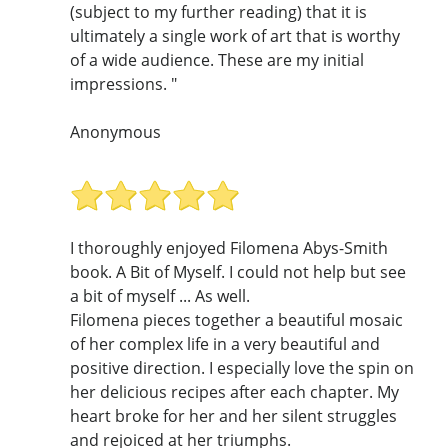
(subject to my further reading) that it is
ultimately a single work of art that is worthy
of a wide audience. These are my initial
impressions. "
Anonymous
I thoroughly enjoyed Filomena Abys-Smith
book. A Bit of Myself. I could not help but see
a bit of myself ... As well.
Filomena pieces together a beautiful mosaic
of her complex life in a very beautiful and
positive direction. I especially love the spin on
her delicious recipes after each chapter. My
heart broke for her and her silent struggles
and rejoiced at her triumphs.