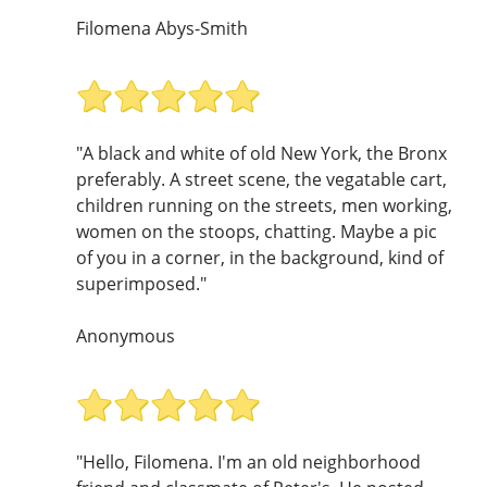
Filomena Abys-Smith
"A black and white of old New York, the Bronx
preferably. A street scene, the vegatable cart,
children running on the streets, men working,
women on the stoops, chatting. Maybe a pic
of you in a corner, in the background, kind of
superimposed."
Anonymous
"Hello, Filomena. I'm an old neighborhood