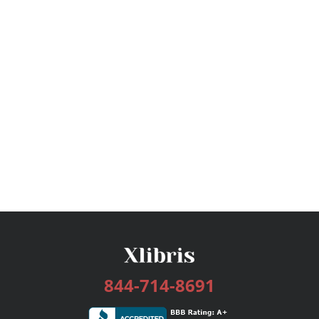
844-714-8691