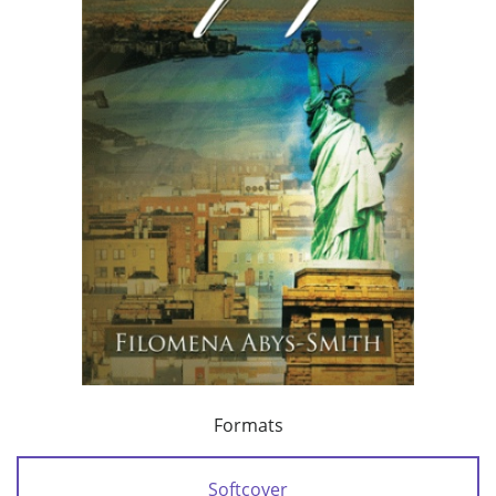
Formats
Softcover