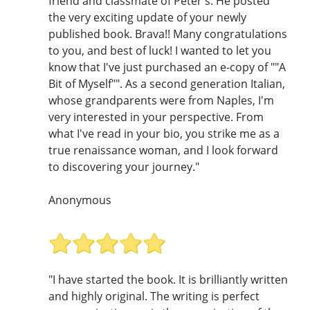
friend and classmate of Peter's. He posted
the very exciting update of your newly
published book. Brava!! Many congratulations
to you, and best of luck! I wanted to let you
know that I've just purchased an e-copy of ""A
Bit of Myself"". As a second generation Italian,
whose grandparents were from Naples, I'm
very interested in your perspective. From
what I've read in your bio, you strike me as a
true renaissance woman, and I look forward
to discovering your journey."
Anonymous
"I have started the book. It is brilliantly written
and highly original. The writing is perfect