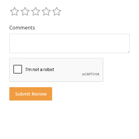
Comments