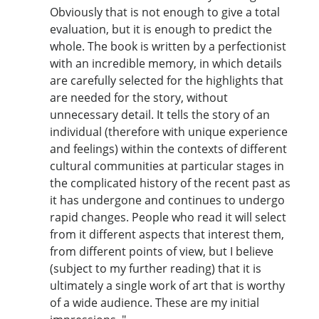
Obviously that is not enough to give a total
evaluation, but it is enough to predict the
whole. The book is written by a perfectionist
with an incredible memory, in which details
are carefully selected for the highlights that
are needed for the story, without
unnecessary detail. It tells the story of an
individual (therefore with unique experience
and feelings) within the contexts of different
cultural communities at particular stages in
the complicated history of the recent past as
it has undergone and continues to undergo
rapid changes. People who read it will select
from it different aspects that interest them,
from different points of view, but I believe
(subject to my further reading) that it is
ultimately a single work of art that is worthy
of a wide audience. These are my initial