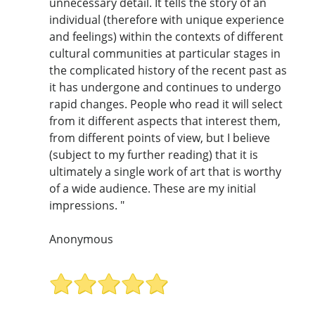
unnecessary detail. It tells the story of an
individual (therefore with unique experience
and feelings) within the contexts of different
cultural communities at particular stages in
the complicated history of the recent past as
it has undergone and continues to undergo
rapid changes. People who read it will select
from it different aspects that interest them,
from different points of view, but I believe
(subject to my further reading) that it is
ultimately a single work of art that is worthy
of a wide audience. These are my initial
impressions. "
Anonymous