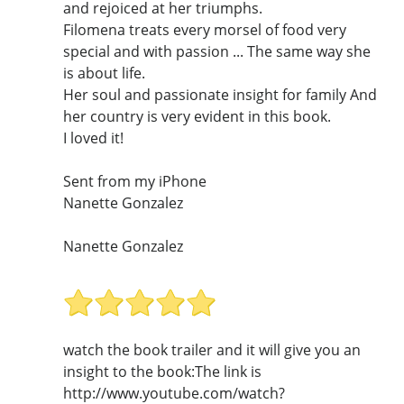
and rejoiced at her triumphs.
Filomena treats every morsel of food very
special and with passion ... The same way she
is about life.
Her soul and passionate insight for family And
her country is very evident in this book.
I loved it!
Sent from my iPhone
Nanette Gonzalez
Nanette Gonzalez
watch the book trailer and it will give you an
insight to the book:The link is
http://www.youtube.com/watch?