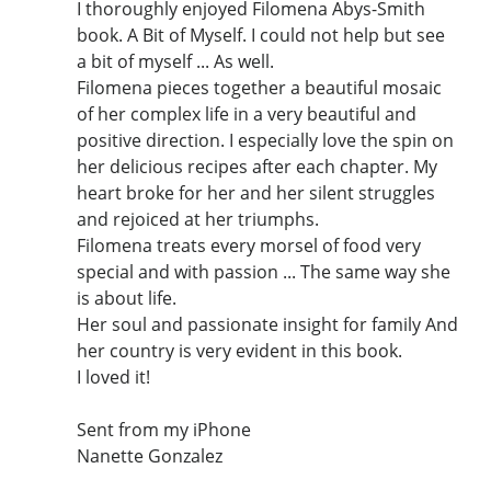
I thoroughly enjoyed Filomena Abys-Smith
book. A Bit of Myself. I could not help but see
a bit of myself ... As well.
Filomena pieces together a beautiful mosaic
of her complex life in a very beautiful and
positive direction. I especially love the spin on
her delicious recipes after each chapter. My
heart broke for her and her silent struggles
and rejoiced at her triumphs.
Filomena treats every morsel of food very
special and with passion ... The same way she
is about life.
Her soul and passionate insight for family And
her country is very evident in this book.
I loved it!
Sent from my iPhone
Nanette Gonzalez