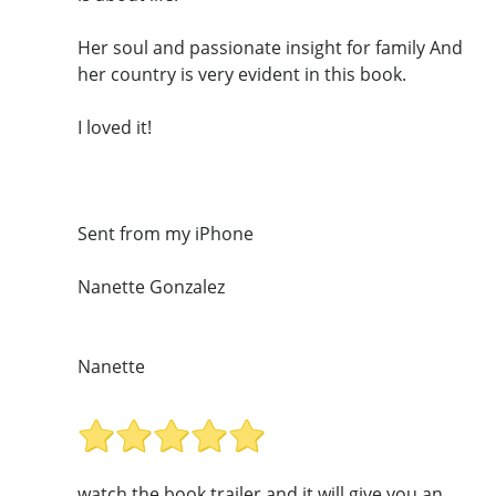
Her soul and passionate insight for family And
her country is very evident in this book.
I loved it!
Sent from my iPhone
Nanette Gonzalez
Nanette
watch the book trailer and it will give you an