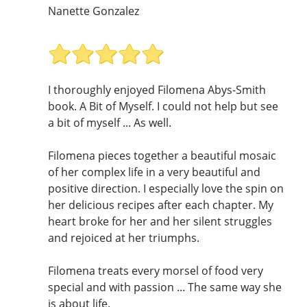
Nanette Gonzalez
I thoroughly enjoyed Filomena Abys-Smith
book. A Bit of Myself. I could not help but see
a bit of myself ... As well.
Filomena pieces together a beautiful mosaic
of her complex life in a very beautiful and
positive direction. I especially love the spin on
her delicious recipes after each chapter. My
heart broke for her and her silent struggles
and rejoiced at her triumphs.
Filomena treats every morsel of food very
special and with passion ... The same way she
is about life.