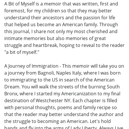
A Bit of Myself is a memoir that was written, first and
foremost, for my children so that they may better
understand their ancestors and the passion for life
that helped us become an American family. Through
this journal, I share not only my most cherished and
intimate memories but also memories of great
struggle and heartbreak, hoping to reveal to the reader
"a bit of myself."
A Journey of Immigration - This memoir will take you on
a journey from Bagnoli, Naples Italy, where I was born
to immigrating to the US in search of the American
Dream. You will walk the streets of the burning South
Bronx, where I started my Americanization to my final
destination of Westchester NY. Each chapter is filled
with personal thoughts, poems and family recipe so
that the reader may better understand the author and
the struggle to becoming an American. Let's hold
hands and fly into the arms of Lady Liberty. Always Live