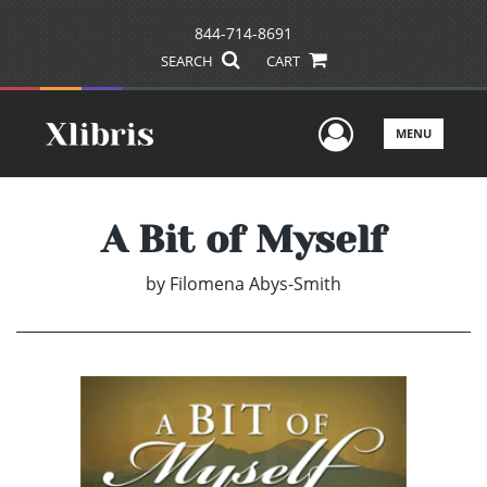
844-714-8691
SEARCH
CART
User Men
MENU
A Bit of Myself
by
Filomena Abys-Smith