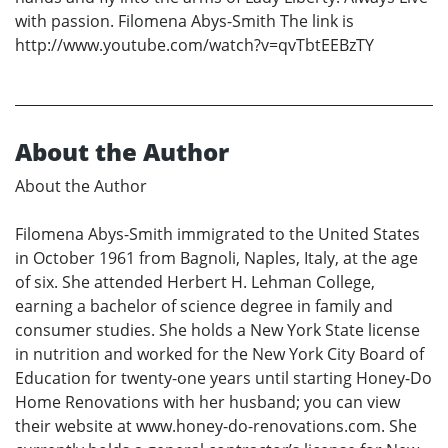
with passion. Filomena Abys-Smith The link is
http://www.youtube.com/watch?v=qvTbtEEBzTY
About the Author
About the Author
Filomena Abys-Smith immigrated to the United States
in October 1961 from Bagnoli, Naples, Italy, at the age
of six. She attended Herbert H. Lehman College,
earning a bachelor of science degree in family and
consumer studies. She holds a New York State license
in nutrition and worked for the New York City Board of
Education for twenty-one years until starting Honey-Do
Home Renovations with her husband; you can view
their website at www.honey-do-renovations.com. She