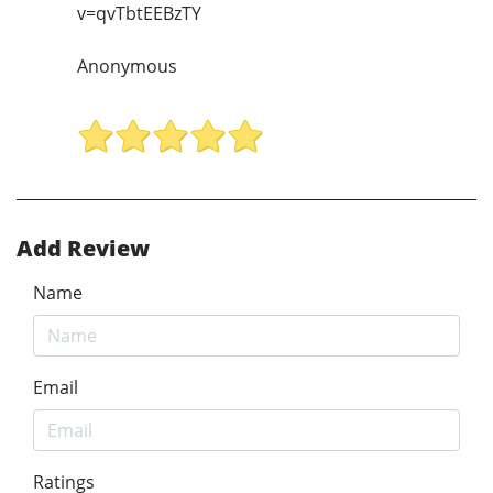
v=qvTbtEEBzTY
Anonymous
Add Review
Name
Email
Ratings