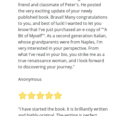
friend and classmate of Peter's. He posted
the very exciting update of your newly
published book. Brava!! Many congratulations
to you, and best of luck! I wanted to let you
know that I've just purchased an e-copy of ""A
Bit of Myself"". As a second generation Italian,
whose grandparents were from Naples, I'm
very interested in your perspective. From
what I've read in your bio, you strike me as a
true renaissance woman, and I look forward
to discovering your journey."
Anonymous
"I have started the book. It is brilliantly written
and highly original. The writing is perfect