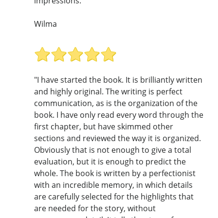
impressions. "
Wilma
"I have started the book. It is brilliantly written
and highly original. The writing is perfect
communication, as is the organization of the
book. I have only read every word through the
first chapter, but have skimmed other
sections and reviewed the way it is organized.
Obviously that is not enough to give a total
evaluation, but it is enough to predict the
whole. The book is written by a perfectionist
with an incredible memory, in which details
are carefully selected for the highlights that
are needed for the story, without