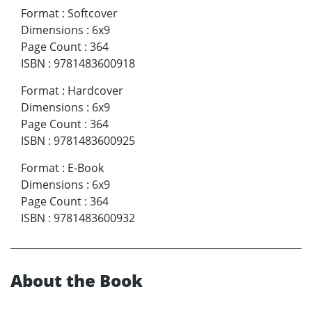
Format
:
Softcover
Dimensions
:
6x9
Page Count
:
364
ISBN
:
9781483600918
Format
:
Hardcover
Dimensions
:
6x9
Page Count
:
364
ISBN
:
9781483600925
Format
:
E-Book
Dimensions
:
6x9
Page Count
:
364
ISBN
:
9781483600932
About the Book