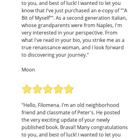
to you, and best of luck! I wanted to let you
know that I've just purchased an e-copy of ""A
Bit of Myself"". As a second generation Italian,
whose grandparents were from Naples, I'm
very interested in your perspective. From
what I've read in your bio, you strike me as a
true renaissance woman, and I look forward
to discovering your journey."
Moon
"Hello, Filomena. I'm an old neighborhood
friend and classmate of Peter's. He posted
the very exciting update of your newly
published book. Brava!! Many congratulations
to you, and best of luck! I wanted to let you