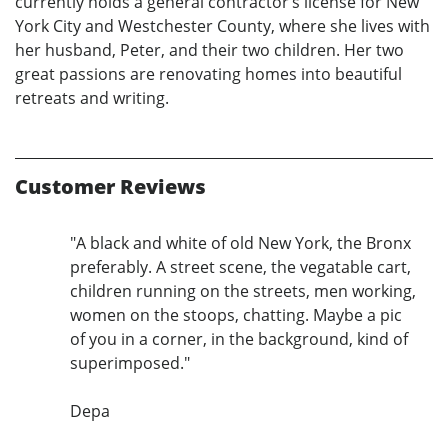
currently holds a general contractor’s license for New
York City and Westchester County, where she lives with
her husband, Peter, and their two children. Her two
great passions are renovating homes into beautiful
retreats and writing.
Customer Reviews
"A black and white of old New York, the Bronx
preferably. A street scene, the vegatable cart,
children running on the streets, men working,
women on the stoops, chatting. Maybe a pic
of you in a corner, in the background, kind of
superimposed."
Depa