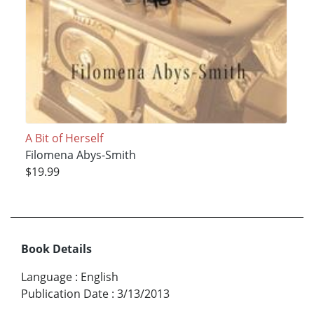
A Bit of Herself
Filomena Abys-Smith
$19.99
Book Details
Language
:
English
Publication Date
:
3/13/2013