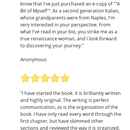
know that I've just purchased an e-copy of ""A
Bit of Myself"". As a second generation Italian,
whose grandparents were from Naples, I'm
very interested in your perspective. From
what I've read in your bio, you strike me as a
true renaissance woman, and I look forward
to discovering your journey."
Anonymous
"I have started the book. It is brilliantly written
and highly original. The writing is perfect
communication, as is the organization of the
book. I have only read every word through the
first chapter, but have skimmed other
sections and reviewed the way it is organized.