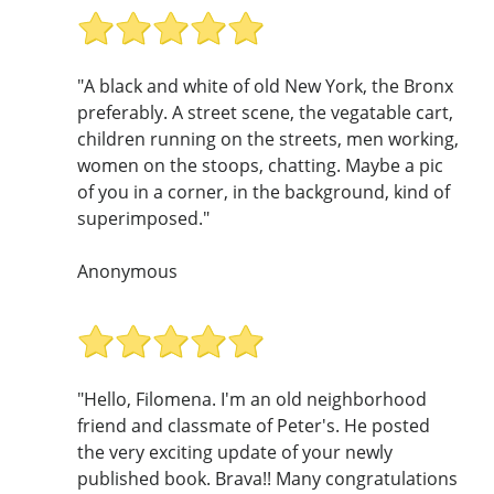
"A black and white of old New York, the Bronx
preferably. A street scene, the vegatable cart,
children running on the streets, men working,
women on the stoops, chatting. Maybe a pic
of you in a corner, in the background, kind of
superimposed."
Anonymous
"Hello, Filomena. I'm an old neighborhood
friend and classmate of Peter's. He posted
the very exciting update of your newly
published book. Brava!! Many congratulations