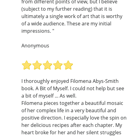
from different points of view, but I believe
(subject to my further reading) that it is
ultimately a single work of art that is worthy
of a wide audience. These are my initial
impressions. "
Anonymous
I thoroughly enjoyed Filomena Abys-Smith
book. A Bit of Myself. I could not help but see
a bit of myself ... As well.
Filomena pieces together a beautiful mosaic
of her complex life in a very beautiful and
positive direction. I especially love the spin on
her delicious recipes after each chapter. My
heart broke for her and her silent struggles