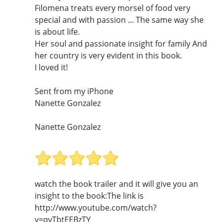
Filomena treats every morsel of food very
special and with passion ... The same way she
is about life.
Her soul and passionate insight for family And
her country is very evident in this book.
I loved it!
Sent from my iPhone
Nanette Gonzalez
Nanette Gonzalez
watch the book trailer and it will give you an
insight to the book:The link is
http://www.youtube.com/watch?
v=qvTbtEEBzTY