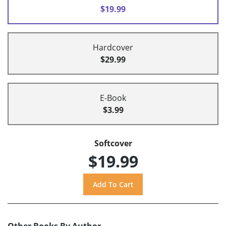
$19.99
Hardcover
$29.99
E-Book
$3.99
Softcover
$19.99
Other Books By Author