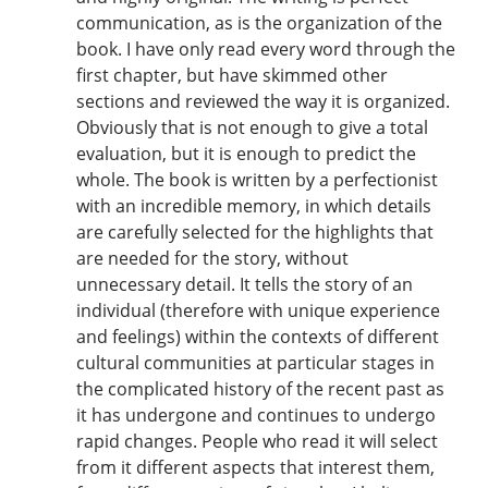
communication, as is the organization of the
book. I have only read every word through the
first chapter, but have skimmed other
sections and reviewed the way it is organized.
Obviously that is not enough to give a total
evaluation, but it is enough to predict the
whole. The book is written by a perfectionist
with an incredible memory, in which details
are carefully selected for the highlights that
are needed for the story, without
unnecessary detail. It tells the story of an
individual (therefore with unique experience
and feelings) within the contexts of different
cultural communities at particular stages in
the complicated history of the recent past as
it has undergone and continues to undergo
rapid changes. People who read it will select
from it different aspects that interest them,