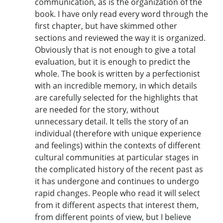
communication, as is the organization of the
book. I have only read every word through the
first chapter, but have skimmed other
sections and reviewed the way it is organized.
Obviously that is not enough to give a total
evaluation, but it is enough to predict the
whole. The book is written by a perfectionist
with an incredible memory, in which details
are carefully selected for the highlights that
are needed for the story, without
unnecessary detail. It tells the story of an
individual (therefore with unique experience
and feelings) within the contexts of different
cultural communities at particular stages in
the complicated history of the recent past as
it has undergone and continues to undergo
rapid changes. People who read it will select
from it different aspects that interest them,
from different points of view, but I believe