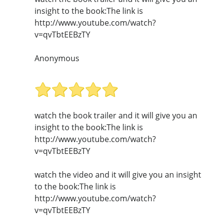
insight to the book:The link is
http://www.youtube.com/watch?
v=qvTbtEEBzTY
Anonymous
watch the book trailer and it will give you an
insight to the book:The link is
http://www.youtube.com/watch?
v=qvTbtEEBzTY
watch the video and it will give you an insight
to the book:The link is
http://www.youtube.com/watch?
v=qvTbtEEBzTY