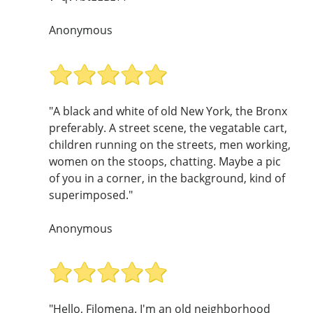
Anonymous
"A black and white of old New York, the Bronx
preferably. A street scene, the vegatable cart,
children running on the streets, men working,
women on the stoops, chatting. Maybe a pic
of you in a corner, in the background, kind of
superimposed."
Anonymous
"Hello, Filomena. I'm an old neighborhood