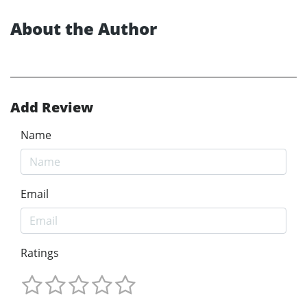
About the Author
Add Review
Name
Email
Ratings