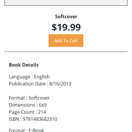
Softcover
$19.99
Book Details
Language
:
English
Publication Date
:
8/16/2013
Format
:
Softcover
Dimensions
:
6x9
Page Count
:
214
ISBN
:
9781483682310
Format
:
E-Book