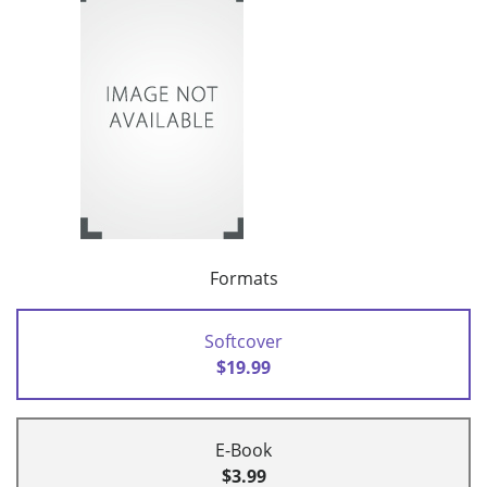
Formats
Softcover
$19.99
E-Book
$3.99