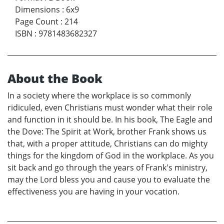
Dimensions
:
6x9
Page Count
:
214
ISBN
:
9781483682327
About the Book
In a society where the workplace is so commonly
ridiculed, even Christians must wonder what their role
and function in it should be. In his book, The Eagle and
the Dove: The Spirit at Work, brother Frank shows us
that, with a proper attitude, Christians can do mighty
things for the kingdom of God in the workplace. As you
sit back and go through the years of Frank's ministry,
may the Lord bless you and cause you to evaluate the
effectiveness you are having in your vocation.