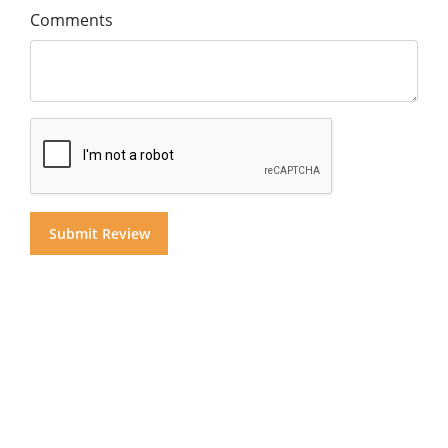
Comments