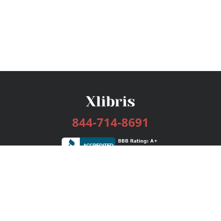
844-714-8691
Services
Publishing Plans
Editorial
Add-On
Marketing