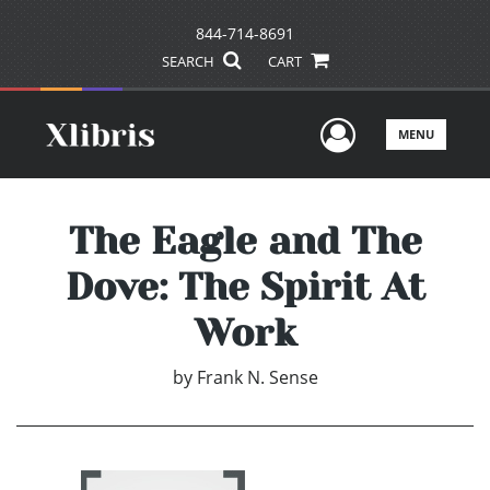
844-714-8691
SEARCH
CART
User Men
MENU
The Eagle and The
Dove: The Spirit At
Work
by
Frank N. Sense