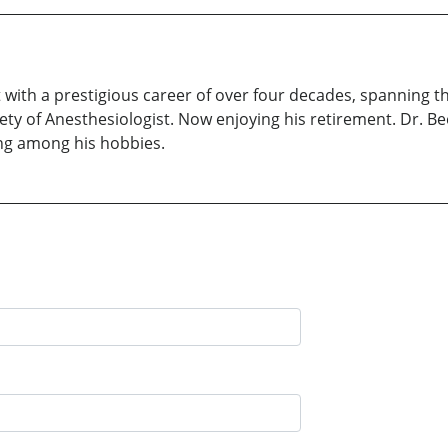
with a prestigious career of over four decades, spanning th
ty of Anesthesiologist. Now enjoying his retirement. Dr. Bee
ing among his hobbies.