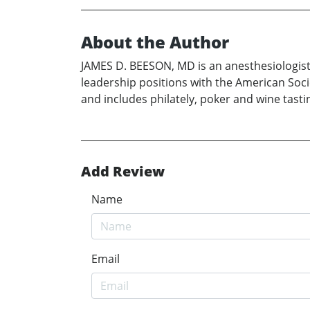
About the Author
JAMES D. BEESON, MD is an anesthesiologist 
leadership positions with the American Socie
and includes philately, poker and wine tast
Add Review
Name
Email