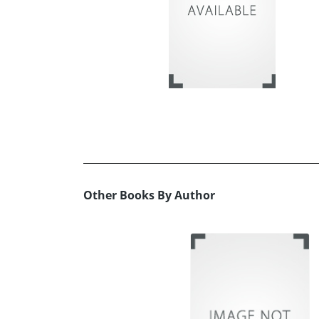
Other Books By Author