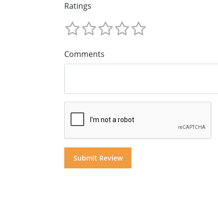
Ratings
Comments