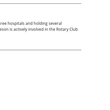
ree hospitals and holding several
son is actively involved in the Rotary Club