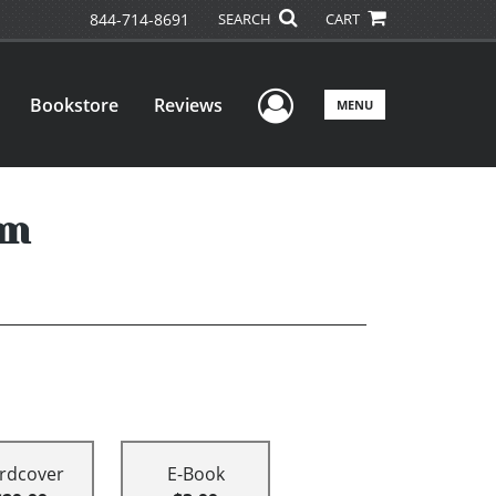
844-714-8691
SEARCH
CART
User Menu
Bookstore
Reviews
MENU
om
rdcover
E-Book