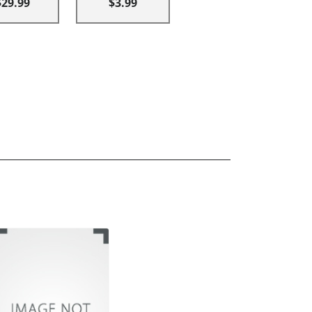
$29.99
$3.99