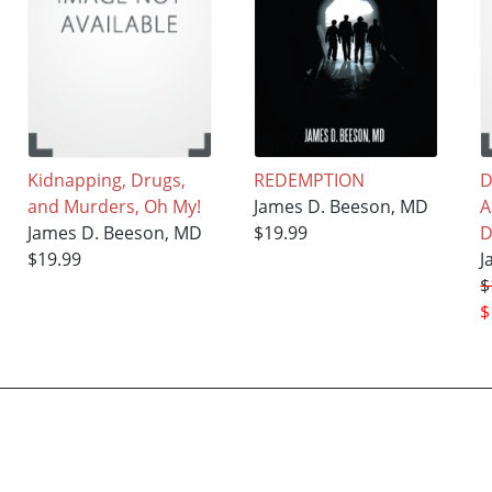
Kidnapping, Drugs,
REDEMPTION
D
and Murders, Oh My!
James D. Beeson, MD
A
James D. Beeson, MD
$19.99
D
$19.99
J
$
$