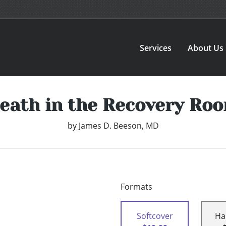
Services
About Us
eath in the Recovery Ro
by
James D. Beeson, MD
Formats
Softcover
Ha