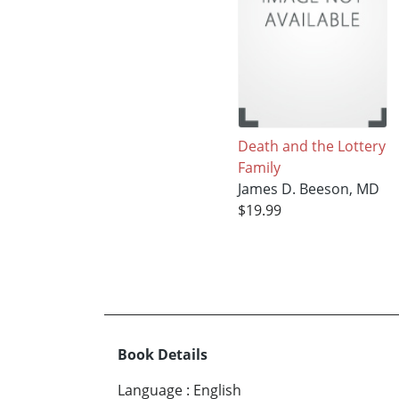
Death and the Lottery
Family
James D. Beeson, MD
$19.99
Book Details
Language
:
English