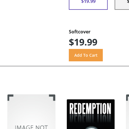
$19.99
Softcover
$19.99