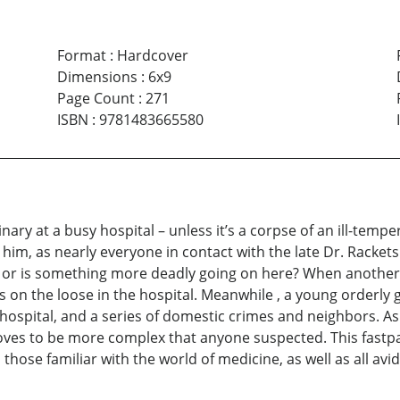
Format
:
Hardcover
Dimensions
:
6x9
Page Count
:
271
ISBN
:
9781483665580
nary at a busy hospital – unless it’s a corpse of an ill-tempe
 him, as nearly everyone in contact with the late Dr. Rackets
 or is something more deadly going on here? When another
r is on the loose in the hospital. Meanwhile , a young orderly
spital, and a series of domestic crimes and neighbors. As 
oves to be more complex that anyone suspected. This fastpac
l those familiar with the world of medicine, as well as all av