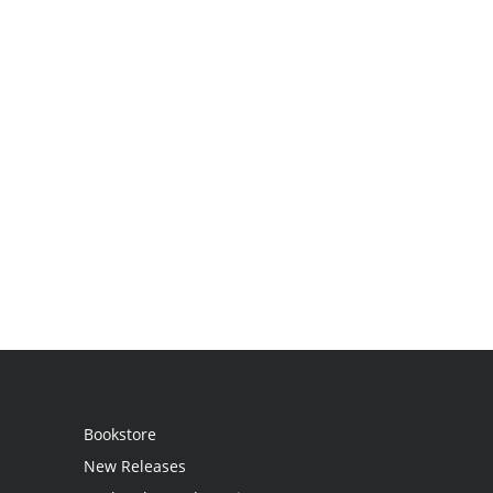
Bookstore
New Releases