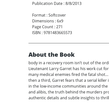
Publication Date
:
8/8/2013
Format
:
Softcover
Dimensions
:
6x9
Page Count
:
271
ISBN
:
9781483665573
About the Book
body in a recovery room isn’t out of the ordi
Lieutenant Larry Garret has his work cut for
many medical enemies fired the fatal shot…
then a third, Garret fears that a serial kille
in the low-income communities around the ho
and alibis, the truth behind the murders pr
authentic details and subtle insights to thril