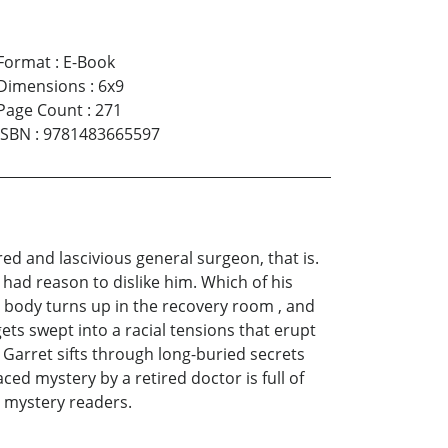
Format
:
E-Book
Dimensions
:
6x9
Page Count
:
271
ISBN
:
9781483665597
red and lascivious general surgeon, that is.
 had reason to dislike him. Which of his
 body turns up in the recovery room , and
 gets swept into a racial tensions that erupt
Garret sifts through long-buried secrets
ed mystery by a retired doctor is full of
id mystery readers.