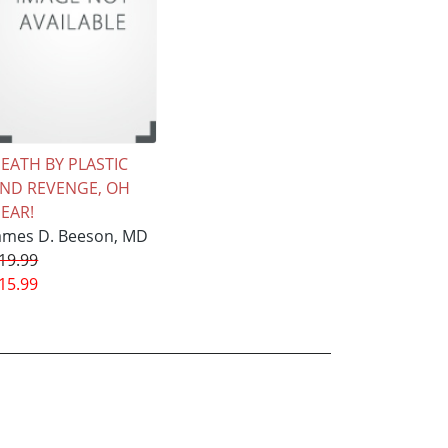
EATH BY PLASTIC
ND REVENGE, OH
EAR!
ames D. Beeson, MD
19.99
15.99