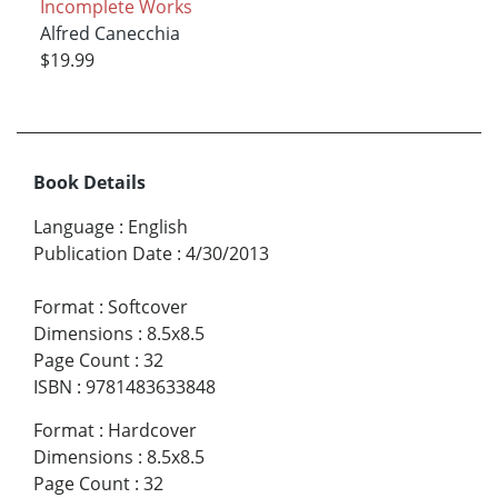
Incomplete Works
Alfred Canecchia
$19.99
Book Details
Language
:
English
Publication Date
:
4/30/2013
Format
:
Softcover
Dimensions
:
8.5x8.5
Page Count
:
32
ISBN
:
9781483633848
Format
:
Hardcover
Dimensions
:
8.5x8.5
Page Count
:
32