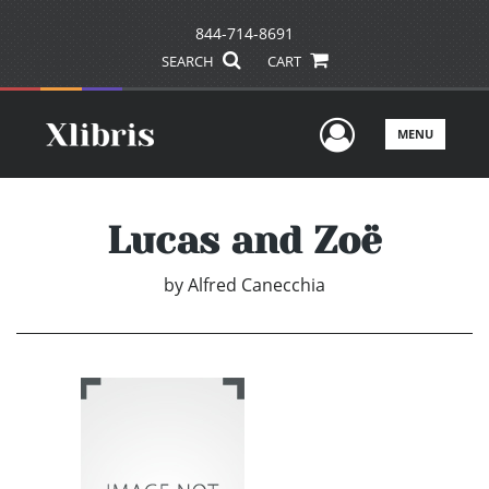
844-714-8691
SEARCH
CART
User Men
MENU
Lucas and Zoë
by
Alfred Canecchia