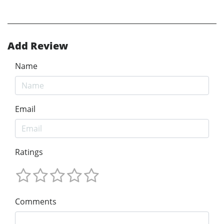
Add Review
Name
Email
Ratings
Comments