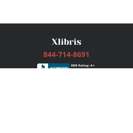
844-714-8691
Services
Publishing Plans
Editorial
Add-On
Marketing
Get Started
FAQs