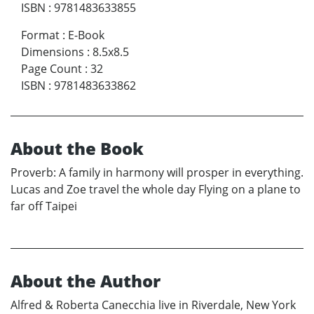
ISBN
:
9781483633855
Format
:
E-Book
Dimensions
:
8.5x8.5
Page Count
:
32
ISBN
:
9781483633862
About the Book
Proverb: A family in harmony will prosper in everything.
Lucas and Zoe travel the whole day Flying on a plane to
far off Taipei
About the Author
Alfred & Roberta Canecchia live in Riverdale, New York