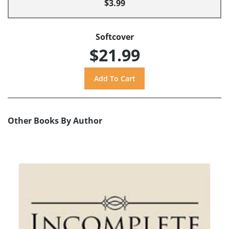
$3.99
Softcover
$21.99
Other Books By Author