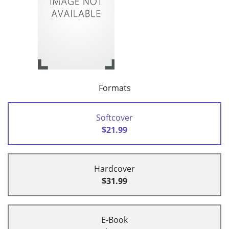
Formats
Softcover
$21.99
Hardcover
$31.99
E-Book