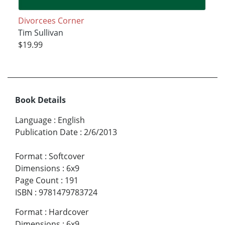
Divorcees Corner
Tim Sullivan
$19.99
Book Details
Language
:
English
Publication Date
:
2/6/2013
Format
:
Softcover
Dimensions
:
6x9
Page Count
:
191
ISBN
:
9781479783724
Format
:
Hardcover
Dimensions
:
6x9