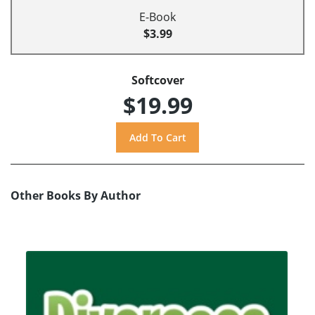
E-Book
$3.99
Softcover
$19.99
Other Books By Author