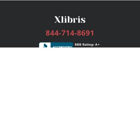
844-714-8691
Services
Publishing Plans
Editorial
Add-On
Marketing
Get Started
FAQs
Bookstore
New Releases
BookStub™ Redemption