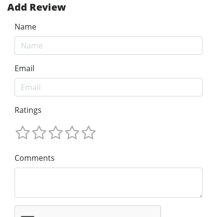
Add Review
Name
Email
Ratings
Comments