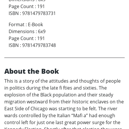
Page Count
:
191
ISBN
:
9781479783731
Format
:
E-Book
Dimensions
:
6x9
Page Count
:
191
ISBN
:
9781479783748
About the Book
This is a story of the attitudes and thoughts of people
in politics during the late fi fties and sixties. The
explosion of the Black population and their steady
migration westward from their historic enclaves on the
East Side of Chicago was starting to be felt. The river
wards controlled by the Italian “Mafi a” had enough
control left for just one last great power surge for the