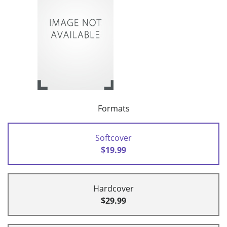
Formats
Softcover
$19.99
Hardcover
$29.99