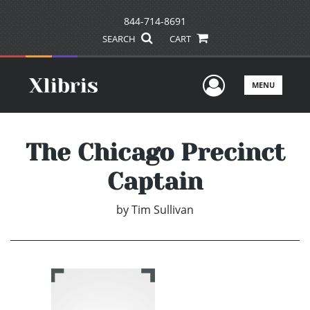
844-714-8691
SEARCH
CART
User Men
MENU
The Chicago Precinct
Captain
by
Tim Sullivan