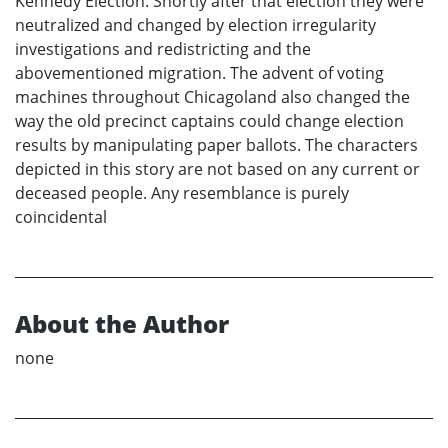
Kennedy Election. Shortly after that election they were
neutralized and changed by election irregularity
investigations and redistricting and the
abovementioned migration. The advent of voting
machines throughout Chicagoland also changed the
way the old precinct captains could change election
results by manipulating paper ballots. The characters
depicted in this story are not based on any current or
deceased people. Any resemblance is purely
coincidental
About the Author
none