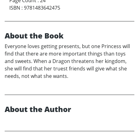
Page Count
:
24
ISBN
:
9781483642475
About the Book
Everyone loves getting presents, but one Princess will
find that there are more important things than toys
and sweets. When a Dragon threatens her kingdom,
she will find that her truest friends will give what she
needs, not what she wants.
About the Author