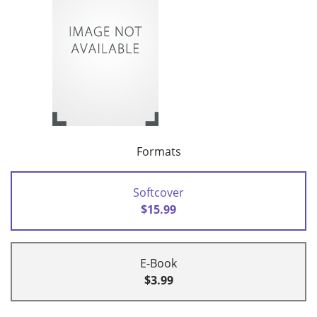
Formats
Softcover
$15.99
E-Book
$3.99