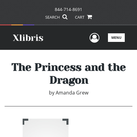
844-714-8691
SEARCH
CART
User Men
MENU
The Princess and the
Dragon
by
Amanda Grew