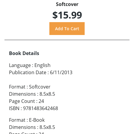
Softcover
$15.99
Book Details
Language
:
English
Publication Date
:
6/11/2013
Format
:
Softcover
Dimensions
:
8.5x8.5
Page Count
:
24
ISBN
:
9781483642468
Format
:
E-Book
Dimensions
:
8.5x8.5