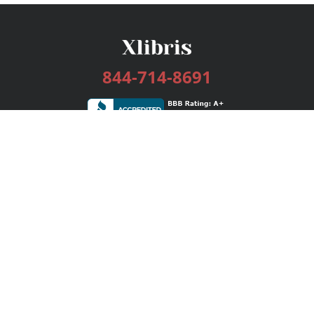
844-714-8691
Services
Publishing Plans
Editorial
Add-On
Marketing
Get Started
FAQs
Bookstore
New Releases
BookStub™ Redemption