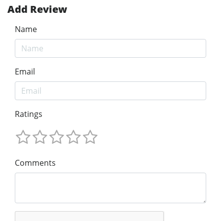
Add Review
Name
Email
Ratings
Comments