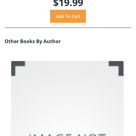
$19.99
Other Books By Author