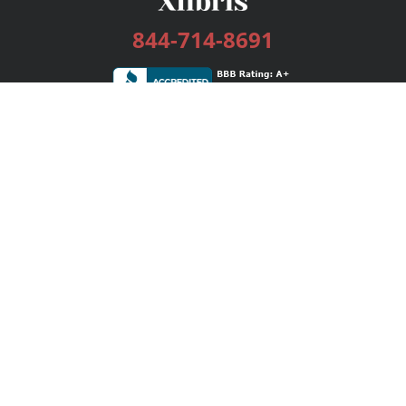
844-714-8691
Services
Publishing Plans
Editorial
Add-On
Marketing
Get Started
FAQs
Bookstore
New Releases
BookStub™ Redemption
Login / Register
Contact Us