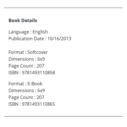
Book Details
Language
:
English
Publication Date
:
10/16/2013
Format
:
Softcover
Dimensions
:
6x9
Page Count
:
207
ISBN
:
9781493110858
Format
:
E-Book
Dimensions
:
6x9
Page Count
:
207
ISBN
:
9781493110865