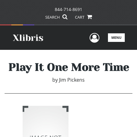
844-714-8691
SEARCH
CART
User Men
MENU
Play It One More Time
by
Jim Pickens