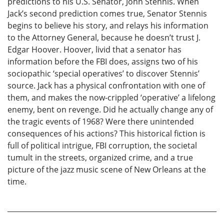
predictions to his U.S. Senator, John Stennis. When
Jack’s second prediction comes true, Senator Stennis
begins to believe his story, and relays his information
to the Attorney General, because he doesn’t trust J.
Edgar Hoover. Hoover, livid that a senator has
information before the FBI does, assigns two of his
sociopathic ‘special operatives’ to discover Stennis’
source. Jack has a physical confrontation with one of
them, and makes the now-crippled ‘operative’ a lifelong
enemy, bent on revenge. Did he actually change any of
the tragic events of 1968? Were there unintended
consequences of his actions? This historical fiction is
full of political intrigue, FBI corruption, the societal
tumult in the streets, organized crime, and a true
picture of the jazz music scene of New Orleans at the
time.