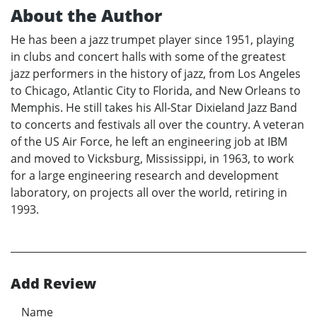
About the Author
He has been a jazz trumpet player since 1951, playing
in clubs and concert halls with some of the greatest
jazz performers in the history of jazz, from Los Angeles
to Chicago, Atlantic City to Florida, and New Orleans to
Memphis. He still takes his All-Star Dixieland Jazz Band
to concerts and festivals all over the country. A veteran
of the US Air Force, he left an engineering job at IBM
and moved to Vicksburg, Mississippi, in 1963, to work
for a large engineering research and development
laboratory, on projects all over the world, retiring in
1993.
Add Review
Name