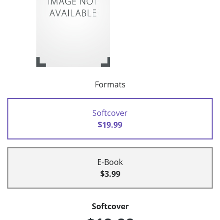
Formats
Softcover
$19.99
E-Book
$3.99
Softcover