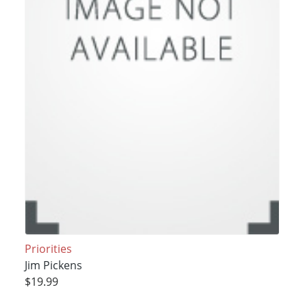
Priorities
Jim Pickens
$19.99