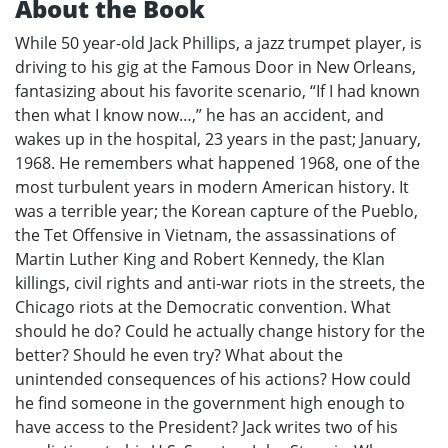
About the Book
While 50 year-old Jack Phillips, a jazz trumpet player, is
driving to his gig at the Famous Door in New Orleans,
fantasizing about his favorite scenario, “If I had known
then what I know now…,” he has an accident, and
wakes up in the hospital, 23 years in the past; January,
1968. He remembers what happened 1968, one of the
most turbulent years in modern American history. It
was a terrible year; the Korean capture of the Pueblo,
the Tet Offensive in Vietnam, the assassinations of
Martin Luther King and Robert Kennedy, the Klan
killings, civil rights and anti-war riots in the streets, the
Chicago riots at the Democratic convention. What
should he do? Could he actually change history for the
better? Should he even try? What about the
unintended consequences of his actions? How could
he find someone in the government high enough to
have access to the President? Jack writes two of his