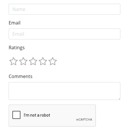
Email
Ratings
Comments