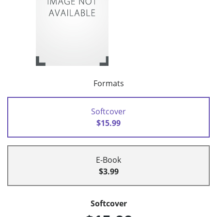
Formats
Softcover
$15.99
E-Book
$3.99
Softcover