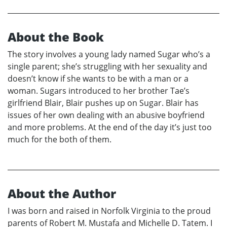
About the Book
The story involves a young lady named Sugar who’s a
single parent; she’s struggling with her sexuality and
doesn’t know if she wants to be with a man or a
woman. Sugars introduced to her brother Tae’s
girlfriend Blair, Blair pushes up on Sugar. Blair has
issues of her own dealing with an abusive boyfriend
and more problems. At the end of the day it’s just too
much for the both of them.
About the Author
I was born and raised in Norfolk Virginia to the proud
parents of Robert M. Mustafa and Michelle D. Tatem. I