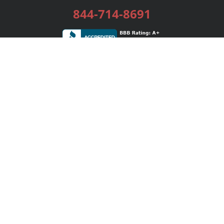
844-714-8691
Services
Publishing Plans
Editorial
Add-On
Marketing
Get Started
FAQs
Bookstore
New Releases
BookStub™ Redemption
Login / Register
Contact Us
Referral Program