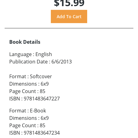
$15.99
Book Details
Language
:
English
Publication Date
:
6/6/2013
Format
:
Softcover
Dimensions
:
6x9
Page Count
:
85
ISBN
:
9781483647227
Format
:
E-Book
Dimensions
:
6x9
Page Count
:
85
ISBN
:
9781483647234