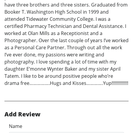
have three brothers and three sisters. Graduated from
Booker T. Washington High School in 1999 and
attended Tidewater Community College. I was a
certified Pharmacy Technician and Dental Assistance. I
worked at Olan Mills as a Receptionist and a
Photographer. Over the last couple of years I’ve worked
as a Personal Care Partner. Through out all the work
I’ve ever done, my passions were writing and
photography. I love spending a lot of time with my
daughter E’monne Wynter Baker and my sister April
Tatem. I like to be around positive people who’re
drama free…………….Hugs and Kisses………….Yup!!!!!!!!!!!!!!
Add Review
Name