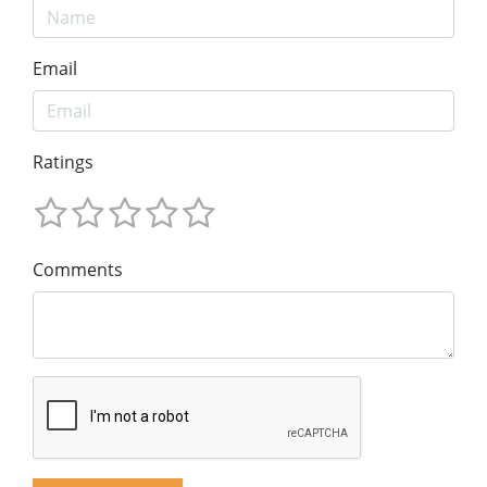
Email
Ratings
Comments