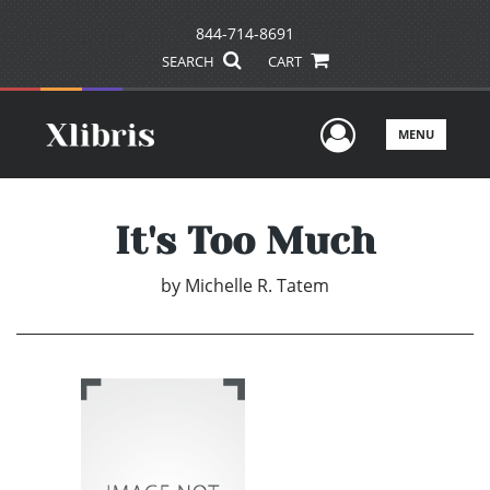
844-714-8691
SEARCH
CART
User Men
MENU
It's Too Much
by
Michelle R. Tatem