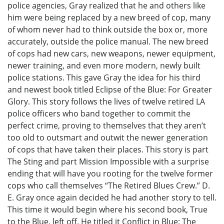
police agencies, Gray realized that he and others like
him were being replaced by a new breed of cop, many
of whom never had to think outside the box or, more
accurately, outside the police manual. The new breed
of cops had new cars, new weapons, newer equipment,
newer training, and even more modern, newly built
police stations. This gave Gray the idea for his third
and newest book titled Eclipse of the Blue: For Greater
Glory. This story follows the lives of twelve retired LA
police officers who band together to commit the
perfect crime, proving to themselves that they aren’t
too old to outsmart and outwit the newer generation
of cops that have taken their places. This story is part
The Sting and part Mission Impossible with a surprise
ending that will have you rooting for the twelve former
cops who call themselves “The Retired Blues Crew.” D.
E. Gray once again decided he had another story to tell.
This time it would begin where his second book, True
to the Blue, left off. He titled it Conflict in Blue: The