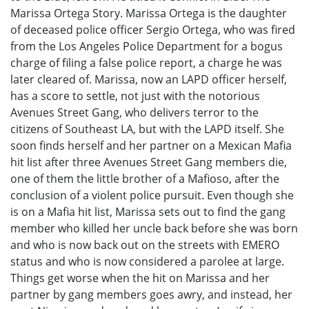
Marissa Ortega Story. Marissa Ortega is the daughter
of deceased police officer Sergio Ortega, who was fired
from the Los Angeles Police Department for a bogus
charge of filing a false police report, a charge he was
later cleared of. Marissa, now an LAPD officer herself,
has a score to settle, not just with the notorious
Avenues Street Gang, who delivers terror to the
citizens of Southeast LA, but with the LAPD itself. She
soon finds herself and her partner on a Mexican Mafia
hit list after three Avenues Street Gang members die,
one of them the little brother of a Mafioso, after the
conclusion of a violent police pursuit. Even though she
is on a Mafia hit list, Marissa sets out to find the gang
member who killed her uncle back before she was born
and who is now back out on the streets with EMERO
status and who is now considered a parolee at large.
Things get worse when the hit on Marissa and her
partner by gang members goes awry, and instead, her