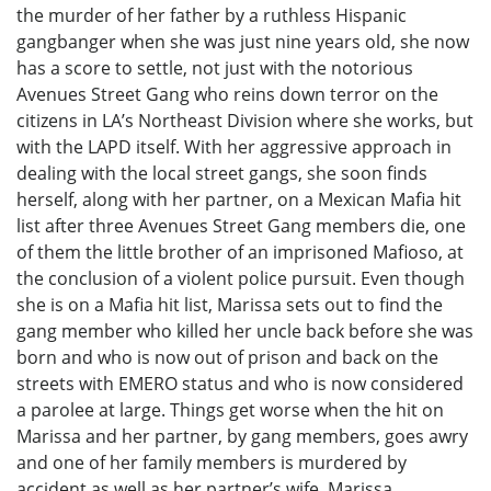
the murder of her father by a ruthless Hispanic
gangbanger when she was just nine years old, she now
has a score to settle, not just with the notorious
Avenues Street Gang who reins down terror on the
citizens in LA’s Northeast Division where she works, but
with the LAPD itself. With her aggressive approach in
dealing with the local street gangs, she soon finds
herself, along with her partner, on a Mexican Mafia hit
list after three Avenues Street Gang members die, one
of them the little brother of an imprisoned Mafioso, at
the conclusion of a violent police pursuit. Even though
she is on a Mafia hit list, Marissa sets out to find the
gang member who killed her uncle back before she was
born and who is now out of prison and back on the
streets with EMERO status and who is now considered
a parolee at large. Things get worse when the hit on
Marissa and her partner, by gang members, goes awry
and one of her family members is murdered by
accident as well as her partner’s wife. Marissa