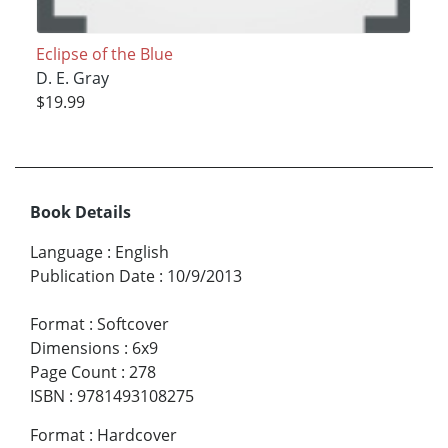
Eclipse of the Blue
D. E. Gray
$19.99
Book Details
Language
:
English
Publication Date
:
10/9/2013
Format
:
Softcover
Dimensions
:
6x9
Page Count
:
278
ISBN
:
9781493108275
Format
:
Hardcover