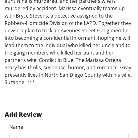
aunt Nina is murdered, and her partner’s wife is
murdered by accident. Marissa eventually teams up
with Bryce Stevens, a detective assigned to the
Robbery-Homicide Division of the LAPD. Together they
devise a plan to trick an Avenues Street Gang member
into becoming a confidential informant, hoping he will
lead them to the individual who killed her uncle and to
the gang members who killed her aunt and her
partner’s wife. Conflict in Blue: The Marissa Ortega
Story has thrills, suspense, humor, and romance. Gray
presently lives in North San Diego County with his wife,
Suzanne. ***
Add Review
Name