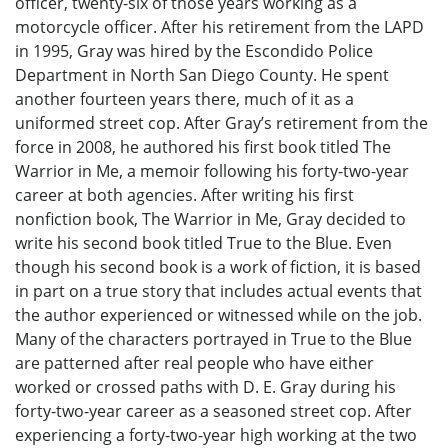
officer, twenty-six of those years working as a
motorcycle officer. After his retirement from the LAPD
in 1995, Gray was hired by the Escondido Police
Department in North San Diego County. He spent
another fourteen years there, much of it as a
uniformed street cop. After Gray’s retirement from the
force in 2008, he authored his first book titled The
Warrior in Me, a memoir following his forty-two-year
career at both agencies. After writing his first
nonfiction book, The Warrior in Me, Gray decided to
write his second book titled True to the Blue. Even
though his second book is a work of fiction, it is based
in part on a true story that includes actual events that
the author experienced or witnessed while on the job.
Many of the characters portrayed in True to the Blue
are patterned after real people who have either
worked or crossed paths with D. E. Gray during his
forty-two-year career as a seasoned street cop. After
experiencing a forty-two-year high working at the two