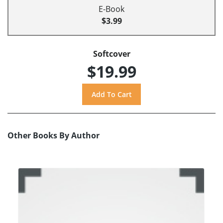
E-Book
$3.99
Softcover
$19.99
Other Books By Author