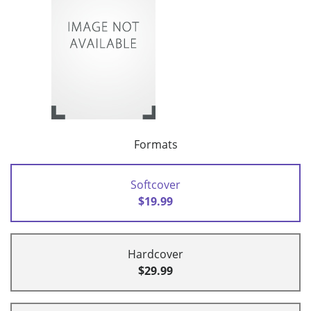
Formats
Softcover
$19.99
Hardcover
$29.99