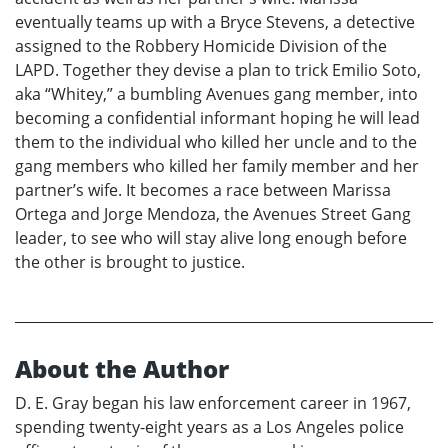
eventually teams up with a Bryce Stevens, a detective
assigned to the Robbery Homicide Division of the
LAPD. Together they devise a plan to trick Emilio Soto,
aka “Whitey,” a bumbling Avenues gang member, into
becoming a confidential informant hoping he will lead
them to the individual who killed her uncle and to the
gang members who killed her family member and her
partner’s wife. It becomes a race between Marissa
Ortega and Jorge Mendoza, the Avenues Street Gang
leader, to see who will stay alive long enough before
the other is brought to justice.
About the Author
D. E. Gray began his law enforcement career in 1967,
spending twenty-eight years as a Los Angeles police