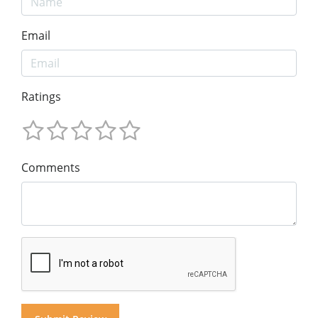
Email
Ratings
Comments