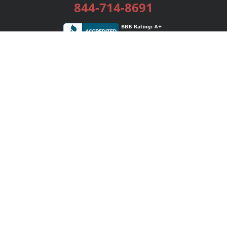
844-714-8691
Services
Publishing Plans
Editorial
Add-On
Marketing
Get Started
FAQs
Bookstore
New Releases
BookStub™ Redemption
Login / Register
Contact Us
Referral Program
Palibrio