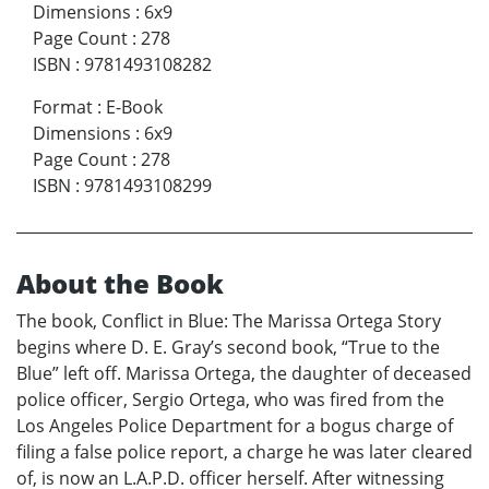
Dimensions
:
6x9
Page Count
:
278
ISBN
:
9781493108282
Format
:
E-Book
Dimensions
:
6x9
Page Count
:
278
ISBN
:
9781493108299
About the Book
The book, Conflict in Blue: The Marissa Ortega Story
begins where D. E. Gray’s second book, “True to the
Blue” left off. Marissa Ortega, the daughter of deceased
police officer, Sergio Ortega, who was fired from the
Los Angeles Police Department for a bogus charge of
filing a false police report, a charge he was later cleared
of, is now an L.A.P.D. officer herself. After witnessing