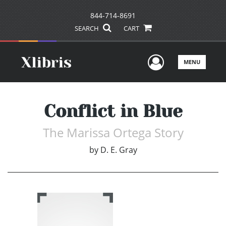
844-714-8691
SEARCH
CART
User Men
MENU
Conflict in Blue
The Marissa Ortega Story
by
D. E. Gray